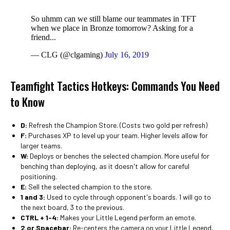
So uhmm can we still blame our teammates in TFT
when we place in Bronze tomorrow? Asking for a
friend...
— CLG (@clgaming)
July 16, 2019
Teamfight Tactics Hotkeys: Commands You Need
to Know
D:
Refresh the Champion Store. (Costs two gold per refresh)
F:
Purchases XP to level up your team. Higher levels allow for
larger teams.
W:
Deploys or benches the selected champion. More useful for
benching than deploying, as it doesn't allow for careful
positioning.
E:
Sell the selected champion to the store.
1 and 3:
Used to cycle through opponent's boards. 1 will go to
the next board, 3 to the previous.
CTRL + 1-4:
Makes your Little Legend perform an emote.
2 or Spacebar:
Re-centers the camera on your Little Legend.