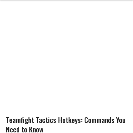
Teamfight Tactics Hotkeys: Commands You
Need to Know