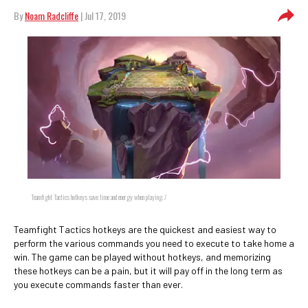
By
Noam Radcliffe
| Jul 17, 2019
Teamfight Tactics hotkeys save time and energy when playing. /
Teamfight Tactics hotkeys are the quickest and easiest way to
perform the various commands you need to execute to take home a
win. The game can be played without hotkeys, and memorizing
these hotkeys can be a pain, but it will pay off in the long term as
you execute commands faster than ever.