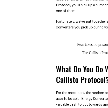
Protocol, you'll pick up a numbe
one of them.
Fortunately, we've put together a
Converters you pick up during y
Fear takes no prison
— The Callisto Pro
What Do You Do W
Callisto Protocol
For the most part, the random sc
use: to be sold. Energy Convert
valuable cash to put towards up