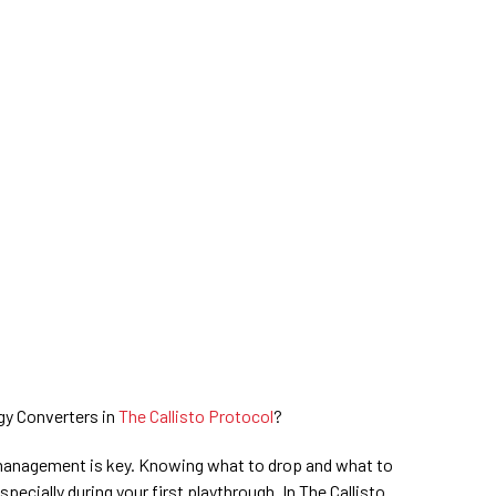
gy Converters in
The Callisto Protocol
?
 management is key. Knowing what to drop and what to
pecially during your first playthrough. In The Callisto