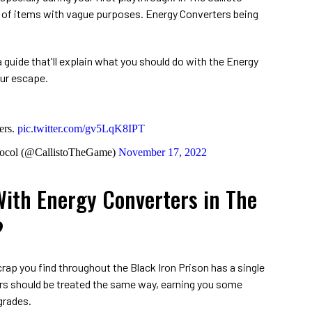
r of items with vague purposes. Energy Converters being
 guide that'll explain what you should do with the Energy
our escape.
ers.
pic.twitter.com/gv5LqK8IPT
tocol (@CallistoTheGame)
November 17, 2022
ith Energy Converters in The
?
rap you find throughout the Black Iron Prison has a single
ers should be treated the same way, earning you some
grades.