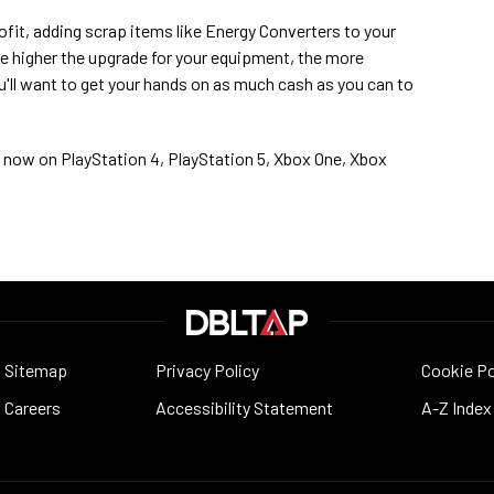
ofit, adding scrap items like Energy Converters to your
he higher the upgrade for your equipment, the more
ou'll want to get your hands on as much cash as you can to
le now on PlayStation 4, PlayStation 5, Xbox One, Xbox
Sitemap
Privacy Policy
Cookie Po
Careers
Accessibility Statement
A-Z Index