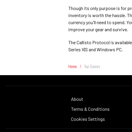
Though its only purpose is for pr
inventory is worth the hassle. T
currency you'll need to spend. Y
improve your gear and survive.
The Callisto Protocol is availab
Series X|S and Windows PC.
Home
/
Top Games
About
Terms & Conditions
Cookies Settings