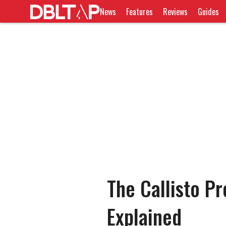
News
Features
Reviews
Guides
The Callisto P
Explained