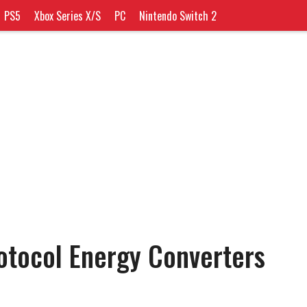
PS5
Xbox Series X/S
PC
Nintendo Switch 2
rotocol Energy Converters