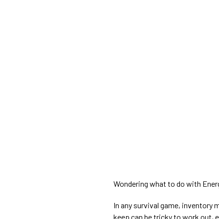
Wondering what to do with Ener
In any survival game, inventory
keep can be tricky to work out, es