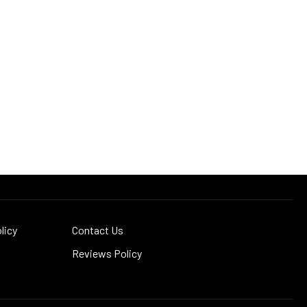
licy
Contact Us
Reviews Policy