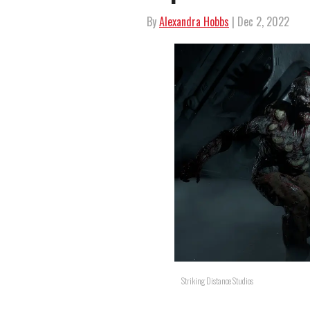
By
Alexandra Hobbs
| Dec 2, 2022
Striking Distance Studios