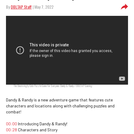
By
DBLTAP Staff
| May 7, 2022
The Deceivingly Cute Puzzle Game For Everyone: Dandy & Randy / DBLTAP Gaming
Dandy & Randy is a new adventure game that features cute
characters and locations along with challenging puzzles and
combat!
00:00
Introducing Dandy & Randy!
00:28
Characters and Story