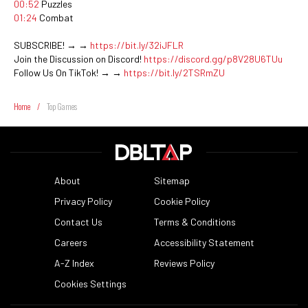
00:52
Puzzles
01:24
Combat
SUBSCRIBE! → →
https://bit.ly/32iJFLR
Join the Discussion on Discord!
https://discord.gg/p8V28U6TUu
Follow Us On TikTok! → →
https://bit.ly/2TSRmZU
Home
/
Top Games
About
Sitemap
Privacy Policy
Cookie Policy
Contact Us
Terms & Conditions
Careers
Accessibility Statement
A-Z Index
Reviews Policy
Cookies Settings