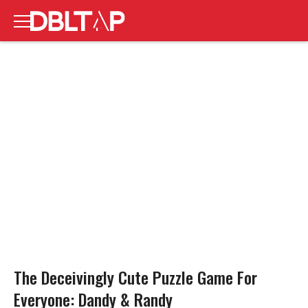
The Deceivingly Cute Puzzle Game For
Everyone: Dandy & Randy