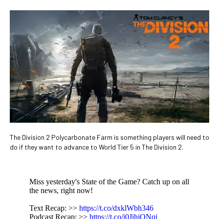
The Division 2 Polycarbonate Farm is something players will need to
do if they want to advance to World Tier 5 in The Division 2.
Miss yesterday's State of the Game? Catch up on all
the news, right now!
Text Recap: >>
https://t.co/dxklWbh346
Podcast Recap: >>
https://t.co/i0JihiONqi