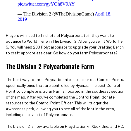
pic.twitter.com/gyYOh8V9AY
— The Division 2 (@TheDivisionGame)
April 18,
2019
Players will need to find lots of Polycarbonate if they want to
advance to World Tier 5 in The Division 2. After you've hit World Tier
5, You will need 200 Polycarbonate to upgrade your Crafting Bench
to craft appropriate gear. So how do you farm Polycarbonate?
The Division 2 Polycarbonate Farm
The best way to farm Polycarbonate is to clear out Control Points,
specifically ones that are controlled by Hyenas. The best Control
Point to complete is Solar Farms, located in the southeast section
of the map. After you've completed the Control Point, donate
resources to the Control Point Officer. This will trigger the
Awareness perk, allowing you to see all of the loot in the area,
including quite a bit of Polycarbonate.
The Division 2 is now available on PlayStation 4, Xbox One, and PC.