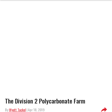
The Division 2 Polycarbonate Farm
By
Wyatt Tackel
| Apr 18, 2019