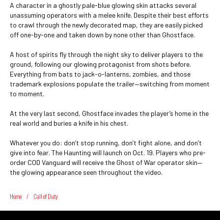
A character in a ghostly pale-blue glowing skin attacks several
unassuming operators with a melee knife. Despite their best efforts
to crawl through the newly decorated map, they are easily picked
off one-by-one and taken down by none other than Ghostface.
A host of spirits fly through the night sky to deliver players to the
ground, following our glowing protagonist from shots before.
Everything from bats to jack-o-lanterns, zombies, and those
trademark explosions populate the trailer—switching from moment
to moment.
At the very last second, Ghostface invades the player’s home in the
real world and buries a knife in his chest.
Whatever you do: don’t stop running, don’t fight alone, and don’t
give into fear. The Haunting will launch on Oct. 19. Players who pre-
order COD Vanguard will receive the Ghost of War operator skin—
the glowing appearance seen throughout the video.
Home
/
Call of Duty