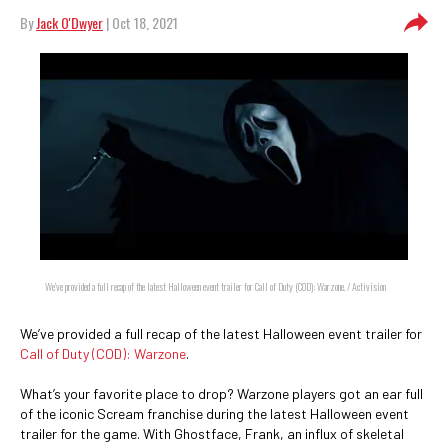
By
Jack O'Dwyer
| Oct 18, 2021
We’ve provided a full recap of the latest Halloween event trailer for Call of Duty (COD): Warzone. / Activision
We’ve provided a full recap of the latest Halloween event trailer for
Call of Duty (COD): Warzone
.
What’s your favorite place to drop? Warzone players got an ear full
of the iconic Scream franchise during the latest Halloween event
trailer for the game. With Ghostface, Frank, an influx of skeletal