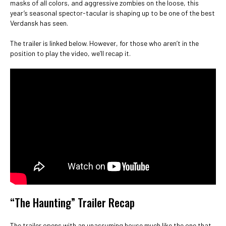
masks of all colors, and aggressive zombies on the loose, this
year’s seasonal spector-tacular is shaping up to be one of the best
Verdansk has seen.
The trailer is linked below. However, for those who aren’t in the
position to play the video, we’ll recap it.
“The Haunting” Trailer Recap
The trailer opens with an unassuming house much like the one that