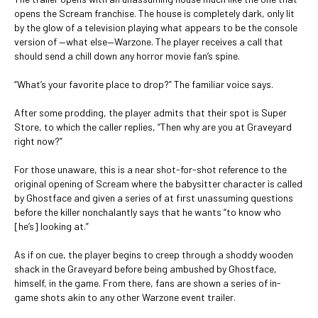
opens the Scream franchise. The house is completely dark, only lit
by the glow of a television playing what appears to be the console
version of —what else—Warzone. The player receives a call that
should send a chill down any horror movie fan’s spine.
“What’s your favorite place to drop?” The familiar voice says.
After some prodding, the player admits that their spot is Super
Store, to which the caller replies, “Then why are you at Graveyard
right now?”
For those unaware, this is a near shot-for-shot reference to the
original opening of Scream where the babysitter character is called
by Ghostface and given a series of at first unassuming questions
before the killer nonchalantly says that he wants “to know who
[he’s] looking at.”
As if on cue, the player begins to creep through a shoddy wooden
shack in the Graveyard before being ambushed by Ghostface,
himself, in the game. From there, fans are shown a series of in-
game shots akin to any other Warzone event trailer.