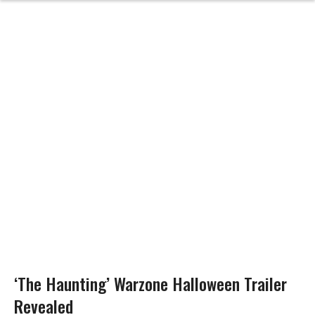
‘The Haunting’ Warzone Halloween Trailer
Revealed