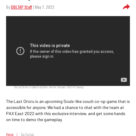
By
DBLTAP Staff
| May 7, 2022
The Last Oricru: A Couch Co-Op Souls-like for Everyone / DBLTAP Gaming
The Last Oricru is an upcoming Souls-like couch co-op game that is
accessible for anyone. We had a chance to chat with the team at
PAX East 2022 with this exclusive interview, and get some hands
on time to demo the gameplay.
Home
/
Top Games