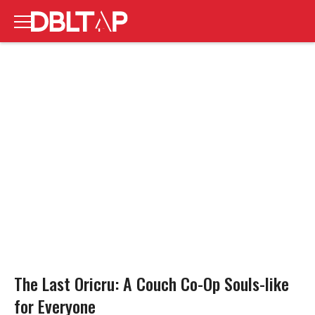
The Last Oricru: A Couch Co-Op Souls-like
for Everyone