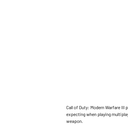
Call of Duty: Modern Warfare III 
expecting when playing multiplay
weapon.