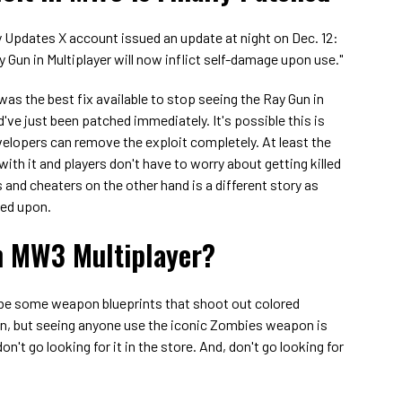
ty Updates X account issued an update at night on Dec. 12:
ay Gun in Multiplayer will now inflict self-damage upon use."
as the best fix available to stop seeing the Ray Gun in
ld've just been patched immediately. It's possible this is
evelopers can remove the exploit completely. At least the
ith it and players don't have to worry about getting killed
and cheaters on the other hand is a different story as
ved upon.
n MW3 Multiplayer?
 be some weapon blueprints that shoot out colored
un, but seeing anyone use the iconic Zombies weapon is
on't go looking for it in the store. And, don't go looking for