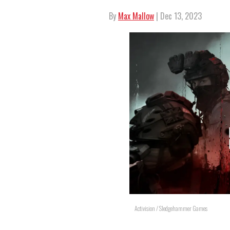
By
Max Mallow
| Dec 13, 2023
Activision / Sledgehammer Games