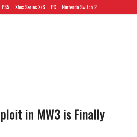
PS5
Xbox Series X/S
PC
Nintendo Switch 2
loit in MW3 is Finally