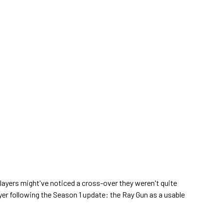
players might've noticed a cross-over they weren't quite
er following the Season 1 update: the Ray Gun as a usable