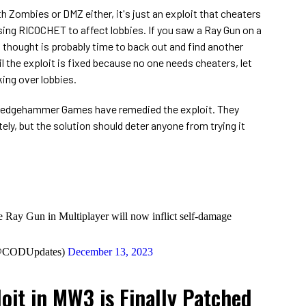
ith Zombies or DMZ either, it's just an exploit that cheaters
ing RICOCHET to affect lobbies. If you saw a Ray Gun on a
 thought is probably time to back out and find another
l the exploit is fixed because no one needs cheaters, let
ing over lobbies.
d Sledgehammer Games have remedied the exploit. They
ly, but the solution should deter anyone from trying it
the Ray Gun in Multiplayer will now inflict self-damage
(@CODUpdates)
December 13, 2023
oit in MW3 is Finally Patched