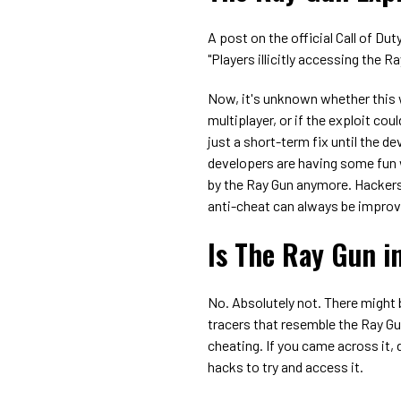
A post on the official Call of Du
"Players illicitly accessing the R
Now, it's unknown whether this w
multiplayer, or if the exploit cou
just a short-term fix until the d
developers are having some fun w
by the Ray Gun anymore. Hackers 
anti-cheat can always be impro
Is The Ray Gun i
No. Absolutely not. There might
tracers that resemble the Ray G
cheating. If you came across it, d
hacks to try and access it.