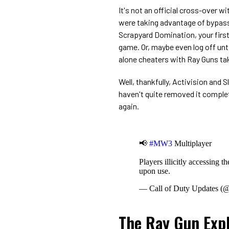
It's not an official cross-over w
were taking advantage of bypass
Scrapyard Domination, your first
game. Or, maybe even log off unti
alone cheaters with Ray Guns tak
Well, thankfully, Activision an
haven't quite removed it complete
again.
📢
#MW3
Multiplayer
Players illicitly accessing 
upon use.
— Call of Duty Updates 
The Ray Gun Expl