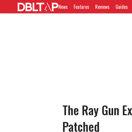
News
Features
Reviews
Guides
The Ray Gun Exp
Patched