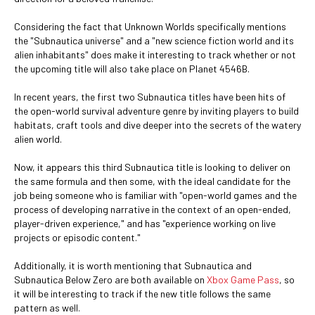
Considering the fact that Unknown Worlds specifically mentions
the "Subnautica universe" and a "new science fiction world and its
alien inhabitants" does make it interesting to track whether or not
the upcoming title will also take place on Planet 4546B.
In recent years, the first two Subnautica titles have been hits of
the open-world survival adventure genre by inviting players to build
habitats, craft tools and dive deeper into the secrets of the watery
alien world.
Now, it appears this third Subnautica title is looking to deliver on
the same formula and then some, with the ideal candidate for the
job being someone who is familiar with "open-world games and the
process of developing narrative in the context of an open-ended,
player-driven experience," and has "experience working on live
projects or episodic content."
Additionally, it is worth mentioning that Subnautica and
Subnautica Below Zero are both available on
Xbox Game Pass
, so
it will be interesting to track if the new title follows the same
pattern as well.