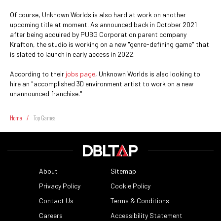
Of course, Unknown Worlds is also hard at work on another
upcoming title at moment. As announced back in October 2021
after being acquired by PUBG Corporation parent company
Krafton, the studio is working on a new "genre-defining game" that
is slated to launch in early access in 2022.
According to their
jobs page
, Unknown Worlds is also looking to
hire an "accomplished 3D environment artist to work on a new
unannounced franchise."
Home
/
Top Games
About
Sitemap
Privacy Policy
Cookie Policy
Contact Us
Terms & Conditions
Careers
Accessibility Statement