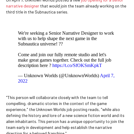
narrative designer
that would join the team already working on the
third title in the Subnautica series.
We're seeking a Senior Narrative Designer to work
with us to help shape the next game in the
Subnautica universe! ?️?
Come and join our fully remote studio and let's
make great games together. Check out the full job
description here ?
https://t.co/SfOKSmKpkT
— Unknown Worlds (@UnknownWorlds)
April 7,
2022
"This person will collaborate closely with the team to tell
compelling, dramatic stories in the context of the game
experience," the Unknown Worlds job posting reads, "while also
defining the history and lore of a new science fiction world and its
alien inhabitants. This person has a unique opportunity to join the
team early in development and help establish the narrative
direction for a beloved franchise."