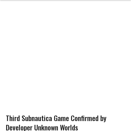
Third Subnautica Game Confirmed by
Developer Unknown Worlds