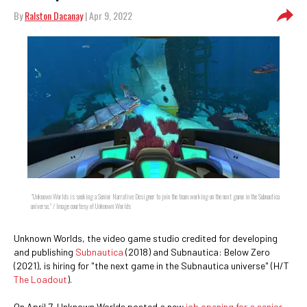
By
Ralston Dacanay
| Apr 9, 2022
"Unknown Worlds is seeking a Senior Narrative Designer to join the team working on the next game in the Subnautica
universe." / Image courtesy of Unknown Worlds
Unknown Worlds, the video game studio credited for developing
and publishing
Subnautica
(2018) and Subnautica: Below Zero
(2021), is hiring for "the next game in the Subnautica universe" (H/T
The Loadout
).
On April 7, Unknown Worlds posted a new
job opening for a senior