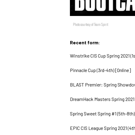
Photo courtesy of Team Spirit
Recent form
:
Winstrike CIS Cup Spring 2021 (1s
Pinnacle Cup (3rd-4th) [Online]
BLAST Premier: Spring Showdown
DreamHack Masters Spring 2021 (
Spring Sweet Spring #1 (5th-8th)
EPIC CIS League Spring 2021 (4th