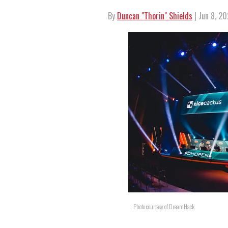
By
Duncan "Thorin" Shields
| Jun 8, 20
Photo courtesy of DreamHack