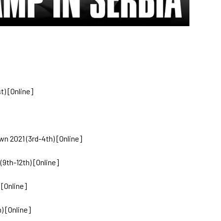
t) [Online]
 2021 (3rd-4th) [Online]
9th-12th) [Online]
 [Online]
) [Online]