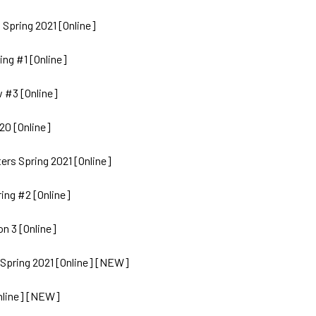
 Spring 2021 [Online]
ing #1 [Online]
 #3 [Online]
20 [Online]
rs Spring 2021 [Online]
ing #2 [Online]
n 3 [Online]
 Spring 2021 [Online] [NEW]
nline] [NEW]