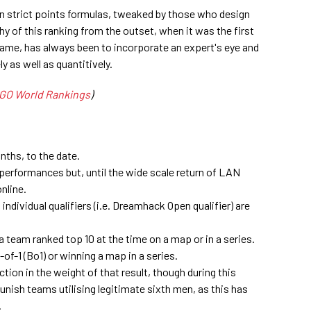
on strict points formulas, tweaked by those who design
y of this ranking from the outset, when it was the first
 game, has always been to incorporate an expert's eye and
y as well as quantitively.
GO World Rankings
)
nths, to the date.
performances but, until the wide scale return of LAN
nline.
individual qualifiers (i.e. Dreamhack Open qualifier) are
a team ranked top 10 at the time on a map or in a series.
of-1 (Bo1) or winning a map in a series.
tion in the weight of that result, though during this
unish teams utilising legitimate sixth men, as this has
.