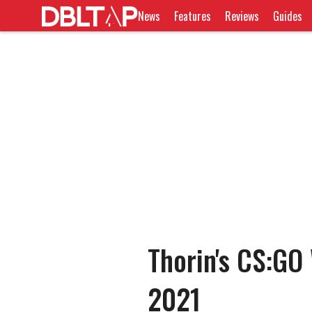
News
Features
Reviews
Guides
Thorin's CS:GO
2021