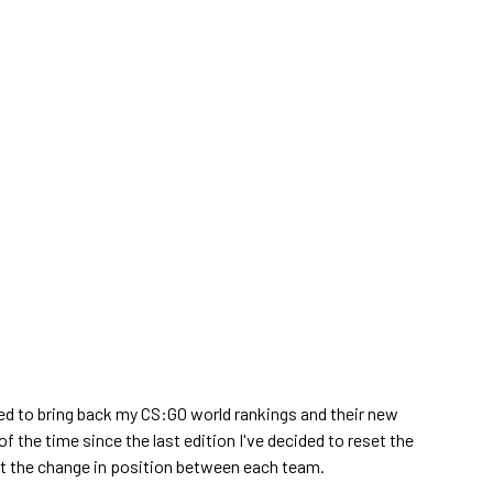
ed to bring back my CS:GO world rankings and their new
of the time since the last edition I've decided to reset the
ght the change in position between each team.