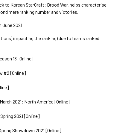
ack to Korean StarCraft: Brood War, helps characterise
ond mere ranking number and victories.
th June 2021
ions) impacting the ranking (due to teams ranked
eason 13 [Online]
w #2 [Online]
line]
March 2021: North America [Online]
 Spring 2021 [Online]
 Spring Showdown 2021 [Online]