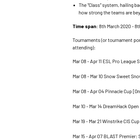
The "Class" system, hailing b
how strong the teams are bey
Time span
: 8th March 2020 - 8
Tournaments (or tournament port
attending):
Mar 08 - Apr 11 ESL Pro League S
Mar 08 - Mar 10 Snow Sweet Sno
Mar 08 - Apr 04 Pinnacle Cup [On
Mar 10 - Mar 14 DreamHack Open 
Mar 19 - Mar 21 Winstrike CIS Cup
Mar 15 - Apr 07 BLAST Premier: