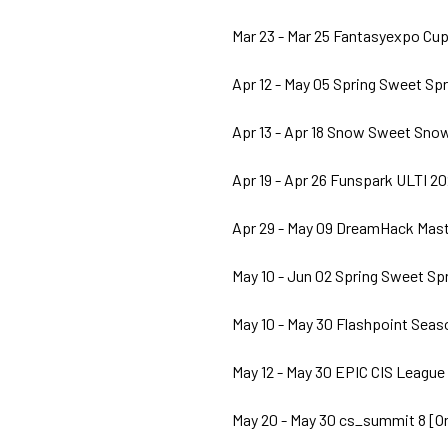
Mar 23 - Mar 25 Fantasyexpo Cup
Apr 12 - May 05 Spring Sweet Spr
Apr 13 - Apr 18 Snow Sweet Snow
Apr 19 - Apr 26 Funspark ULTI 20
Apr 29 - May 09 DreamHack Maste
May 10 - Jun 02 Spring Sweet Spr
May 10 - May 30 Flashpoint Seaso
May 12 - May 30 EPIC CIS League
May 20 - May 30 cs_summit 8 [O