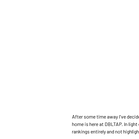
After some time away I've decid
home is here at DBLTAP. In light 
rankings entirely and not highli