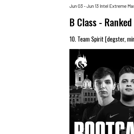
Jun 03 - Jun 13 Intel Extreme M
B Class - Ranked
10. Team Spirit [degster, mi