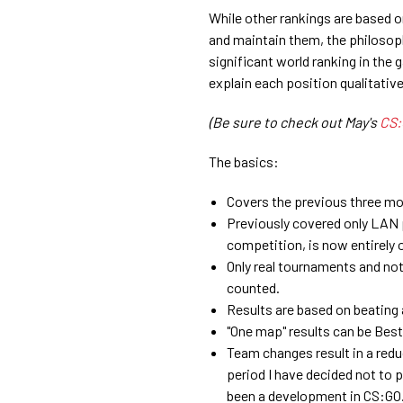
While other rankings are based 
and maintain them, the philosoph
significant world ranking in the
explain each position qualitativel
(Be sure to check out May's
CS:
The basics:
Covers the previous three mo
Previously covered only LAN 
competition, is now entirely o
Only real tournaments and not 
counted.
Results are based on beating 
"One map" results can be Best-
Team changes result in a reduc
period I have decided not to p
been a development in CS:GO