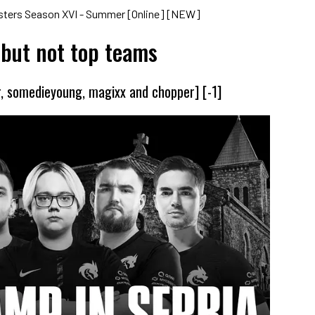
asters Season XVI - Summer [Online] [NEW]
 but not top teams
r, somedieyoung, magixx and chopper] [-1]