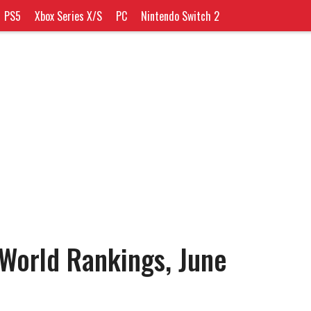
PS5
Xbox Series X/S
PC
Nintendo Switch 2
 World Rankings, June