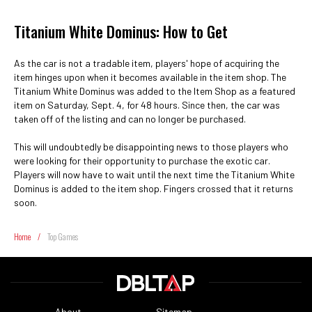
Titanium White Dominus: How to Get
As the car is not a tradable item, players' hope of acquiring the
item hinges upon when it becomes available in the item shop. The
Titanium White Dominus was added to the Item Shop as a featured
item on Saturday, Sept. 4, for 48 hours. Since then, the car was
taken off of the listing and can no longer be purchased.
This will undoubtedly be disappointing news to those players who
were looking for their opportunity to purchase the exotic car.
Players will now have to wait until the next time the Titanium White
Dominus is added to the item shop. Fingers crossed that it returns
soon.
Home
/
Top Games
About
Sitemap