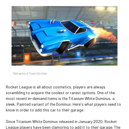
Photo courtesy of Psyonix/Epic Games
Rocket League is all about cosmetics, players are always
scrambling to acquire the coolest or rarest options. One of the
most recent in-demand items is the Titanium White Dominus, a
sleek, Painted variant of the Dominus. Here's what players need to
know in order to add this car to their garage:
Since Titanium White Dominus released in January 2020, Rocket
League players have been clamoring to add it to their garage. The