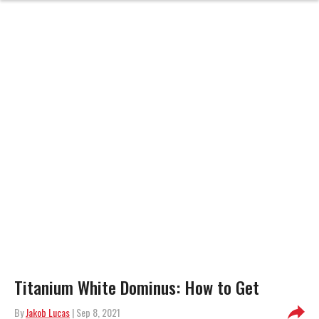
Titanium White Dominus: How to Get
By
Jakob Lucas
| Sep 8, 2021