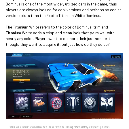
Dominus is one of the most widely utilized cars in the game, thus
players are always looking for cool versions and perhaps no cooler
version exists than the Exotic Titanium White Dominus.
The Titanium White refers to the color of Dominus' trim and
Titanium White adds a crisp and clean look that pairs well with
nearly any color. Players want to do more their just admire it
though, they want to acquire it, but just how do they do so?
Titanium White Dominus was available for a limited time in the item shop / Photo courtesy of Psyonix/Epic Games