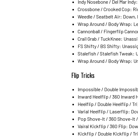
Indy Nosebone / Del Mar Indy: 
Crossbone / Crooked Cop: Righ
Weedle / Seatbelt Air: Down, 
Wrap Around / Body Wrap: Left
Cannonball / Fingerflip Cann
Crail Grab / TuckKnee: Unass
FS Shifty / BS Shifty: Unassi
Stalefish / Stalefish Tweak:
Wrap Around / Body Wrap: U
Flip Tricks
Impossible / Double Impossibl
Inward Heelflip / 360 Inward 
Heelflip / Double Heelflip / Tr
Varial Heelflip / Laserflip: D
Pop Shove-It / 360 Shove-It 
Vairal Kickflip / 360 Flip: Do
Kickflip / Double Kickflip / Tr