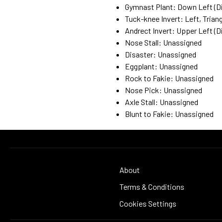
Gymnast Plant: Down Left (Di
Tuck-knee Invert: Left, Triang
Andrect Invert: Upper Left (Di
Nose Stall: Unassigned
Disaster: Unassigned
Eggplant: Unassigned
Rock to Fakie: Unassigned
Nose Pick: Unassigned
Axle Stall: Unassigned
Blunt to Fakie: Unassigned
About
Terms & Conditions
Cookies Settings