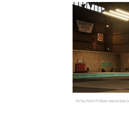
The Tony Hawk's Pro Skater move list shows ho