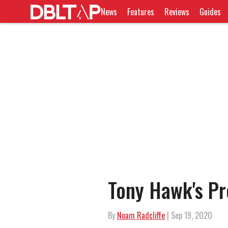
News
Features
Reviews
Guides
Tony Hawk's Pr
By
Noam Radcliffe
| Sep 19, 2020