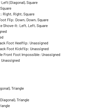
 Left (Diagonal), Square
, Square
: Right, Right, Square
k Foot Flip: Down, Down, Square
ate Shove-It: Left, Left, Square
igned
ned
Back Foot Heelflip: Unassigned
Back Foot Kickflip: Unassigned
le Front Foot Impossible: Unassigned
p: Unassigned
onal), Triangle
Diagonal), Triangle
iangle