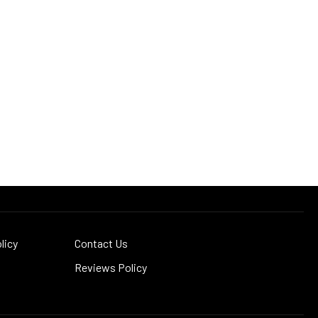
licy
Contact Us
Reviews Policy