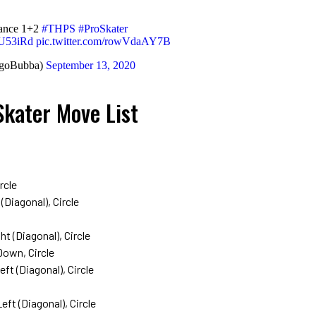
ance 1+2
#THPS
#ProSkater
GU53iRd
pic.twitter.com/rowVdaAY7B
egoBubba)
September 13, 2020
Skater Move List
rcle
Diagonal), Circle
ht (Diagonal), Circle
Down, Circle
t (Diagonal), Circle
ft (Diagonal), Circle