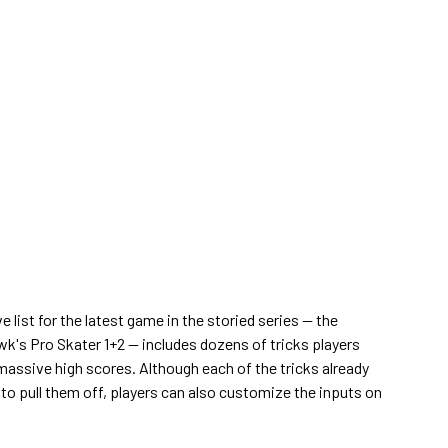
list for the latest game in the storied series — the
k's Pro Skater 1+2 — includes dozens of tricks players
 massive high scores. Although each of the tricks already
 to pull them off, players can also customize the inputs on