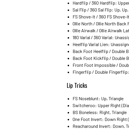
Hardflip / 360 Hardflip: Upper
Sal Flip / 360 Sal Flip: Up, Up
FS Shove-It / 360 FS Shove-It
Ollie North / Ollie North Bac
Ollie Airwalk / Ollie Airwalk L
180 Varial / 360 Varial: Unass
Heelflip Varial Lien: Unassig
Back Foot Heelflip / Double 
Back Foot Kickflip / Double 
Front Foot Impossible / Doub
Fingerflip / Double Fingerfli
Lip Tricks
FS Noseblunt: Up, Triangle
Switcheroo: Upper Right (Diag
BS Boneless: Right, Triangle
One Foot Invert: Down Right (
Reacharound Invert: Down, Tr