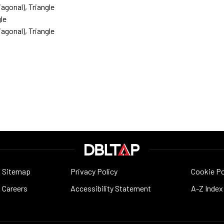
agonal), Triangle
le
agonal), Triangle
Sitemap
Privacy Policy
Cookie Po
Careers
Accessibility Statement
A-Z Index