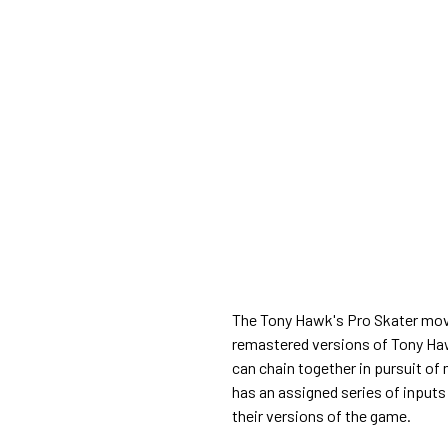
The Tony Hawk's Pro Skater move 
remastered versions of Tony Haw
can chain together in pursuit of
has an assigned series of inputs
their versions of the game.