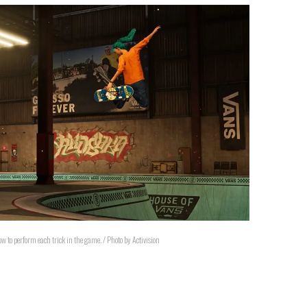
w to perform each trick in the game. / Photo by Activision