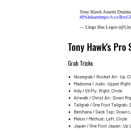
Tony Hawk Asserts Domin
#PS4share
https://t.co/Bro
— Llego Has Legos (@Ll
Tony Hawk's Pro 
Grab Tricks
Nosegrab / Rocket Air: Up, Ci
Madonna / Judo: Upper Right (
Indy / Stiffy: Right, Circle
Airwalk / Christ Air: Down Rig
Tailgrab / One Foot Tailgrab: 
Benihana / Sack Tap: Down Lef
Melon / Method: Left, Circle
Japan / One Foot Japan: Up Le