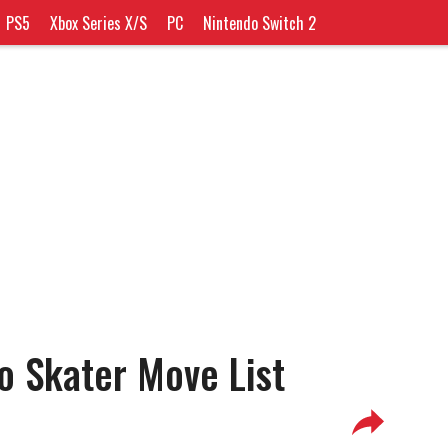
PS5
Xbox Series X/S
PC
Nintendo Switch 2
o Skater Move List