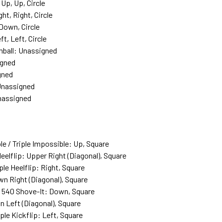
Up, Up, Circle
t, Right, Circle
Down, Circle
, Left, Circle
onball: Unassigned
igned
gned
 Unassigned
nassigned
e / Triple Impossible: Up, Square
Heelflip: Upper Right (Diagonal), Square
iple Heelflip: Right, Square
own Right (Diagonal), Square
/ 540 Shove-It: Down, Square
wn Left (Diagonal), Square
iple Kickflip: Left, Square