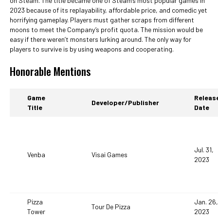
on Steam. The title became one of Steam’s most popular games in
2023 because of its replayability, affordable price, and comedic yet
horrifying gameplay. Players must gather scraps from different
moons to meet the Company’s profit quota. The mission would be
easy if there weren’t monsters lurking around. The only way for
players to survive is by using weapons and cooperating.
Honorable Mentions
Game
Releas
Developer/Publisher
Title
Date
Jul. 31,
Venba
Visai Games
2023
Pizza
Jan. 26,
Tour De Pizza
Tower
2023