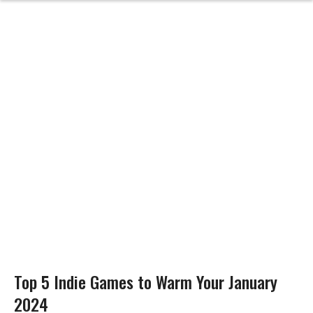
Top 5 Indie Games to Warm Your January
2024