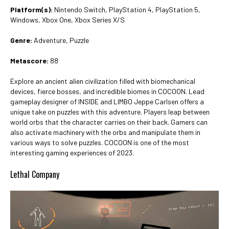
Platform(s):
Nintendo Switch, PlayStation 4, PlayStation 5,
Windows, Xbox One, Xbox Series X/S
Genre:
Adventure, Puzzle
Metascore:
88
Explore an ancient alien civilization filled with biomechanical
devices, fierce bosses, and incredible biomes in COCOON. Lead
gameplay designer of INSIDE and LIMBO Jeppe Carlsen offers a
unique take on puzzles with this adventure. Players leap between
world orbs that the character carries on their back. Gamers can
also activate machinery with the orbs and manipulate them in
various ways to solve puzzles. COCOON is one of the most
interesting gaming experiences of 2023.
Lethal Company