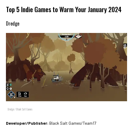
Top 5 Indie Games to Warm Your January 2024
Dredge
Dredge / Black Salt Games
Developer/Publisher:
Black Salt Games/Team17