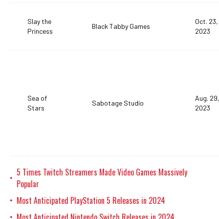
Slay the
Oct. 23,
Black Tabby Games
Princess
2023
Sea of
Aug. 29
Sabotage Studio
Stars
2023
5 Times Twitch Streamers Made Video Games Massively
•
Popular
Most Anticipated PlayStation 5 Releases in 2024
•
Most Anticipated Nintendo Switch Releases in 2024
•