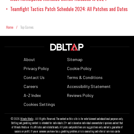
Teamfight Tactics Patch Schedule 2024: All Patches and Dates
•
Home
/
Top Games
About
Sitemap
Privacy Policy
Cookie Policy
Contact Us
Terms & Conditions
Careers
Accessibility Statement
A-Z Index
Reviews Policy
Cookies Settings
© 2026
Minute Media
- All Rights Reserved. The content on this site is for entertainment and educational purposes only.
Betting and gambling content is intended for individuals 21+ and is based on individual commentators' opinions and not that
of Minute Media or its affiliates and related brands. All picks and predictions are suggestions only and not a guarantee of
success or profit. If you or someone you know has a gambling problem, crisis counseling and referral services can be