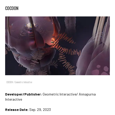
COCOON
COCOON / Geometric Interactive
Developer/Publisher:
Geometric Interactive/ Annapurna
Interactive
Release Date:
Sep. 29, 2023