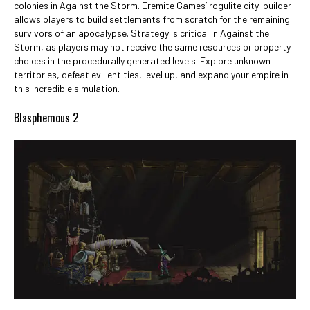
colonies in Against the Storm. Eremite Games’ rogulite city-builder
allows players to build settlements from scratch for the remaining
survivors of an apocalypse. Strategy is critical in Against the
Storm, as players may not receive the same resources or property
choices in the procedurally generated levels. Explore unknown
territories, defeat evil entities, level up, and expand your empire in
this incredible simulation.
Blasphemous 2