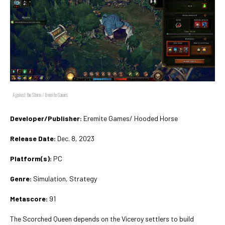
Against the Storm / Eremite Games
Developer/Publisher:
Eremite Games/ Hooded Horse
Release Date:
Dec. 8, 2023
Platform(s):
PC
Genre:
Simulation, Strategy
Metascore:
91
The Scorched Queen depends on the Viceroy settlers to build