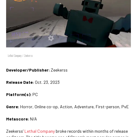
Lethal Company / Zeekerss
Developer/Publisher:
Zeekerss
Release Date:
Oct. 23, 2023
Platform(s):
PC
Genre:
Horror, Online co-op, Action, Adventure, First-person, PvE
Metascore:
N/A
Zeekerss’
Lethal Company
broke records within months of release