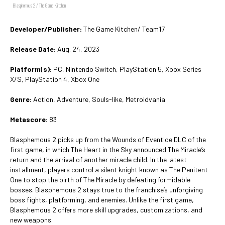
Blasphemous 2 / The Game Kitchen
Developer/Publisher:
The Game Kitchen/ Team17
Release Date:
Aug. 24, 2023
Platform(s):
PC, Nintendo Switch, PlayStation 5, Xbox Series
X/S, PlayStation 4, Xbox One
Genre:
Action, Adventure, Souls-like, Metroidvania
Metascore:
83
Blasphemous 2 picks up from the Wounds of Eventide DLC of the
first game, in which The Heart in the Sky announced The Miracle’s
return and the arrival of another miracle child. In the latest
installment, players control a silent knight known as The Penitent
One to stop the birth of The Miracle by defeating formidable
bosses. Blasphemous 2 stays true to the franchise’s unforgiving
boss fights, platforming, and enemies. Unlike the first game,
Blasphemous 2 offers more skill upgrades, customizations, and
new weapons.