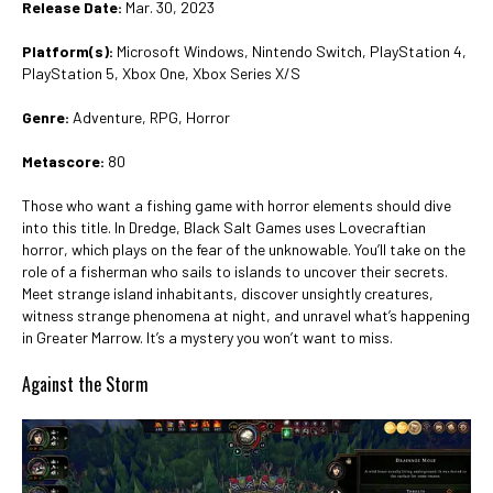
Release Date:
Mar. 30, 2023
Platform(s):
Microsoft Windows, Nintendo Switch, PlayStation 4,
PlayStation 5, Xbox One, Xbox Series X/S
Genre:
Adventure, RPG, Horror
Metascore:
80
Those who want a fishing game with horror elements should dive
into this title. In Dredge, Black Salt Games uses Lovecraftian
horror, which plays on the fear of the unknowable. You’ll take on the
role of a fisherman who sails to islands to uncover their secrets.
Meet strange island inhabitants, discover unsightly creatures,
witness strange phenomena at night, and unravel what’s happening
in Greater Marrow. It’s a mystery you won’t want to miss.
Against the Storm