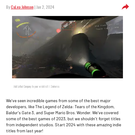
By
CaLea Johnson
| Jan 2, 2024
Add Lethal Company to your wishlist! / Zeekerss
We've seen incredible games from some of the best major
developers, like The Legend of Zelda: Tears of the Kingdom,
Baldur's Gate 3, and Super Mario Bros. Wonder. We've covered
some of the best games of 2023, but we shouldn't forget titles
from independent studios. Start 2024 with these amazing indie
titles from last year!