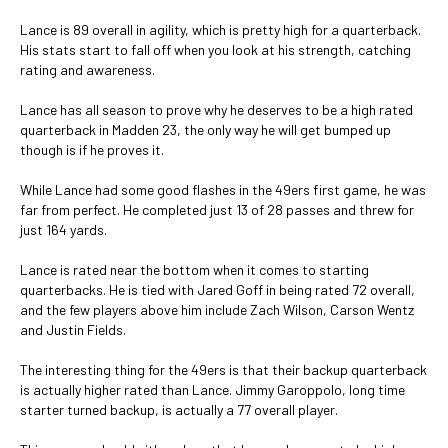
Lance is 89 overall in agility, which is pretty high for a quarterback.
His stats start to fall off when you look at his strength, catching
rating and awareness.
Lance has all season to prove why he deserves to be a high rated
quarterback in Madden 23, the only way he will get bumped up
though is if he proves it.
While Lance had some good flashes in the 49ers first game, he was
far from perfect. He completed just 13 of 28 passes and threw for
just 164 yards.
Lance is rated near the bottom when it comes to starting
quarterbacks. He is tied with Jared Goff in being rated 72 overall,
and the few players above him include Zach Wilson, Carson Wentz
and Justin Fields.
The interesting thing for the 49ers is that their backup quarterback
is actually higher rated than Lance. Jimmy Garoppolo, long time
starter turned backup, is actually a 77 overall player.