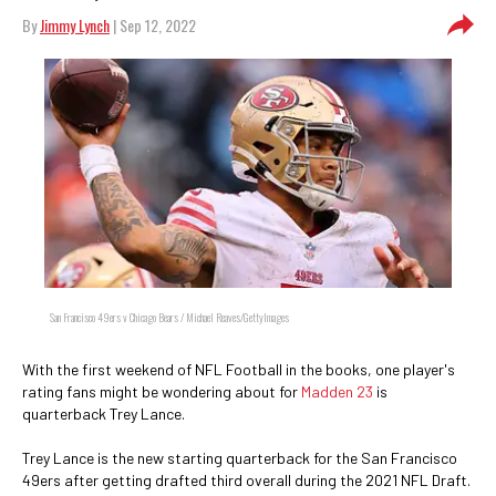
By
Jimmy Lynch
| Sep 12, 2022
San Francisco 49ers v Chicago Bears / Michael Reaves/GettyImages
With the first weekend of NFL Football in the books, one player's
rating fans might be wondering about for
Madden 23
is
quarterback Trey Lance.
Trey Lance is the new starting quarterback for the San Francisco
49ers after getting drafted third overall during the 2021 NFL Draft.