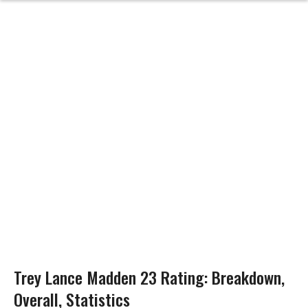
Trey Lance Madden 23 Rating: Breakdown,
Overall, Statistics