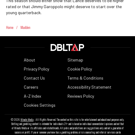
This season should either show that Lance deserves to be higher
rated or that Jimmy Garoppolo might deserve to start over the
young quarterback.
Home
/
Madden
About
Sitemap
Privacy Policy
Cookie Policy
Contact Us
Terms & Conditions
Careers
Accessibility Statement
A-Z Index
Reviews Policy
Cookies Settings
© 2026
Minute Media
- All Rights Reserved. The content on this site is for entertainment and educational purposes only.
Betting and gambling content is intended for individuals 21+ and is based on individual commentators' opinions and not that
of Minute Media or its affiliates and related brands. All picks and predictions are suggestions only and not a guarantee of
success or profit. If you or someone you know has a gambling problem, crisis counseling and referral services can be