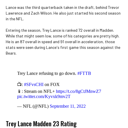
Lance was the third quarterback taken in the draft, behind Trevor
Lawrence and Zach Wilson. He also just started his second season
in the NFL.
Entering the season, Trey Lance is ranked 72 overall in Madden.
While that might seem low, some of his categories are pretty high.
He is an 87 overall in speed and 91 overall in acceleration, those
stats were seen during Lance's first game this season against the
Bears.
Trey Lance refusing to go down.
#FTTB
📺:
#SFvsCHI
on FOX
📱: Stream on NFL+
https://t.co/8gCtJMnwZ7
pic.twitter.com/Kyvxk9mv2T
— NFL (@NFL)
September 11, 2022
Trey Lance Madden 23 Rating