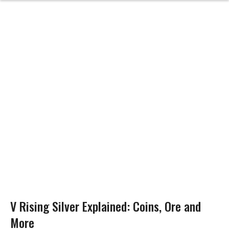
V Rising Silver Explained: Coins, Ore and
More