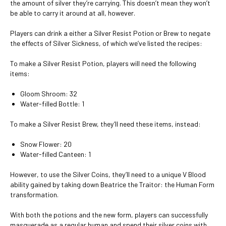
the amount of silver they’re carrying. This doesn’t mean they won’t
be able to carry it around at all, however.
Players can drink a either a Silver Resist Potion or Brew to negate
the effects of Silver Sickness, of which we’ve listed the recipes:
To make a Silver Resist Potion, players will need the following
items:
Gloom Shroom: 32
Water-filled Bottle: 1
To make a Silver Resist Brew, they’ll need these items, instead:
Snow Flower: 20
Water-filled Canteen: 1
However, to use the Silver Coins, they’ll need to a unique V Blood
ability gained by taking down Beatrice the Traitor: the Human Form
transformation.
With both the potions and the new form, players can successfully
masquerade as a regular human and spend their silver coins with