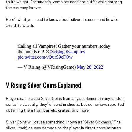
to its weight. Fortunately, vampires need not suffer while carrying
the currency forever.
Here’s what you need to know about silver, its uses, and how to
avoid its wrath.
Calling all Vampires! Gather your numbers, today
the hunt is on! ⚔️
#vrising
#vampires
pic.twitter.com/vQurS9cFQw
— V Rising (@VRisingGame)
May 28, 2022
V Rising Silver Coins Explained
Players can pick up Silver Coins from any settlement in any random
container. Usually, they’re found in chests, but some have reported
obtaining them from barrels, crates, and more.
Sliver Coins will cause something known as “Silver Sickness.” The
silver, itself, causes damage to the player in direct correlation to