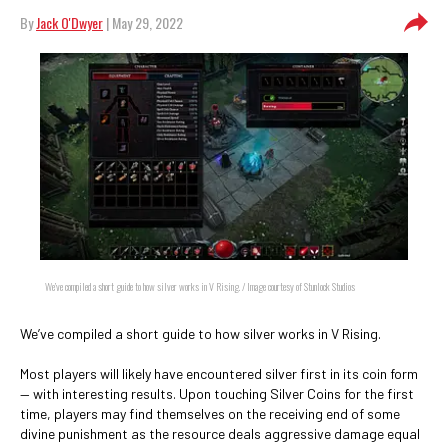
By
Jack O'Dwyer
| May 29, 2022
We’ve compiled a short guide to how silver works in V Rising. / Image courtesy of Stunlock Studios
We’ve compiled a short guide to how silver works in V Rising.
Most players will likely have encountered silver first in its coin form
— with interesting results. Upon touching Silver Coins for the first
time, players may find themselves on the receiving end of some
divine punishment as the resource deals aggressive damage equal