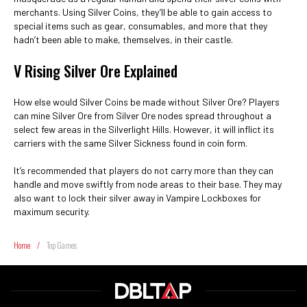
merchants. Using Silver Coins, they’ll be able to gain access to
special items such as gear, consumables, and more that they
hadn’t been able to make, themselves, in their castle.
V Rising Silver Ore Explained
How else would Silver Coins be made without Silver Ore? Players
can mine Silver Ore from Silver Ore nodes spread throughout a
select few areas in the Silverlight Hills. However, it will inflict its
carriers with the same Silver Sickness found in coin form.
It’s recommended that players do not carry more than they can
handle and move swiftly from node areas to their base. They may
also want to lock their silver away in Vampire Lockboxes for
maximum security.
Home
/
Top Games