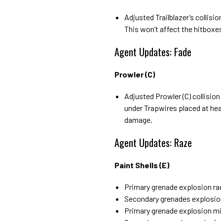
Adjusted Trailblazer’s collisi
This won’t affect the hitbox
Agent Updates: Fade
Prowler (C)
Adjusted Prowler (C) collision
under Trapwires placed at hea
damage.
Agent Updates: Raze
Paint Shells (E)
Primary grenade explosion ra
Secondary grenades explosio
Primary grenade explosion m