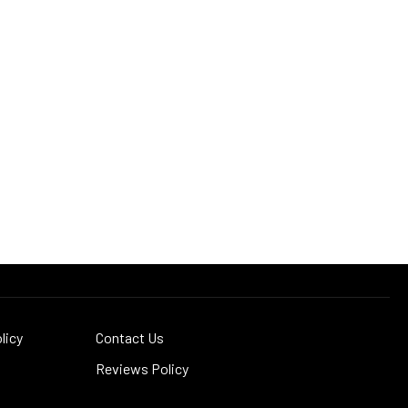
licy
Contact Us
Reviews Policy