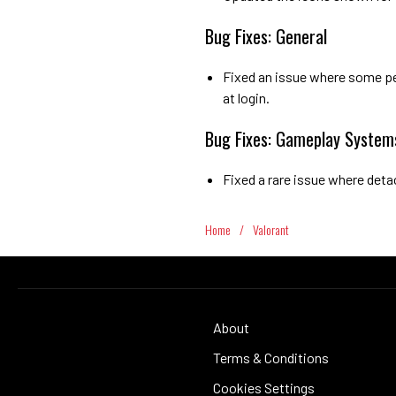
Bug Fixes: General
Fixed an issue where some pe
at login.
Bug Fixes: Gameplay System
Fixed a rare issue where det
Home
/
Valorant
About
Terms & Conditions
Cookies Settings