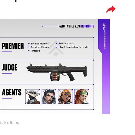
09. / Riot Games