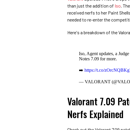
than just the addition of
Iso
. Th
received nerfs to her Paint Shells
needed to re-enter the competit
Here's a breakdown of the Valora
Iso, Agent updates, a Judge
Notes 7.09 for more.
➡️
https://t.co/zOrcNQBKg
— VALORANT (@VAL
Valorant 7.09 Pat
Nerfs Explained
Check out the Valorant 7.09 patch