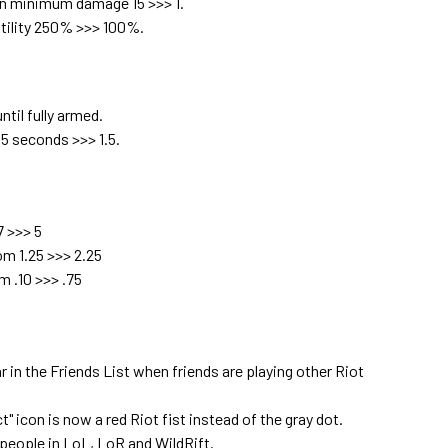
n minimum damage 15 >>> 1.
tility 250% >>> 100%.
til fully armed.
5 seconds >>> 1.5.
 >>> 5
m 1.25 >>> 2.25
m .10 >>> .75
 in the Friends List when friends are playing other Riot
 icon is now a red Riot fist instead of the gray dot.
people in LoL, LoR and WildRift.