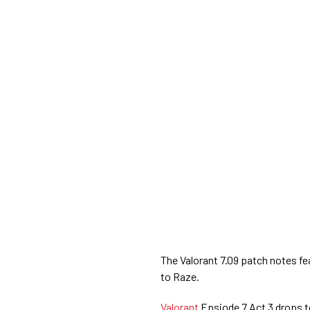
The Valorant 7.09 patch notes fea
to Raze.
Valorant
Epsiode 7 Act 3 drops t