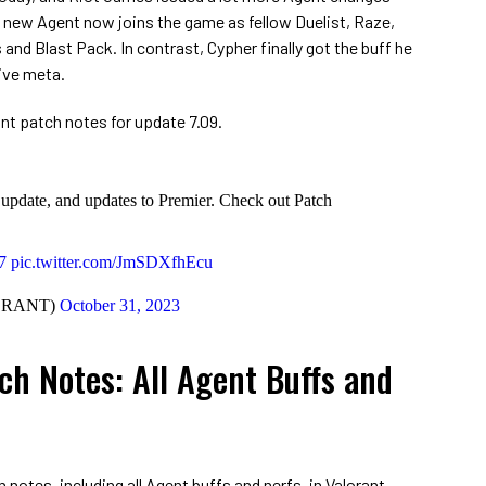
e new Agent now joins the game as fellow Duelist, Raze,
 and Blast Pack. In contrast, Cypher finally got the buff he
ive meta.
nt patch notes for update 7.09.
 update, and updates to Premier. Check out Patch
7
pic.twitter.com/JmSDXfhEcu
ORANT)
October 31, 2023
ch Notes: All Agent Buffs and
 notes, including all Agent buffs and nerfs, in Valorant