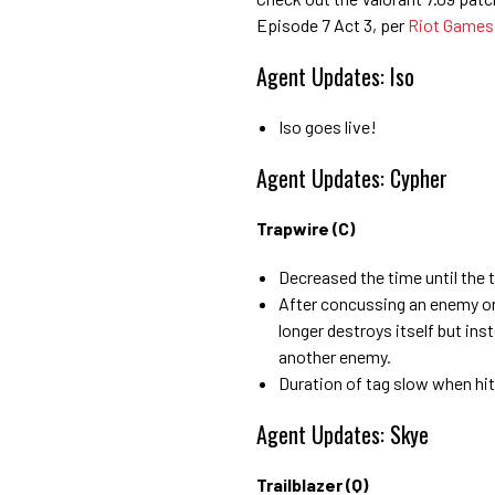
Episode 7 Act 3, per
Riot Games
Agent Updates: Iso
Iso goes live!
Agent Updates: Cypher
Trapwire (C)
Decreased the time until the
After concussing an enemy or a
longer destroys itself but ins
another enemy.
Duration of tag slow when hit
Agent Updates: Skye
Trailblazer (Q)