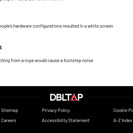
ople’s hardware configurations resulted in a white screen
s
aching from a rope would cause a footstep noise
Sitemap
Privacy Policy
Cookie Po
Careers
Accessibility Statement
A-Z Index