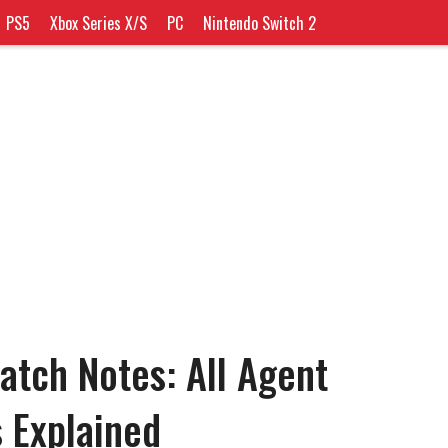
PS5
Xbox Series X/S
PC
Nintendo Switch 2
atch Notes: All Agent
s Explained