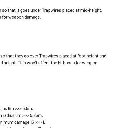
on so that it goes under Trapwires placed at mid-height.
es for weapon damage.
 so that they go over Trapwires placed at foot height and
d height. This won’t affect the hitboxes for weapon
dius 6m >>> 5.5m.
n radius 6m >>> 5.25m.
inimum damage 15 >>> 1.