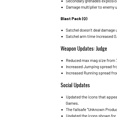
Secondary grenades explosio
Damage multiplier to enemy u
Blast Pack (Q)
Satchel doesn’t deal damage un
Satchel arm time increased 0.
Weapon Updates: Judge
Reduced max mag size from 7
Increased Jumping spread fro
Increased Running spread fro
Social Updates
Updated the icons that appear
Games.
The failsafe "Unknown Product"
Updated the icons shown for 