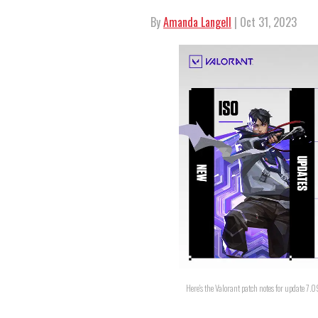
By
Amanda Langell
| Oct 31, 2023
Here's the Valorant patch notes for update 7.