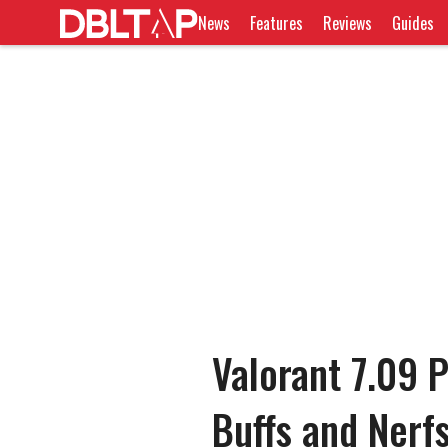
News
Features
Reviews
Guides
Valorant 7.09 P
Buffs and Nerf