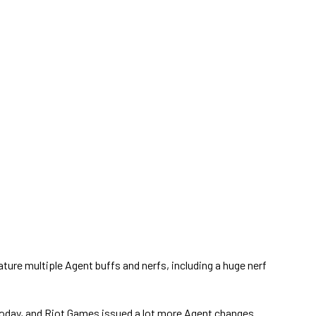
ture multiple Agent buffs and nerfs, including a huge nerf
oday, and Riot Games issued a lot more Agent changes