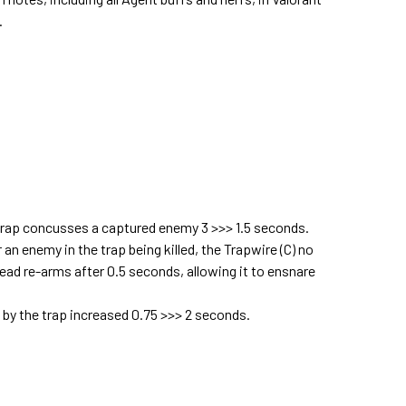
.
 trap concusses a captured enemy 3 >>> 1.5 seconds.
n enemy in the trap being killed, the Trapwire (C) no
tead re-arms after 0.5 seconds, allowing it to ensnare
 by the trap increased 0.75 >>> 2 seconds.