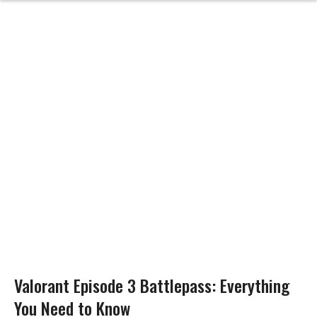
Valorant Episode 3 Battlepass: Everything
You Need to Know