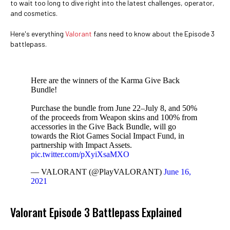
to wait too long to dive right into the latest challenges, operator,
and cosmetics.
Here's everything
Valorant
fans need to know about the Episode 3
battlepass.
Here are the winners of the Karma Give Back
Bundle!
Purchase the bundle from June 22–July 8, and 50%
of the proceeds from Weapon skins and 100% from
accessories in the Give Back Bundle, will go
towards the Riot Games Social Impact Fund, in
partnership with Impact Assets.
pic.twitter.com/pXyiXsaMXO
— VALORANT (@PlayVALORANT)
June 16,
2021
Valorant Episode 3 Battlepass Explained