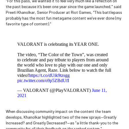
"For this pass, we wanted it to feel very much like a reflection on
the past because it’s been one year since the game launched," said
Preeti Khanolkar, Senior Producer at Riot Games, "This battlepass
probably has the most fun metagame content we’ve ever done (my
favorite type of content)."
VALORANT is celebrating its YEAR ONE.
The video, “The Color of the Town”, was created
to celebrate and pay tribute to players from around
the world who love to play with our one and only
Brazilian Agent, Raze. Link below to watch the full
video!
https://t.co/dUik9tzsgg
pic.twitter.com/o9p5ZBdUfI
— VALORANT (@PlayVALORANT)
June 11,
2021
When discussing community impact on the content the team
develops, Khanolkar highlighted two of the new sprays—Greatly
Increased? and Greatly Decreased?—as "a little thank-you to the
community for all their feedback on the ranked system."