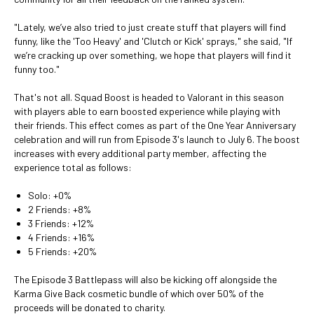
"Lately, we’ve also tried to just create stuff that players will find
funny, like the 'Too Heavy' and 'Clutch or Kick' sprays," she said, "If
we’re cracking up over something, we hope that players will find it
funny too."
That's not all. Squad Boost is headed to Valorant in this season
with players able to earn boosted experience while playing with
their friends. This effect comes as part of the One Year Anniversary
celebration and will run from Episode 3's launch to July 6. The boost
increases with every additional party member, affecting the
experience total as follows:
Solo: +0%
2 Friends: +8%
3 Friends: +12%
4 Friends: +16%
5 Friends: +20%
The Episode 3 Battlepass will also be kicking off alongside the
Karma Give Back cosmetic bundle of which over 50% of the
proceeds will be donated to charity.