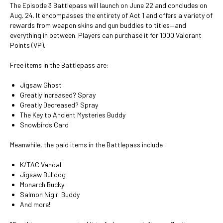
The Episode 3 Battlepass will launch on June 22 and concludes on
Aug. 24. It encompasses the entirety of Act 1 and offers a variety of
rewards from weapon skins and gun buddies to titles—and
everything in between. Players can purchase it for 1000 Valorant
Points (VP).
Free items in the Battlepass are:
Jigsaw Ghost
Greatly Increased? Spray
Greatly Decreased? Spray
The Key to Ancient Mysteries Buddy
Snowbirds Card
Meanwhile, the paid items in the Battlepass include:
K/TAC Vandal
Jigsaw Bulldog
Monarch Bucky
Salmon Nigiri Buddy
And more!