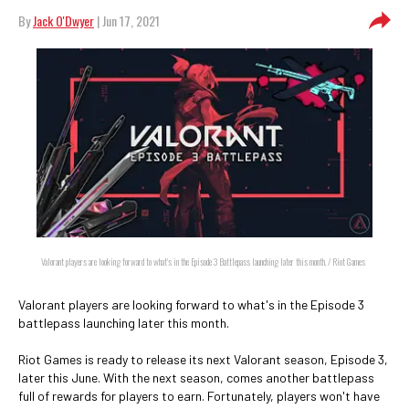
By
Jack O'Dwyer
| Jun 17, 2021
Valorant players are looking forward to what's in the Episode 3 Battlepass launching later this month. / Riot Games
Valorant players are looking forward to what's in the Episode 3
battlepass launching later this month.
Riot Games is ready to release its next Valorant season, Episode 3,
later this June. With the next season, comes another battlepass
full of rewards for players to earn. Fortunately, players won't have