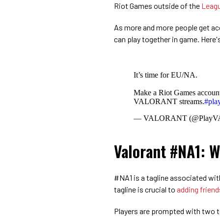
Riot Games outside of the
Leagu
As more and more people get acce
can play together in game. Here'
It’s time for EU/NA.
Make a Riot Games account,
VALORANT streams.
#pl
— VALORANT (@Play
Valorant #NA1: W
#NA1 is a tagline associated wit
tagline is crucial to
adding friend
Players are prompted with two te