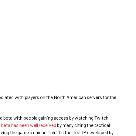
ociated with players on the North American servers for the
sed beta with people gaining access by watching Twitch
 beta has been well received
by many citing the tactical
ving the game a unique flair. It's the first IP developed by