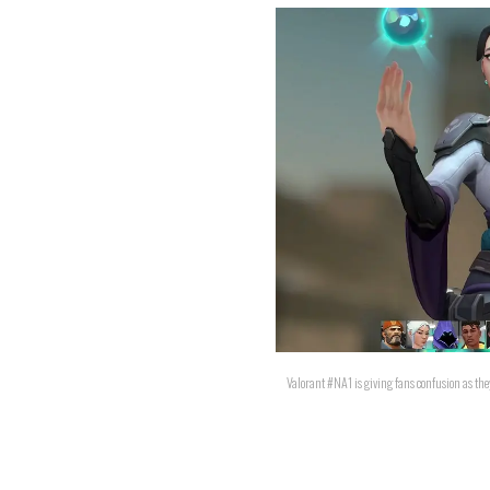
Valorant #NA1 is giving fans confusion as they 