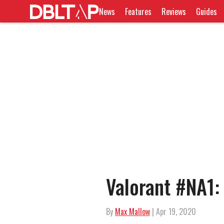
News
Features
Reviews
Guides
Valorant #NA1:
By
Max Mallow
| Apr 19, 2020