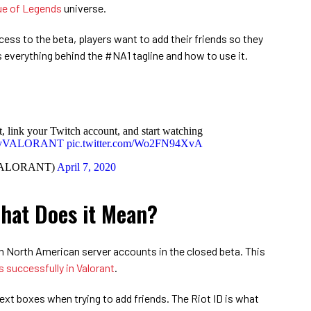
e of Legends
universe.
ss to the beta, players want to add their friends so they
s everything behind the #NA1 tagline and how to use it.
 link your Twitch account, and start watching
ayVALORANT
pic.twitter.com/Wo2FN94XvA
VALORANT)
April 7, 2020
hat Does it Mean?
h North American server accounts in the closed beta. This
s successfully in Valorant
.
xt boxes when trying to add friends. The Riot ID is what