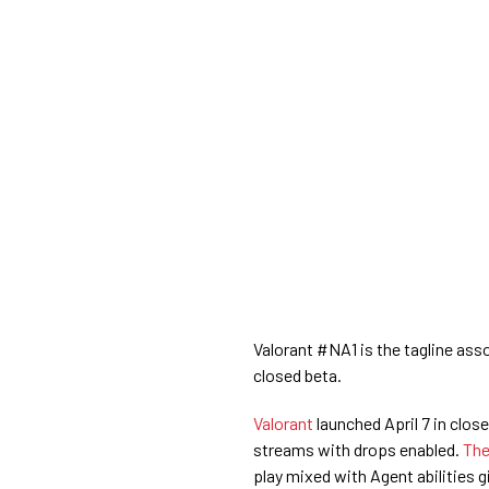
Valorant #NA1 is the tagline ass
closed beta.
Valorant
launched April 7 in clo
streams with drops enabled.
The
play mixed with Agent abilities gi