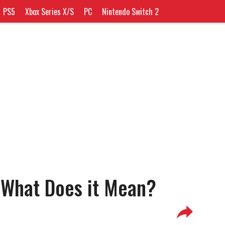
PS5
Xbox Series X/S
PC
Nintendo Switch 2
 What Does it Mean?