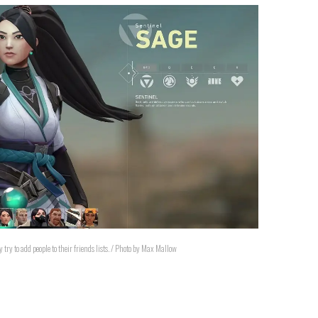
try to add people to their friends lists. / Photo by Max Mallow