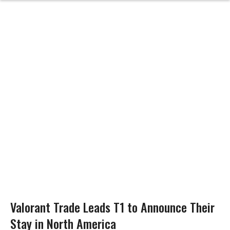
Valorant Trade Leads T1 to Announce Their
Stay in North America