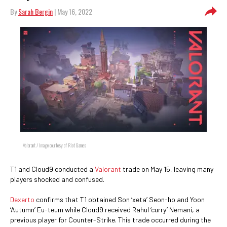
By
Sarah Bergin
| May 16, 2022
Valorant / Image courtesy of Riot Games
T1 and Cloud9 conducted a
Valorant
trade on May 15, leaving many
players shocked and confused.
Dexerto
confirms that T1 obtained Son ‘xeta’ Seon-ho and Yoon
‘Autumn’ Eu-teum while Cloud9 received Rahul ‘curry’ Nemani, a
previous player for Counter-Strike. This trade occurred during the