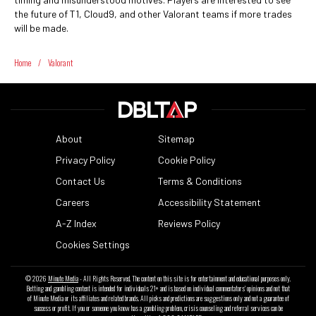
the future of T1, Cloud9, and other Valorant teams if more trades
will be made.
Home
/
Valorant
About
Sitemap
Privacy Policy
Cookie Policy
Contact Us
Terms & Conditions
Careers
Accessibility Statement
A-Z Index
Reviews Policy
Cookies Settings
© 2026
Minute Media
- All Rights Reserved. The content on this site is for entertainment and educational purposes only.
Betting and gambling content is intended for individuals 21+ and is based on individual commentators' opinions and not that
of Minute Media or its affiliates and related brands. All picks and predictions are suggestions only and not a guarantee of
success or profit. If you or someone you know has a gambling problem, crisis counseling and referral services can be