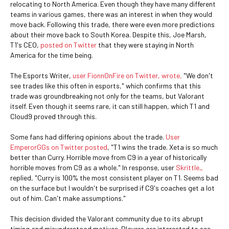
relocating to North America. Even though they have many different
teams in various games, there was an interest in when they would
move back. Following this trade, there were even more predictions
about their move back to South Korea. Despite this, Joe Marsh,
T1's CEO,
posted on Twitter
that they were staying in North
America for the time being.
The Esports Writer,
user FionnOnFire on Twitter, wrote,
"We don't
see trades like this often in esports," which confirms that this
trade was groundbreaking not only for the teams, but Valorant
itself. Even though it seems rare, it can still happen, which T1 and
Cloud9 proved through this.
Some fans had differing opinions about the trade.
User
EmperorGGs on Twitter posted
, "T1 wins the trade. Xeta is so much
better than Curry. Horrible move from C9 in a year of historically
horrible moves from C9 as a whole." In response, user
Skrittle_
replied, "Curry is 100% the most consistent player on T1. Seems bad
on the surface but I wouldn't be surprised if C9's coaches get a lot
out of him. Can't make assumptions."
This decision divided the Valorant community due to its abrupt
timing and misunderstood motives. Players are interested to see