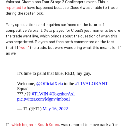
Valorant Champions Tour Stage 2 Challengers event. This is
reported to
have happened because Cloud9 was unable to trade
during the roster lock.
Many speculations and inquiries surfaced on the future of
competitive Valorant. Xeta played for Cloud9 just moments before
the trade went live, which brings about the question of when this
was negotiated. Players and fans both commented on the fact
that T1
"won"
the trade, but were wondering what this meant for T1
as well.
It’s time to paint that blue, RED, my guy.
Welcome,
@OfficialXeta
to the
#T1VALORANT
Squad.
???‍♂️??
#T1WIN
#TogetherAs1
pic.twitter.com/Mgnv4mboe1
— T1 (@T1)
May 16, 2022
T1,
which began in South Korea
, was rumored to move back after