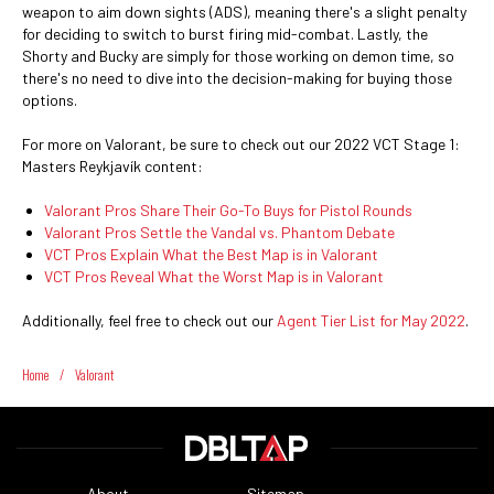
weapon to aim down sights (ADS), meaning there's a slight penalty
for deciding to switch to burst firing mid-combat. Lastly, the
Shorty and Bucky are simply for those working on demon time, so
there's no need to dive into the decision-making for buying those
options.
For more on Valorant, be sure to check out our 2022 VCT Stage 1:
Masters Reykjavík content:
Valorant Pros Share Their Go-To Buys for Pistol Rounds
Valorant Pros Settle the Vandal vs. Phantom Debate
VCT Pros Explain What the Best Map is in Valorant
VCT Pros Reveal What the Worst Map is in Valorant
Additionally, feel free to check out our
Agent Tier List for May 2022
.
Home
/
Valorant
About
Sitemap