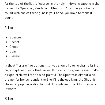
At the top of the list, of course, is the holy trinity of weapons in the
game: the Operator, Vandal and Phantom. Any time you start a
round with one of these guns in your hand, you have to make it
count.
A Tier
Spectre
Sheriff
Ghost
Odin
Classic
In the A Tier are five options that you should have no shame falling
to, except for maybe the Classic. If it's a tap fire, well played. If it's
a right-click, well that's a bit painful. The Spectre is almost a no-
brainer for bonus rounds, the Sheriff is the eco king, the Ghost is
the most popular option for pistol rounds and the Odin does what
it wants.
B Tier