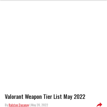
Valorant Weapon Tier List May 2022
By
Ralston Dacanay
| May 20, 2022