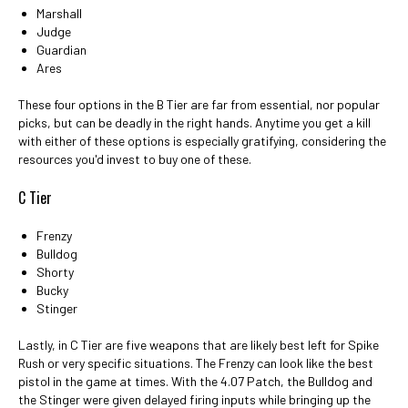
Marshall
Judge
Guardian
Ares
These four options in the B Tier are far from essential, nor popular
picks, but can be deadly in the right hands. Anytime you get a kill
with either of these options is especially gratifying, considering the
resources you'd invest to buy one of these.
C Tier
Frenzy
Bulldog
Shorty
Bucky
Stinger
Lastly, in C Tier are five weapons that are likely best left for Spike
Rush or very specific situations. The Frenzy can look like the best
pistol in the game at times. With the 4.07 Patch, the Bulldog and
the Stinger were given delayed firing inputs while bringing up the