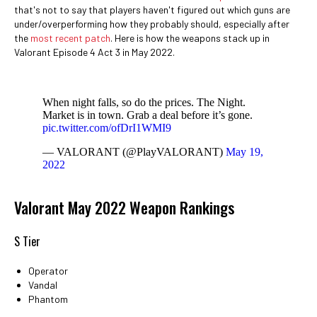
that's not to say that players haven't figured out which guns are
under/overperforming how they probably should, especially after
the
most recent patch
. Here is how the weapons stack up in
Valorant Episode 4 Act 3 in May 2022.
When night falls, so do the prices. The Night.
Market is in town. Grab a deal before it’s gone.
pic.twitter.com/ofDrI1WMI9
— VALORANT (@PlayVALORANT)
May 19,
2022
Valorant May 2022 Weapon Rankings
S Tier
Operator
Vandal
Phantom