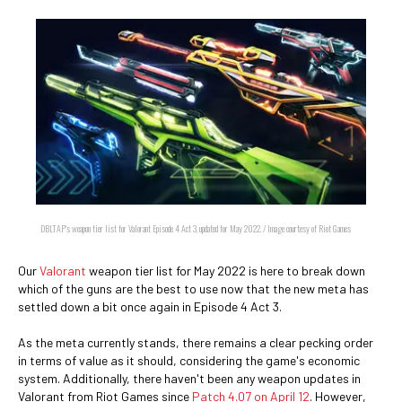
DBLTAP's weapon tier list for Valorant Episode 4 Act 3, updated for May 2022. / Image courtesy of Riot Games
Our
Valorant
weapon tier list for May 2022 is here to break down
which of the guns are the best to use now that the new meta has
settled down a bit once again in Episode 4 Act 3.
As the meta currently stands, there remains a clear pecking order
in terms of value as it should, considering the game's economic
system. Additionally, there haven't been any weapon updates in
Valorant from Riot Games since
Patch 4.07 on April 12
. However,