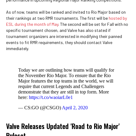
As of now, teams will be ranked and invited to Rio Major based on
their rankings at two RMR tournaments. The first will be
hosted by
ESL during the month of May
. The second will be set for Fall with no
specific tournament chosen, and Valve has also stated if
tournament organizers are interested in modifying their panned
events to fit RMR requirements, they should contact Valve
immediately.
Today we are outlining how teams will qualify for
the November Rio Major. To ensure that the Rio
Major features the top teams in the world, we will
require that current Legends and Challengers
demonstrate that they are still in top form. More
here:
https://t.co/waoiarL0e1
— CS:GO (@CSGO)
April 2, 2020
Valve Releases Updated 'Road to Rio Major'
Ruleset