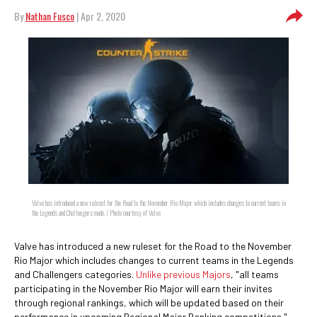
By
Nathan Fusco
| Apr 2, 2020
Valve has introduced a new ruleset for the Road to the November Rio Major which includes changes to current teams in
the Legends and Challengers mode. / Photo courtesy of Valve
Valve has introduced a new ruleset for the Road to the November
Rio Major which includes changes to current teams in the Legends
and Challengers categories.
Unlike previous Majors
, "all teams
participating in the November Rio Major will earn their invites
through regional rankings, which will be updated based on their
performance in upcoming Regional Major Ranking competitions."