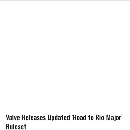
Valve Releases Updated 'Road to Rio Major'
Ruleset