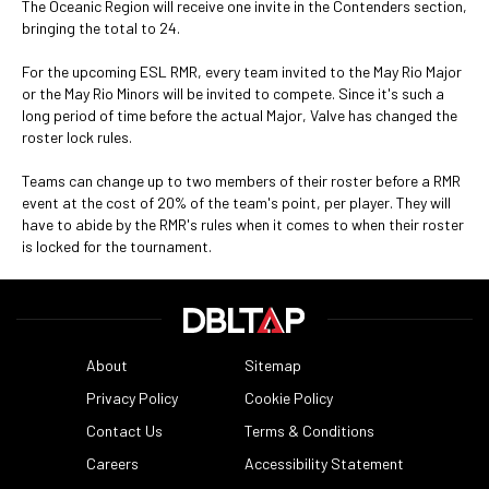
The Oceanic Region will receive one invite in the Contenders section,
bringing the total to 24.
For the upcoming ESL RMR, every team invited to the May Rio Major
or the May Rio Minors will be invited to compete. Since it's such a
long period of time before the actual Major, Valve has changed the
roster lock rules.
Teams can change up to two members of their roster before a RMR
event at the cost of 20% of the team's point, per player. They will
have to abide by the RMR's rules when it comes to when their roster
is locked for the tournament.
About
Sitemap
Privacy Policy
Cookie Policy
Contact Us
Terms & Conditions
Careers
Accessibility Statement