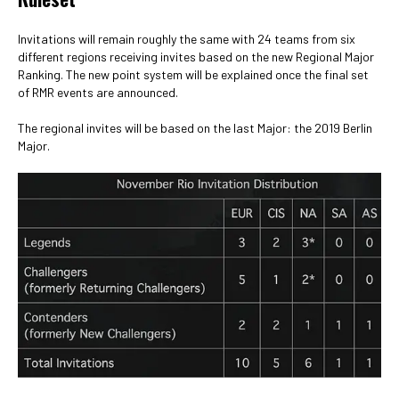
Invitations will remain roughly the same with 24 teams from six
different regions receiving invites based on the new Regional Major
Ranking. The new point system will be explained once the final set
of RMR events are announced.
The regional invites will be based on the last Major: the 2019 Berlin
Major.