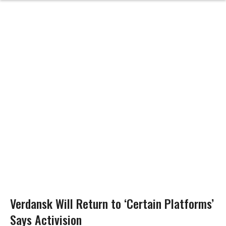
Verdansk Will Return to ‘Certain Platforms’
Says Activision