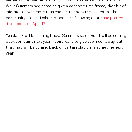
While Summers neglected to give a concrete time frame, that bit of
information was more than enough to spark the interest of the
community — one of whom clipped the following quote
and posted
it to Reddit on April 17
.
“Verdansk will be coming back,” Summers said, “But it will be coming
back sometime next year. I don’t want to give too much away, but
that map will be coming back on certain platforms sometime next
year.”