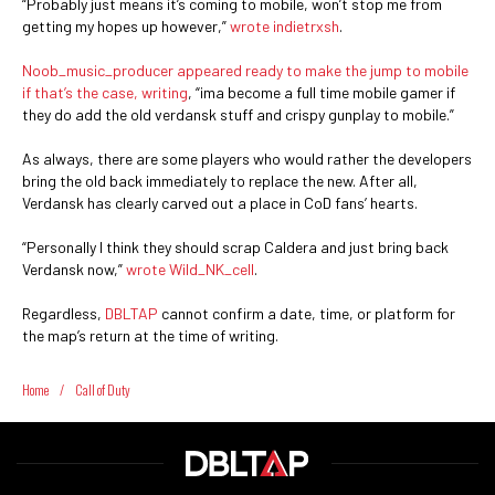
“Probably just means it’s coming to mobile, won’t stop me from
getting my hopes up however,”
wrote indietrxsh
.
Noob_music_producer appeared ready to make the jump to mobile
if that’s the case, writing
, “ima become a full time mobile gamer if
they do add the old verdansk stuff and crispy gunplay to mobile.”
As always, there are some players who would rather the developers
bring the old back immediately to replace the new. After all,
Verdansk has clearly carved out a place in CoD fans’ hearts.
“Personally I think they should scrap Caldera and just bring back
Verdansk now,”
wrote Wild_NK_cell
.
Regardless,
DBLTAP
cannot confirm a date, time, or platform for
the map’s return at the time of writing.
Home
/
Call of Duty