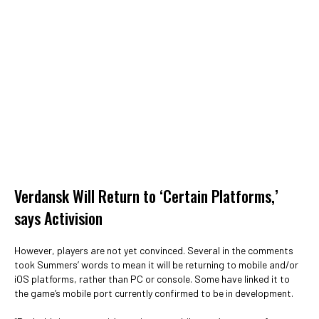
Verdansk Will Return to ‘Certain Platforms,’
says Activision
However, players are not yet convinced. Several in the comments
took Summers’ words to mean it will be returning to mobile and/or
iOS platforms, rather than PC or console. Some have linked it to
the game’s mobile port currently confirmed to be in development.