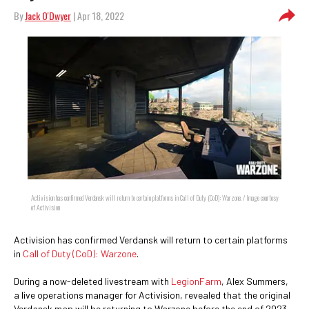
By
Jack O'Dwyer
| Apr 18, 2022
Activision has confirmed Verdansk will return to certain platforms in Call of Duty (CoD): Warzone. / Image courtesy
of Activision
Activision has confirmed Verdansk will return to certain platforms
in
Call of Duty (CoD): Warzone
.
During a now-deleted livestream with
LegionFarm
, Alex Summers,
a live operations manager for Activision, revealed that the original
Verdansk map will be returning to Warzone before the end of 2023.