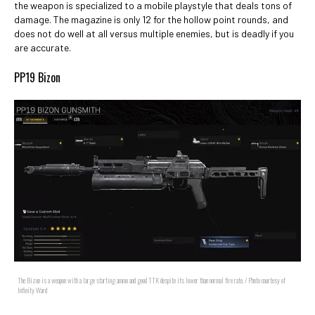
the weapon is specialized to a mobile playstyle that deals tons of
damage. The magazine is only 12 for the hollow point rounds, and
does not do well at all versus multiple enemies, but is deadly if you
are accurate.
PP19 Bizon
The Bizon is a weapon with a large starting ammo and good TTK despite its lower than normal fire rate. / Photo courtesy of
Infinity Ward