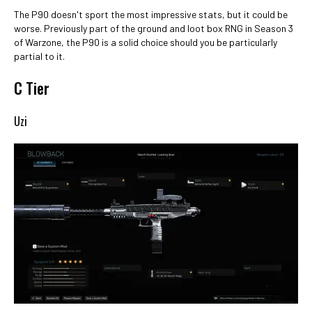
The P90 doesn't sport the most impressive stats, but it could be
worse. Previously part of the ground and loot box RNG in Season 3
of Warzone, the P90 is a solid choice should you be particularly
partial to it.
C Tier
Uzi