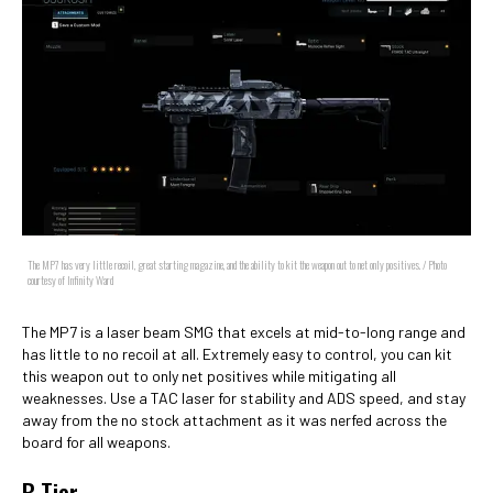
The MP7 has very little recoil, great starting magazine, and the ability to kit the weapon out to net only positives. / Photo
courtesy of Infinity Ward
The MP7 is a laser beam SMG that excels at mid-to-long range and
has little to no recoil at all. Extremely easy to control, you can kit
this weapon out to only net positives while mitigating all
weaknesses. Use a TAC laser for stability and ADS speed, and stay
away from the no stock attachment as it was nerfed across the
board for all weapons.
B Tier