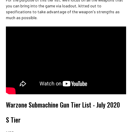
you can bring into the game via loadout, kitted out to
specifications to take advantage of the weapon's strengths as
much as possible.
Warzone Submachine Gun Tier List - July 2020
S Tier