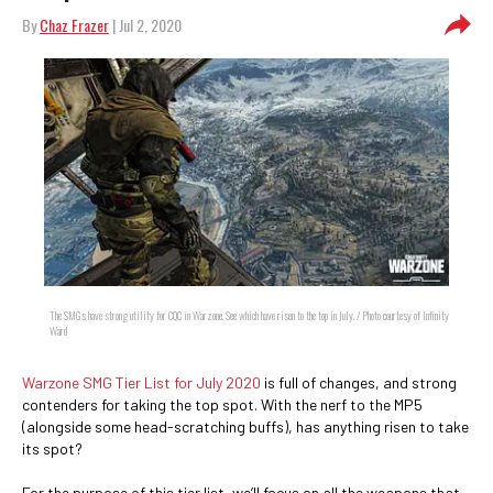
By
Chaz Frazer
| Jul 2, 2020
The SMGs have strong utility for CQC in Warzone. See which have risen to the top in July. / Photo courtesy of Infinity
Ward
Warzone SMG Tier List for July 2020
is full of changes, and strong
contenders for taking the top spot. With the nerf to the MP5
(alongside some head-scratching buffs), has anything risen to take
its spot?
For the purpose of this tier list, we’ll focus on all the weapons that