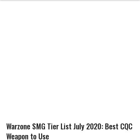
Warzone SMG Tier List July 2020: Best CQC
Weapon to Use