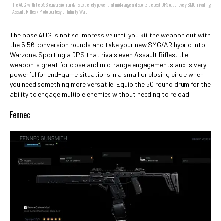
The AUG with the 5.56 conversion rounds is extremely powerful at mid-range, and sports the best DPS out of every SMG, rivaling
Assault Rifles. / Photo courtesy of Infinity Ward
The base AUG is not so impressive until you kit the weapon out with
the 5.56 conversion rounds and take your new SMG/AR hybrid into
Warzone. Sporting a DPS that rivals even Assault Rifles, the
weapon is great for close and mid-range engagements and is very
powerful for end-game situations in a small or closing circle when
you need something more versatile. Equip the 50 round drum for the
ability to engage multiple enemies without needing to reload.
Fennec