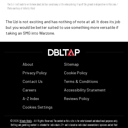
The Uzi isn't much to write home about, but has saved many a life when picking it up off the ground in desperation in Warzone. /
Photo courtesy of Infinity Ward
The Uzi is not exciting and has nothing of note at all. It does its job
but you would be better suited to use something more versatile if
taking an SMG into Warzone.
About
Sitemap
Privacy Policy
Cookie Policy
Contact Us
Terms & Conditions
Careers
Accessibility Statement
A-Z Index
Reviews Policy
Cookies Settings
© 2026
Minute Media
- All Rights Reserved. The content on this site is for entertainment and educational purposes only.
Betting and gambling content is intended for individuals 21+ and is based on individual commentators' opinions and not that