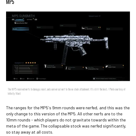
MP5
The MP5 received nerfs to damage, recoil, and a universal nerf to the no stock attachment. It's still the best. / Photo courtesy of
Infinity Ward
The ranges for the MP5's 9mm rounds were nerfed, and this was the
only change to this version of the MP5. All other nerfs are to the
10mm rounds - which players do not gravitate towards within the
meta of the game. The collapsable stock was nerfed significantly,
so stay away at all costs.