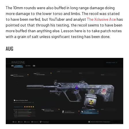
The 10mm rounds were also buffed in long range damage doing
more damage to the lower torso and limbs. The recoil was stated
to have been nerfed, but YouTuber and analyst
The Xclusive Ace
has
pointed out that through his testing, the recoil seems to have been
more buffed than anything else. Lesson here is to take patch notes
with a grain of salt unless significant testing has been done.
AUG