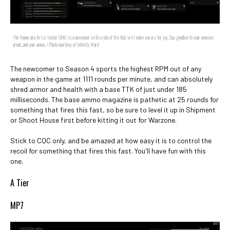
The Fennec aka Kriss Vector SMG is a newcomer with a rate of fire that will make you cry for joy. Say goodbye to your enemies
armor....and your ammo. / Photo courtesy of Infinity Ward
The newcomer to Season 4 sports the highest RPM out of any
weapon in the game at 1111 rounds per minute, and can absolutely
shred armor and health with a base TTK of just under 185
milliseconds. The base ammo magazine is pathetic at 25 rounds for
something that fires this fast, so be sure to level it up in Shipment
or Shoot House first before kitting it out for Warzone.
Stick to CQC only, and be amazed at how easy it is to control the
recoil for something that fires this fast. You'll have fun with this
one.
A Tier
MP7