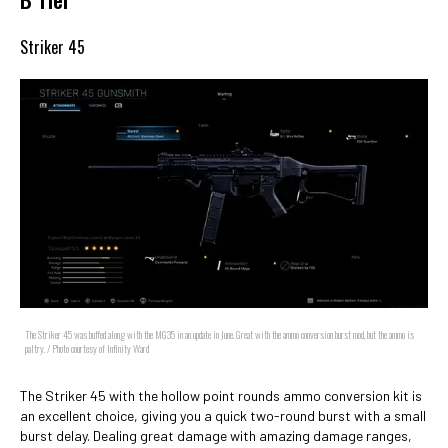
Striker 45
The Striker 45 was buffed along with the MG35 in an update in June. Great with the ammo conversion burst mod, but the ammo is
paltry. / Photo courtesy of Infinity Ward
The Striker 45 with the hollow point rounds ammo conversion kit is
an excellent choice, giving you a quick two-round burst with a small
burst delay. Dealing great damage with amazing damage ranges,