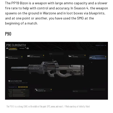
The PP19 Bizon is a weapon with large ammo capacity and a slower
fire rate to help with control and accuracy. In Season 4, the weapon
spawns on the ground in Warzone and in loot boxes via blueprints,
and at one point or another, you have used the SMG at the
beginning of a match.
P90
The P90 is a strong SMG with middle of the pack DPS, ammo, and recoil. / Photo courtesy of Infinity Ward