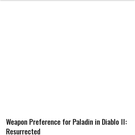
Weapon Preference for Paladin in Diablo II:
Resurrected