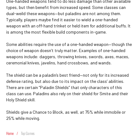
One-handed weapons tend to do less damage than other available
types, but then benefit from increased speed. Some classes can
dual-weild these weapons—but paladins are not among them.
Typically, players maybe find it easier to wield a one-handed
weapon with an off-hand trinket or held item for additional buffs. It
is among the most flexible build components in-game.
Some abilities require the use of a one-handed weapon—though the
choice of weapon doesn’t truly matter. Examples of one-handed
weapons include: daggers, throwing knives, swords, axes, maces,
ceremonial knives, javelins, hand crossbows, and wands.
The shield can be a paladin’s best friend—not only for its increased
defense rating, but also due to its impact on the class’ abilities.
There are certain “Paladin Shields” that only characters of this
class can use. Paladins also rely on their shield for Smite and their
Holy Shield skill.
Shields give a Chance to Block, as well, at 75% while immobile or
25% while moving.
Home
/
Top Games