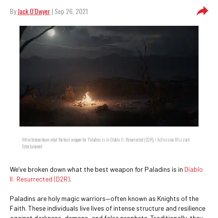
By
Jack O'Dwyer
| Sep 26, 2021
We’ve broken down what the best weapon for Paladins is in Diablo II: Resurrected (D2R). / Activision Blizzard
Entertainment
We’ve broken down what the best weapon for Paladins is in
Diablo
II: Resurrected (D2R)
.
Paladins are holy magic warriors—often known as Knights of the
Faith. These individuals live lives of intense structure and resilience
against darkness, demons, and false prophets. Traditionally, they