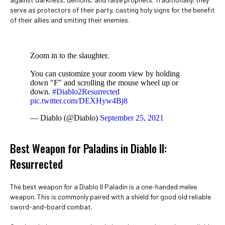
serve as protectors of their party, casting holy signs for the benefit
of their allies and smiting their enemies.
Zoom in to the slaughter.
You can customize your zoom view by holding
down "F" and scrolling the mouse wheel up or
down.
#Diablo2Resurrected
pic.twitter.com/DEXHyw4Bj8
— Diablo (@Diablo)
September 25, 2021
Best Weapon for Paladins in Diablo II:
Resurrected
The best weapon for a Diablo II Paladin is a one-handed melee
weapon. This is commonly paired with a shield for good old reliable
sword-and-board combat.