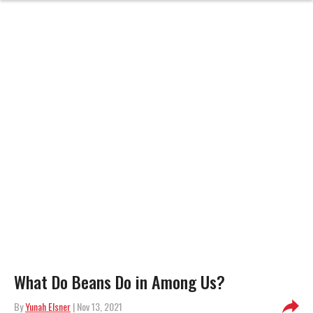
What Do Beans Do in Among Us?
By
Yunah Elsner
| Nov 13, 2021