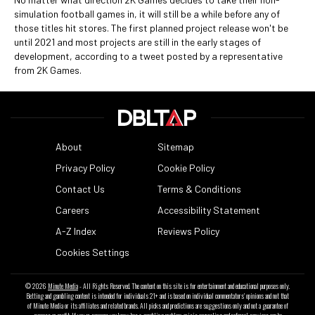
simulation football games in, it will still be a while before any of
those titles hit stores. The first planned project release won't be
until 2021 and most projects are still in the early stages of
development, according to a tweet posted by a representative
from 2K Games.
About
Sitemap
Privacy Policy
Cookie Policy
Contact Us
Terms & Conditions
Careers
Accessibility Statement
A-Z Index
Reviews Policy
Cookies Settings
© 2026
Minute Media
- All Rights Reserved. The content on this site is for entertainment and educational purposes only.
Betting and gambling content is intended for individuals 21+ and is based on individual commentators' opinions and not that
of Minute Media or its affiliates and related brands. All picks and predictions are suggestions only and not a guarantee of