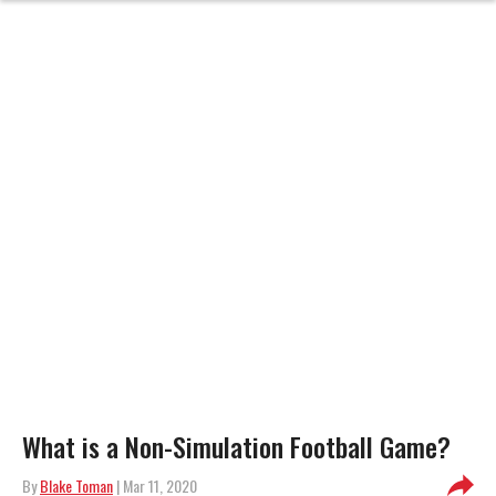
What is a Non-Simulation Football Game?
By
Blake Toman
| Mar 11, 2020