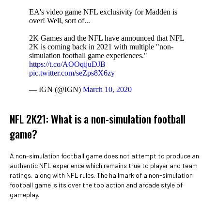
EA's video game NFL exclusivity for Madden is
over! Well, sort of...
2K Games and the NFL have announced that NFL
2K is coming back in 2021 with multiple "non-
simulation football game experiences."
https://t.co/AOOqijuDJB
pic.twitter.com/seZps8X6zy
— IGN (@IGN)
March 10, 2020
NFL 2K21: What is a non-simulation football
game?
A non-simulation football game does not attempt to produce an
authentic NFL experience which remains true to player and team
ratings, along with NFL rules. The hallmark of a non-simulation
football game is its over the top action and arcade style of
gameplay.