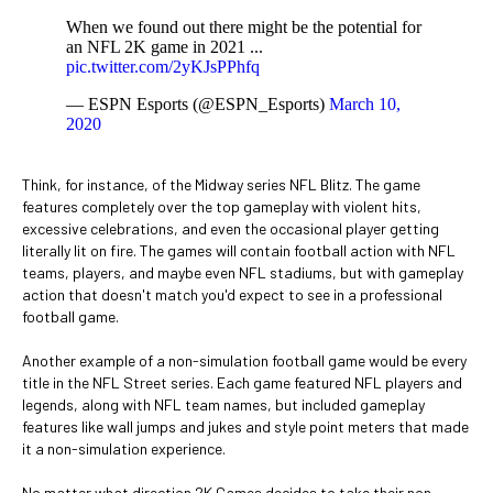
When we found out there might be the potential for
an NFL 2K game in 2021 ...
pic.twitter.com/2yKJsPPhfq
— ESPN Esports (@ESPN_Esports)
March 10,
2020
Think, for instance, of the Midway series NFL Blitz. The game
features completely over the top gameplay with violent hits,
excessive celebrations, and even the occasional player getting
literally lit on fire. The games will contain football action with NFL
teams, players, and maybe even NFL stadiums, but with gameplay
action that doesn't match you'd expect to see in a professional
football game.
Another example of a non-simulation football game would be every
title in the NFL Street series. Each game featured NFL players and
legends, along with NFL team names, but included gameplay
features like wall jumps and jukes and style point meters that made
it a non-simulation experience.
No matter what direction 2K Games decides to take their non-