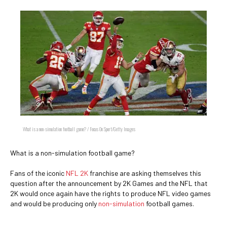
What is a non-simulation football game? / Focus On Sport/Getty Images
What is a non-simulation football game?
Fans of the iconic
NFL 2K
franchise are asking themselves this
question after the announcement by 2K Games and the NFL that
2K would once again have the rights to produce NFL video games
and would be producing only
non-simulation
football games.