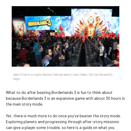
Annual E3 Event In Los Angeles Showcases Video Game Industry's Latest Products / Christian Petersen/Getty
Images
What to do after beating Borderlands 3 is fun to think about
because Borderlands 3 is an expansive game with about 30 hours in
the main story mode.
Yet, there is much more to do once you've beaten the story mode.
Exploring planets and progressing through after-story missions
can give a player some trouble, so here is a guide on what you