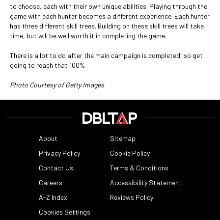
to choose, each with their own unique abilities. Playing through the
game with each hunter becomes a different experience. Each hunter
has three different skill trees. Building on these skill trees will take
time, but will be well worth it in completing the game.
There is a lot to do after the main campaign is completed, so get
going to reach that 100%
Photo Courtesy of Getty Images
About
Sitemap
Privacy Policy
Cookie Policy
Contact Us
Terms & Conditions
Careers
Accessibility Statement
A-Z Index
Reviews Policy
Cookies Settings