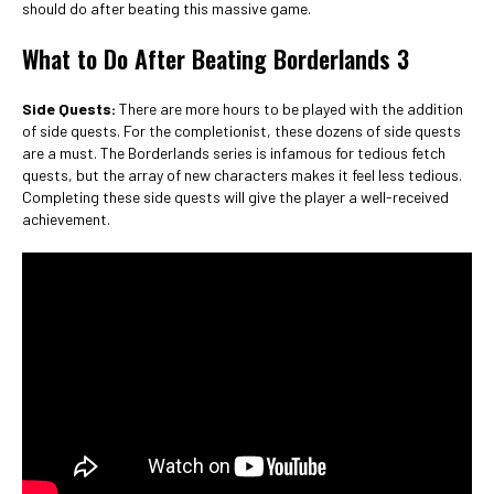
should do after beating this massive game.
What to Do After Beating Borderlands 3
Side Quests:
There are more hours to be played with the addition
of side quests. For the completionist, these dozens of side quests
are a must. The Borderlands series is infamous for tedious fetch
quests, but the array of new characters makes it feel less tedious.
Completing these side quests will give the player a well-received
achievement.