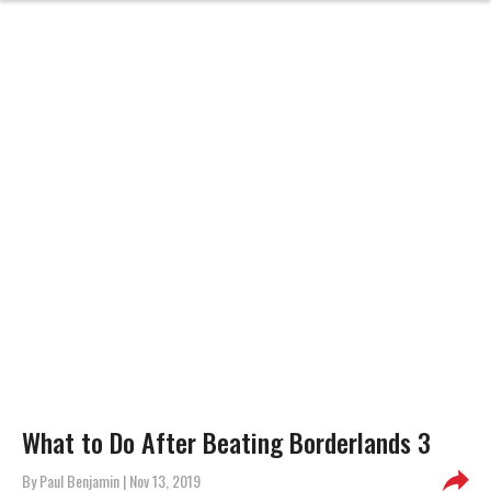
What to Do After Beating Borderlands 3
By
Paul Benjamin
| Nov 13, 2019