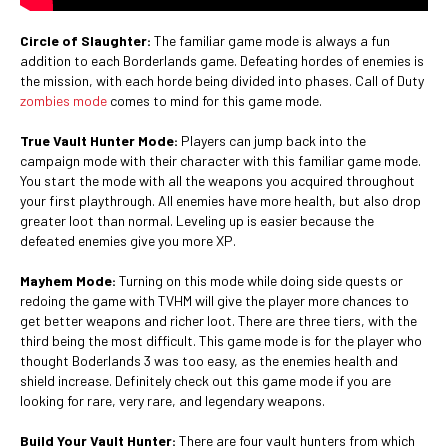
Circle of Slaughter:
The familiar game mode is always a fun
addition to each Borderlands game. Defeating hordes of enemies is
the mission, with each horde being divided into phases. Call of Duty
zombies mode
comes to mind for this game mode.
True Vault Hunter Mode:
Players can jump back into the
campaign mode with their character with this familiar game mode.
You start the mode with all the weapons you acquired throughout
your first playthrough. All enemies have more health, but also drop
greater loot than normal. Leveling up is easier because the
defeated enemies give you more XP.
Mayhem Mode:
Turning on this mode while doing side quests or
redoing the game with TVHM will give the player more chances to
get better weapons and richer loot. There are three tiers, with the
third being the most difficult. This game mode is for the player who
thought Boderlands 3 was too easy, as the enemies health and
shield increase. Definitely check out this game mode if you are
looking for rare, very rare, and legendary weapons.
Build Your Vault Hunter:
There are four vault hunters from which