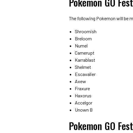
Pokemon GO Fest
The following Pokemon will be m
Shroomish
Breloom
Numel
Camerupt
Karrablast
Shelmet
Escavalier
Axew
Fraxure
Haxorus
Accelgor
Unown B
Pokemon GO Fest 