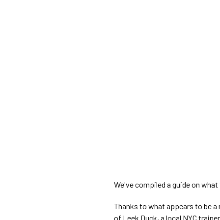
We've compiled a guide on what 
Thanks to what appears to be a m
of Leek Duck, a local NYC train