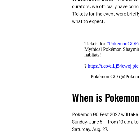
curators, we officially have con
Tickets for the event were briefly
what to expect.
Tickets for
#PokemonGOFe
Mythical Pokémon Shaymin, 
habitats!
?
https://t.co/eiLj54cwej
pic
— Pokémon GO (@Poke
When is Pokemon
Pokemon GO Fest 2022 will take p
Sunday, June 5 -- from 10 a.m. to 
Saturday, Aug. 27.