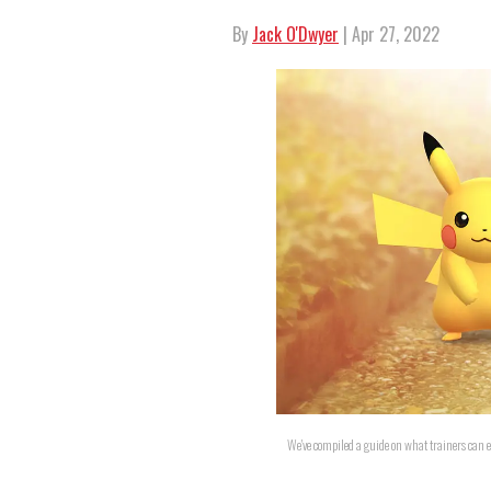
By
Jack O'Dwyer
| Apr 27, 2022
We've compiled a guide on what trainers can