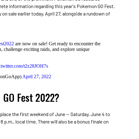
crete information regarding this year's Pokemon GO Fest.
 on sale earlier today, April 27, alongside a rundown of
st2022
are now on sale! Get ready to encounter the
challenge exciting raids, and explore unique
.twitter.com/t2z28JOH7s
monGoApp)
April 27, 2022
 GO Fest 2022?
lace the first weekend of June -- Saturday, June 4 to
8 p.m., local time. There will also be a bonus finale on