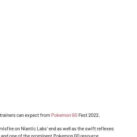
trainers can expect from
Pokemon GO
Fest 2022.
isfire on Niantic Labs' end as well as the swift reflexes
er and one of the prominent Pokemon GO resource