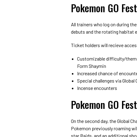
Pokemon GO Fest
All trainers who log on during the
debuts and the rotating habitat 
Ticket holders will recieve acces
Customizable difficulty/them
Form Shaymin
Increased chance of encounte
Special challenges via Global
Incense encounters
Pokemon GO Fest
On the second day, the Global Cha
Pokemon previously roaming will
star Raids, and an additional sho