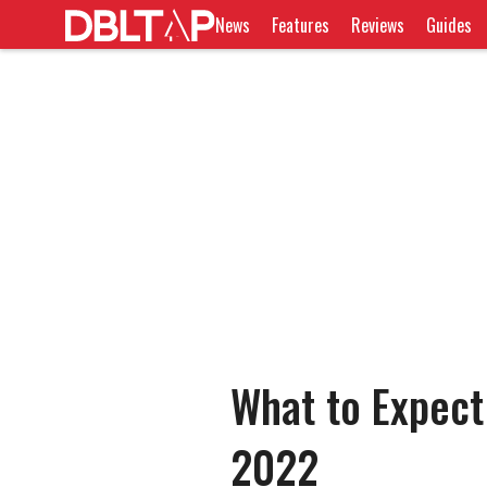
News
Features
Reviews
Guides
What to Expec
2022