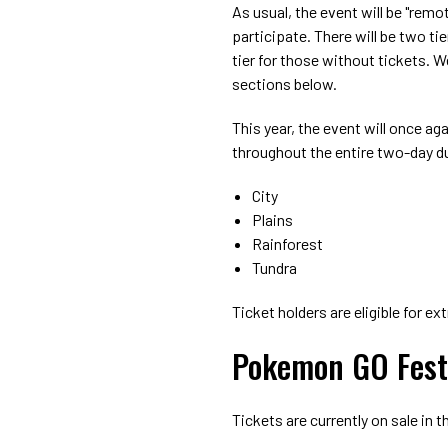
As usual, the event will be "remo
participate. There will be two tie
tier for those without tickets. W
sections below.
This year, the event will once aga
throughout the entire two-day d
City
Plains
Rainforest
Tundra
Ticket holders are eligible for e
Pokemon GO Fest 
Tickets are currently on sale in