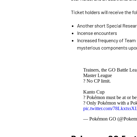
Ticket holders will receive the f
Another short Special Resear
Incense encounters
Increased frequency of Team
mysterious components upo
Trainers, the GO Battle Lea
Master League
? No CP limit.
Kanto Cup
? Pokémon must be at or be
? Only Pokémon with a Poké
pic.twitter.com/78LkxtxsX
— Pokémon GO (@Poke