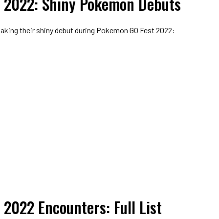
 2022: Shiny Pokemon Debuts
aking their shiny debut during Pokemon GO Fest 2022:
2022 Encounters: Full List