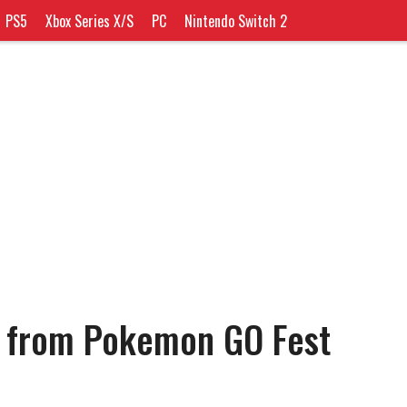
PS5
Xbox Series X/S
PC
Nintendo Switch 2
t from Pokemon GO Fest