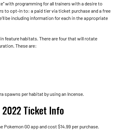
te" with programming for all trainers with a desire to
rs to opt-in to: a paid tier via ticket purchase and a free
e'll be including information for each in the appropriate
in feature habitats. There are four that will rotate
uration. These are:
xtra spawns per habitat by using an Incense.
2022 Ticket Info
 the Pokemon GO app and cost $14.99 per purchase.