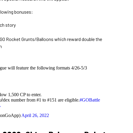
ollowing bonuses:
ch story
 GO Rocket Grunts/Balloons which reward double the
n
gue will feature the following formats 4/26-5/3
low 1,500 CP to enter.
dex number from #1 to #151 are eligible.
#GOBattle
L
monGoApp)
April 26, 2022