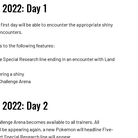
 2022: Day 1
 first day will be able to encounter the appropriate shiny
encounters.
s to the following features:
e Special Research line ending in an encounter with Land
ring a shiny
 Challenge Arena
 2022: Day 2
llenge Arena becomes available to all trainers. All
 be appearing again, a new Pokemon will headline Five-
rt Special Research line will appear.