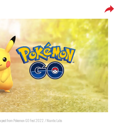
 expect from Pokemon GO Fest 2022. / Niantic Labs