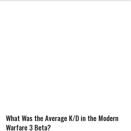
What Was the Average K/D in the Modern
Warfare 3 Beta?