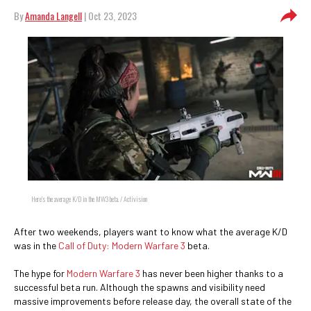
By
Amanda Langell
| Oct 23, 2023
Here's the average K/D in the MW3 beta. / Activision
After two weekends, players want to know what the average K/D
was in the
Call of Duty: Modern Warfare 3
beta.
The hype for
Modern Warfare 3
has never been higher thanks to a
successful beta run. Although the spawns and visibility need
massive improvements before release day, the overall state of the