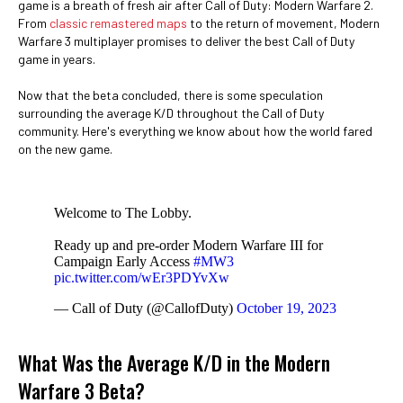
game is a breath of fresh air after Call of Duty: Modern Warfare 2.
From
classic remastered maps
to the return of movement, Modern
Warfare 3 multiplayer promises to deliver the best Call of Duty
game in years.
Now that the beta concluded, there is some speculation
surrounding the average K/D throughout the Call of Duty
community. Here's everything we know about how the world fared
on the new game.
Welcome to The Lobby.
Ready up and pre-order Modern Warfare III for
Campaign Early Access
#MW3
pic.twitter.com/wEr3PDYvXw
— Call of Duty (@CallofDuty)
October 19, 2023
What Was the Average K/D in the Modern
Warfare 3 Beta?