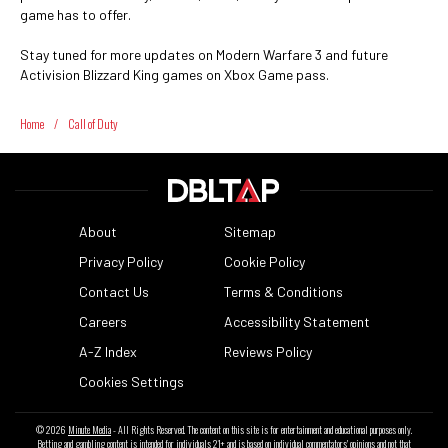
game has to offer.
Stay tuned for more updates on Modern Warfare 3 and future
Activision Blizzard King games on Xbox Game pass.
Home
/
Call of Duty
About
Sitemap
Privacy Policy
Cookie Policy
Contact Us
Terms & Conditions
Careers
Accessibility Statement
A-Z Index
Reviews Policy
Cookies Settings
© 2026
Minute Media
- All Rights Reserved. The content on this site is for entertainment and educational purposes only.
Betting and gambling content is intended for individuals 21+ and is based on individual commentators' opinions and not that