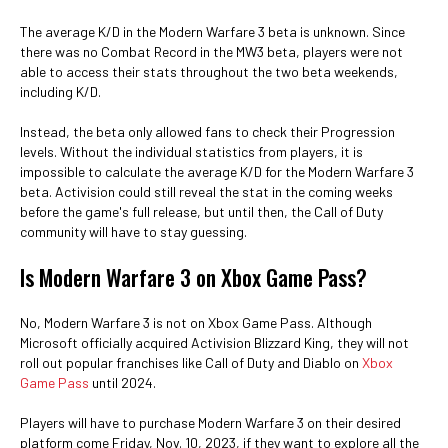
The average K/D in the Modern Warfare 3 beta is unknown. Since
there was no Combat Record in the MW3 beta, players were not
able to access their stats throughout the two beta weekends,
including K/D.
Instead, the beta only allowed fans to check their Progression
levels. Without the individual statistics from players, it is
impossible to calculate the average K/D for the Modern Warfare 3
beta. Activision could still reveal the stat in the coming weeks
before the game's full release, but until then, the Call of Duty
community will have to stay guessing.
Is Modern Warfare 3 on Xbox Game Pass?
No, Modern Warfare 3 is not on Xbox Game Pass. Although
Microsoft officially acquired Activision Blizzard King, they will not
roll out popular franchises like Call of Duty and Diablo on
Xbox
Game Pass
until 2024.
Players will have to purchase Modern Warfare 3 on their desired
platform come Friday, Nov. 10, 2023, if they want to explore all the