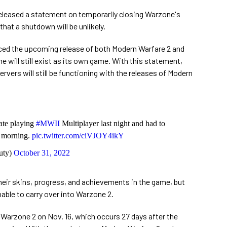
released a statement on temporarily closing Warzone's
hat a shutdown will be unlikely.
ced the upcoming release of both Modern Warfare 2 and
 will still exist as its own game. With this statement,
vers will still be functioning with the releases of Modern
ate playing
#MWII
Multiplayer last night and had to
s morning.
pic.twitter.com/ciVJOY4ikY
uty)
October 31, 2022
their skins, progress, and achievements in the game, but
nable to carry over into Warzone 2.
 Warzone 2 on Nov. 16, which occurs 27 days after the