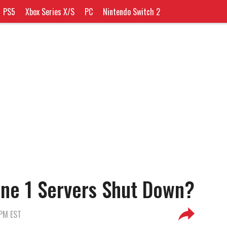
PS5
Xbox Series X/S
PC
Nintendo Switch 2
ne 1 Servers Shut Down?
 PM EST