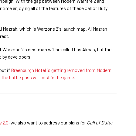
ampaign. With the gap between Modern Warfare 2 and
time enjoying all of the features of these Call of Duty
 Al Mazrah, which is Warzone 2's launch map. Al Mazrah
rest.
 Warzone 2's next map will be called Las Almas, but the
 by developers.
out if
Breenburgh Hotel is getting removed from Modern
h
the battle pass will cost in the game
.
e
2.0
, we also want to address our plans for
Call of Duty: