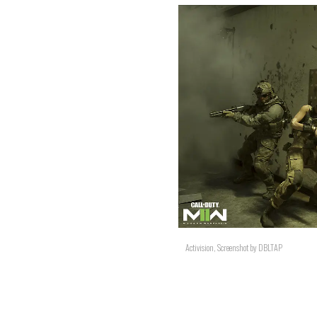
Activision, Screenshot by DBLTAP