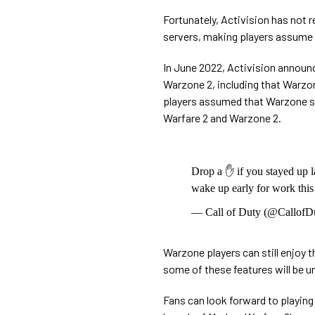
Fortunately, Activision has not 
servers, making players assume t
In June 2022, Activision announ
Warzone 2, including that Warzone
players assumed that Warzone ser
Warfare 2 and Warzone 2.
Drop a ✋ if you stayed up l
wake up early for work thi
— Call of Duty (@CallofD
Warzone players can still enjoy 
some of these features will be u
Fans can look forward to playing