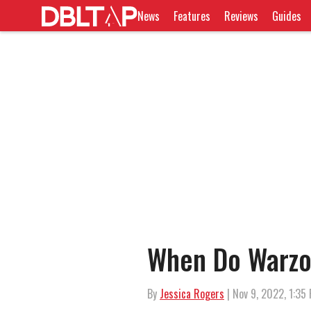
News
Features
Reviews
Guides
When Do Warzo
By
Jessica Rogers
| Nov 9, 2022, 1:35