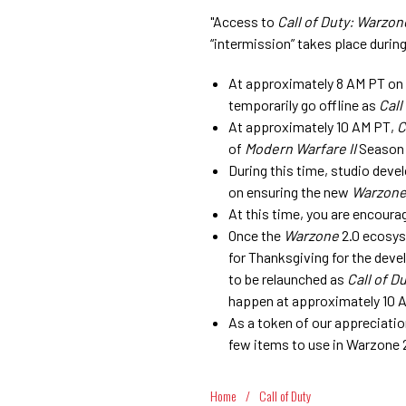
"Access to
Call of Duty: Warzon
“intermission” takes place duri
At approximately 8 AM PT on
temporarily go offline as
Call
At approximately 10 AM PT,
C
of
Modern Warfare II
Season 
During this time, studio deve
on ensuring the new
Warzon
At this time, you are encoura
Once the
Warzone
2.0 ecosys
for Thanksgiving for the deve
to be relaunched as
Call of D
happen at approximately 10 
As a token of our appreciati
few items to use in Warzone 2
Home
/
Call of Duty