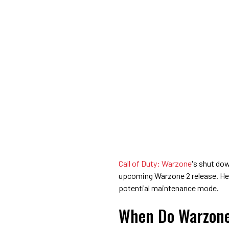
Call of Duty: Warzone
's shut do
upcoming Warzone 2 release. He
potential maintenance mode.
When Do Warzone