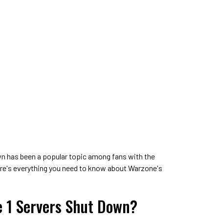
wn has been a popular topic among fans with the
re's everything you need to know about Warzone's
 1 Servers Shut Down?