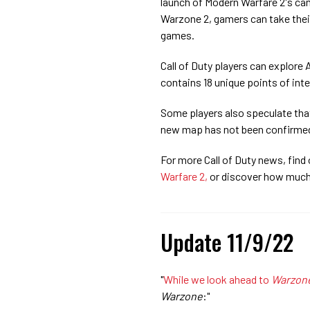
launch of Modern Warfare 2's c
Warzone 2, gamers can take their 
games.
Call of Duty players can explore
contains 18 unique points of inte
Some players also speculate that
new map has not been confirmed
For more Call of Duty news, find 
Warfare 2,
or discover how muc
Update 11/9/22
"
While we look ahead to
Warzon
Warzone
:"