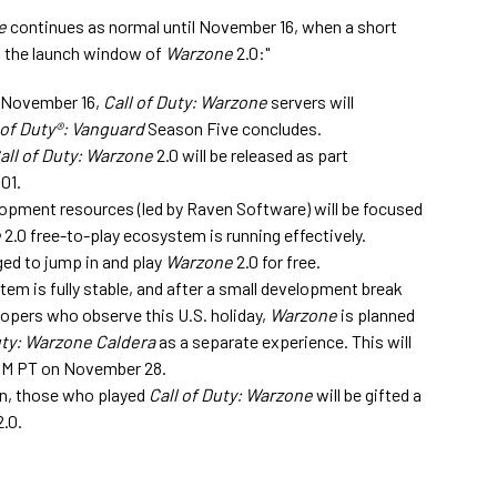
e
continues as normal until November 16, when a short
ng the launch window of
Warzone
2.0:"
 November 16,
Call of Duty: Warzone
servers will
 of Duty®: Vanguard
Season Five concludes.
all of Duty: Warzone
2.0 will be released as part
01.
lopment resources (led by Raven Software) will be focused
e
2.0 free-to-play ecosystem is running effectively.
ged to jump in and play
Warzone
2.0 for free.
tem is fully stable, and after a small development break
lopers who observe this U.S. holiday,
Warzone
is planned
uty: Warzone Caldera
as a separate experience. This will
AM PT on November 28.
on, those who played
Call of Duty: Warzone
will be gifted a
.0.