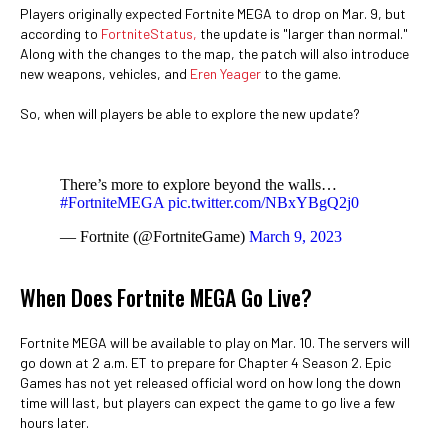
Players originally expected Fortnite MEGA to drop on Mar. 9, but
according to
FortniteStatus,
the update is "larger than normal."
Along with the changes to the map, the patch will also introduce
new weapons, vehicles, and
Eren Yeager
to the game.
So, when will players be able to explore the new update?
There’s more to explore beyond the walls…
#FortniteMEGA
pic.twitter.com/NBxYBgQ2j0
— Fortnite (@FortniteGame)
March 9, 2023
When Does Fortnite MEGA Go Live?
Fortnite MEGA will be available to play on Mar. 10. The servers will
go down at 2 a.m. ET to prepare for Chapter 4 Season 2. Epic
Games has not yet released official word on how long the down
time will last, but players can expect the game to go live a few
hours later.