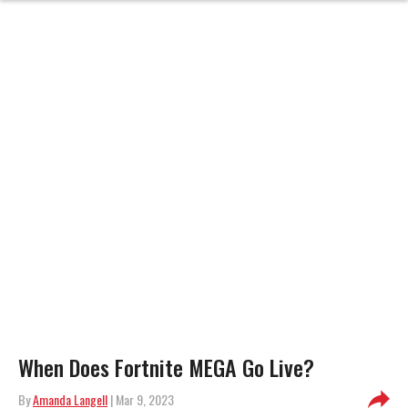
When Does Fortnite MEGA Go Live?
By
Amanda Langell
| Mar 9, 2023