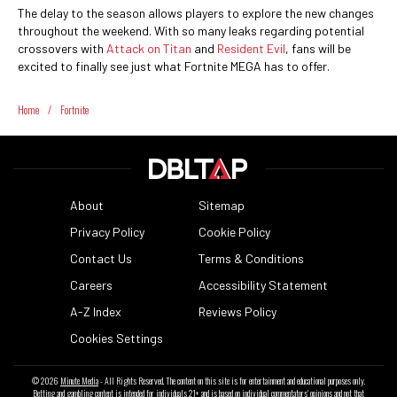
The delay to the season allows players to explore the new changes
throughout the weekend. With so many leaks regarding potential
crossovers with
Attack on Titan
and
Resident Evil
, fans will be
excited to finally see just what Fortnite MEGA has to offer.
Home
/
Fortnite
About
Sitemap
Privacy Policy
Cookie Policy
Contact Us
Terms & Conditions
Careers
Accessibility Statement
A-Z Index
Reviews Policy
Cookies Settings
© 2026
Minute Media
- All Rights Reserved. The content on this site is for entertainment and educational purposes only.
Betting and gambling content is intended for individuals 21+ and is based on individual commentators' opinions and not that