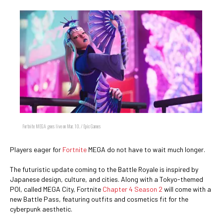
Fortnite MEGA goes live on Mar. 10. / Epic Games
Players eager for
Fortnite
MEGA do not have to wait much longer.
The futuristic update coming to the Battle Royale is inspired by
Japanese design, culture, and cities. Along with a Tokyo-themed
POI, called MEGA City, Fortnite
Chapter 4 Season 2
will come with a
new Battle Pass, featuring outfits and cosmetics fit for the
cyberpunk aesthetic.