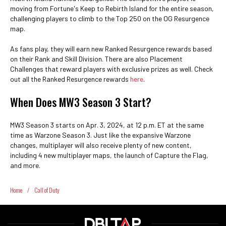
moving from Fortune's Keep to Rebirth Island for the entire season,
challenging players to climb to the Top 250 on the OG Resurgence
map.
As fans play, they will earn new Ranked Resurgence rewards based
on their Rank and Skill Division. There are also Placement
Challenges that reward players with exclusive prizes as well. Check
out all the Ranked Resurgence rewards
here
.
When Does MW3 Season 3 Start?
MW3 Season 3 starts on Apr. 3, 2024, at 12 p.m. ET at the same
time as Warzone Season 3. Just like the expansive Warzone
changes, multiplayer will also receive plenty of new content,
including 4 new multiplayer maps, the launch of Capture the Flag,
and more.
Home
/
Call of Duty