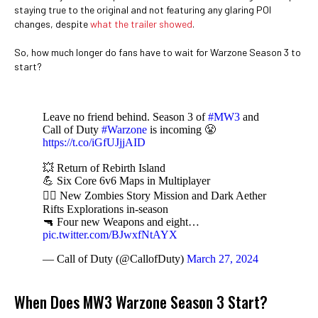
staying true to the original and not featuring any glaring POI
changes, despite
what the trailer showed
.
So, how much longer do fans have to wait for Warzone Season 3 to
start?
Leave no friend behind. Season 3 of
#MW3
and
Call of Duty
#Warzone
is incoming 😤
https://t.co/iGfUJjjAID
💥 Return of Rebirth Island
💪 Six Core 6v6 Maps in Multiplayer
🧟‍♂️ New Zombies Story Mission and Dark Aether
Rifts Explorations in-season
🔫 Four new Weapons and eight…
pic.twitter.com/BJwxfNtAYX
— Call of Duty (@CallofDuty)
March 27, 2024
When Does MW3 Warzone Season 3 Start?