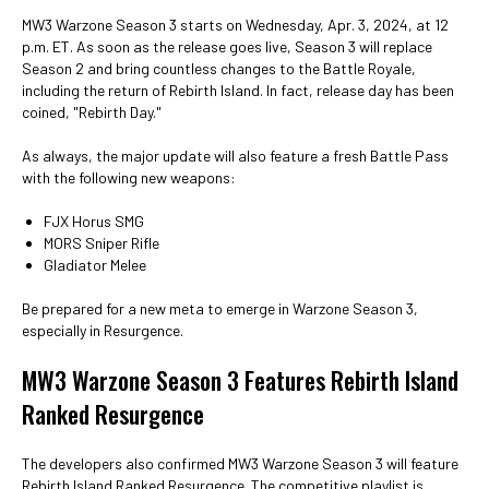
MW3 Warzone Season 3 starts on Wednesday, Apr. 3, 2024, at 12
p.m. ET. As soon as the release goes live, Season 3 will replace
Season 2 and bring countless changes to the Battle Royale,
including the return of Rebirth Island. In fact, release day has been
coined, "Rebirth Day."
As always, the major update will also feature a fresh Battle Pass
with the following new weapons:
FJX Horus SMG
MORS Sniper Rifle
Gladiator Melee
Be prepared for a new meta to emerge in Warzone Season 3,
especially in Resurgence.
MW3 Warzone Season 3 Features Rebirth Island
Ranked Resurgence
The developers also confirmed MW3 Warzone Season 3 will feature
Rebirth Island Ranked Resurgence. The competitive playlist is