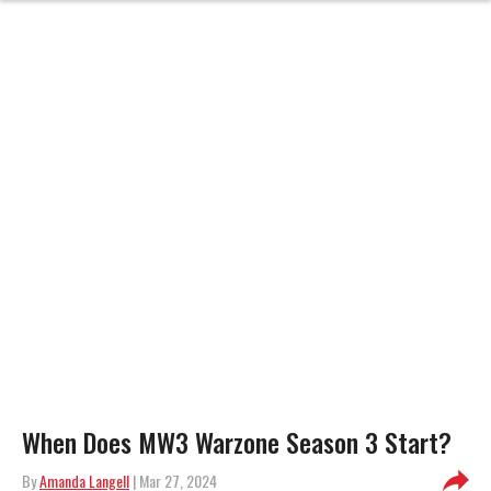
When Does MW3 Warzone Season 3 Start?
By
Amanda Langell
| Mar 27, 2024