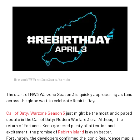
Here's when MW3 Warzone Season 3 starts. / Activision
The start of MW3 Warzone Season 3 is quickly approaching as fans
across the globe wait to celebrate Rebirth Day.
Call of Duty: Warzone Season 3
just might be the most anticipated
update in the Call of Duty: Modern Warfare 3 era. Although the
return of Fortune's Keep garnered plenty of attention and
excitement, the promise of
Rebirth Island
is even better.
Fortunately, the developers confirmed the iconic Resurgence map is