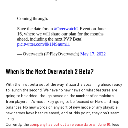
Coming through.
Save the date for an
#Overwatch2
Event on June
16, where we will share our plan for the months
ahead, including the next PVP Beta!
pic.twitter.com/8k1NSnum11
— Overwatch (@PlayOverwatch)
May 17, 2022
When is the Next Overwatch 2 Beta?
With the first beta out of the way, Blizzard is steaming ahead ready
to launch the second. We have no new news on what features are
going to be added, though based on the number of complaints
from players, it's most likely going to be focused on Hero and map
balances. No new words on any sort of new mode or any playable
new heroes have been released, and at this point, they don't seem
likely.
Currently, the
company has put out a release date of June 16
, less