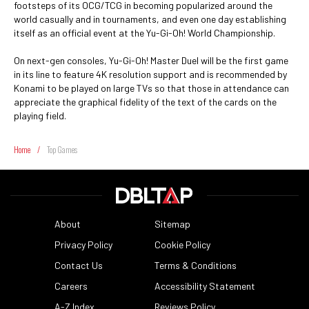
footsteps of its OCG/TCG in becoming popularized around the
world casually and in tournaments, and even one day establishing
itself as an official event at the Yu-Gi-Oh! World Championship.
On next-gen consoles, Yu-Gi-Oh! Master Duel will be the first game
in its line to feature 4K resolution support and is recommended by
Konami to be played on large TVs so that those in attendance can
appreciate the graphical fidelity of the text of the cards on the
playing field.
Home
/
Top Games
About
Sitemap
Privacy Policy
Cookie Policy
Contact Us
Terms & Conditions
Careers
Accessibility Statement
A-Z Index
Reviews Policy