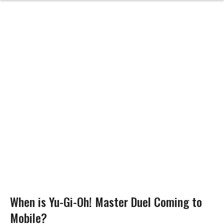
When is Yu-Gi-Oh! Master Duel Coming to
Mobile?