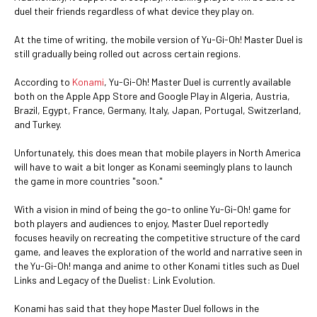
duel their friends regardless of what device they play on.
At the time of writing, the mobile version of Yu-Gi-Oh! Master Duel is
still gradually being rolled out across certain regions.
According to
Konami
, Yu-Gi-Oh! Master Duel is currently available
both on the Apple App Store and Google Play in Algeria, Austria,
Brazil, Egypt, France, Germany, Italy, Japan, Portugal, Switzerland,
and Turkey.
Unfortunately, this does mean that mobile players in North America
will have to wait a bit longer as Konami seemingly plans to launch
the game in more countries "soon."
With a vision in mind of being the go-to online Yu-Gi-Oh! game for
both players and audiences to enjoy, Master Duel reportedly
focuses heavily on recreating the competitive structure of the card
game, and leaves the exploration of the world and narrative seen in
the Yu-Gi-Oh! manga and anime to other Konami titles such as Duel
Links and Legacy of the Duelist: Link Evolution.
Konami has said that they hope Master Duel follows in the