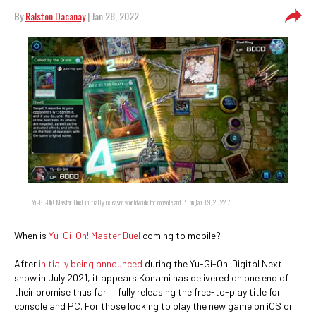
By
Ralston Dacanay
| Jan 28, 2022
Yu-Gi-Oh! Master Duel initially released worldwide for console and PC on Jan. 19, 2022. /
When is
Yu-Gi-Oh! Master Duel
coming to mobile?
After
initially being announced
during the Yu-Gi-Oh! Digital Next
show in July 2021, it appears Konami has delivered on one end of
their promise thus far — fully releasing the free-to-play title for
console and PC. For those looking to play the new game on iOS or