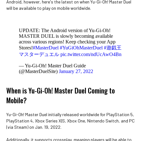
Android, however, here's the latest on when Yu-Gi-Oh! Master Duel
will be available to play on mobile worldwide.
UPDATE: The Android version of Yu-Gi-Oh!
MASTER DUEL is slowly becoming available
across various regions! Keep checking your App
Stores!
#MasterDuel
#YuGiOhMasterDuel
#遊戯王
マスターデュエル
pic.twitter.com/ndUcAwO4Bn
— Yu-Gi-Oh! Master Duel Guide
(@MasterDuelSite)
January 27, 2022
When is Yu-Gi-Oh! Master Duel Coming to
Mobile?
Yu-Gi-Oh! Master Duel initially released worldwide for PlayStation 5,
PlayStation 4, Xbox Series X|S, Xbox One, Nintendo Switch, and PC
(via Steam) on Jan. 19, 2022.
Additionally, it supports crossplay, meaning players will be able to