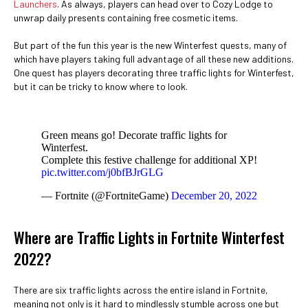
Launchers
. As always, players can head over to Cozy Lodge to
unwrap daily presents containing free cosmetic items.
But part of the fun this year is the new Winterfest quests, many of
which have players taking full advantage of all these new additions.
One quest has players decorating three traffic lights for Winterfest,
but it can be tricky to know where to look.
Green means go! Decorate traffic lights for
Winterfest.
Complete this festive challenge for additional XP!
pic.twitter.com/j0bfBJrGLG
— Fortnite (@FortniteGame)
December 20, 2022
Where are Traffic Lights in Fortnite Winterfest
2022?
There are six traffic lights across the entire island in Fortnite,
meaning not only is it hard to mindlessly stumble across one but