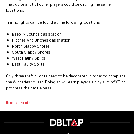
that quite a lot of other players could be circling the same
locations.
Traffic lights can be found at the following locations:
Beep 'N Bounce gas station
Hitches And Ditches gas station
North Slappy Shores
South Slappy Shores
West Faulty Splits
East Faulty Splits
Only three traffic lights need to be decorated in order to complete
the Winterfest quest. Doing so will earn players a tidy sum of XP to
progress the battle pass.
Home
/
Fortnite