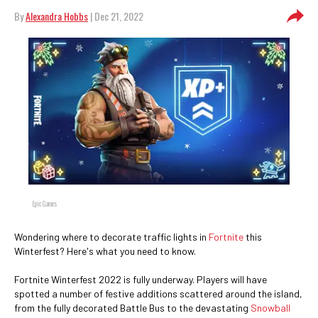
By
Alexandra Hobbs
| Dec 21, 2022
Epic Games
Wondering where to decorate traffic lights in
Fortnite
this
Winterfest? Here's what you need to know.
Fortnite Winterfest 2022 is fully underway. Players will have
spotted a number of festive additions scattered around the island,
from the fully decorated Battle Bus to the devastating
Snowball