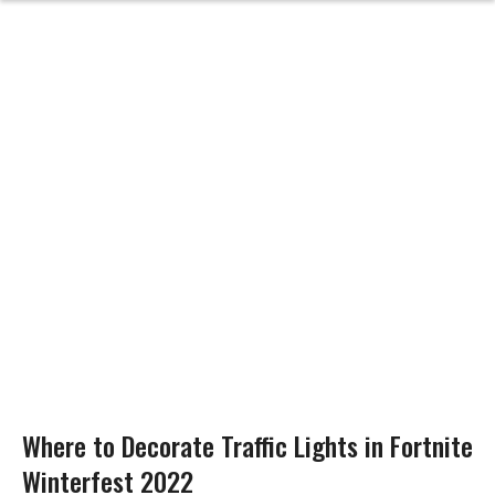
Where to Decorate Traffic Lights in Fortnite
Winterfest 2022