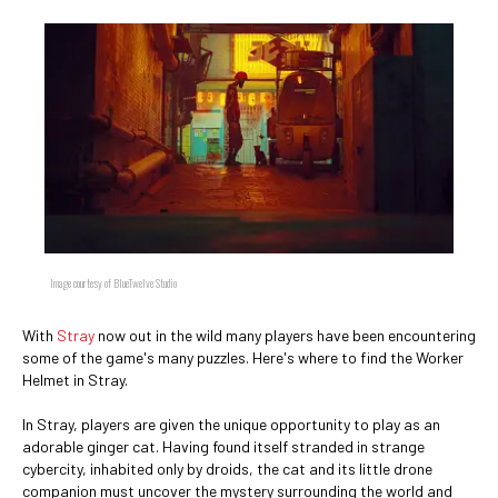
Image courtesy of BlueTwelve Studio
With
Stray
now out in the wild many players have been encountering
some of the game's many puzzles. Here's where to find the Worker
Helmet in Stray.
In Stray, players are given the unique opportunity to play as an
adorable ginger cat. Having found itself stranded in strange
cybercity, inhabited only by droids, the cat and its little drone
companion must uncover the mystery surrounding the world and