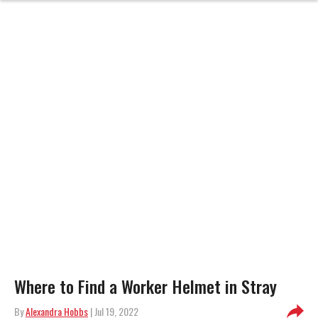
Where to Find a Worker Helmet in Stray
By
Alexandra Hobbs
| Jul 19, 2022