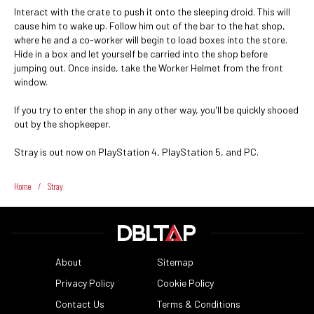
Interact with the crate to push it onto the sleeping droid. This will
cause him to wake up. Follow him out of the bar to the hat shop,
where he and a co-worker will begin to load boxes into the store.
Hide in a box and let yourself be carried into the shop before
jumping out. Once inside, take the Worker Helmet
from the front
window.
If you try to enter the shop in any other way, you'll be quickly shooed
out by the shopkeeper.
Stray is out now on PlayStation 4, PlayStation 5, and PC.
Home
/
Stray
About
Sitemap
Privacy Policy
Cookie Policy
Contact Us
Terms & Conditions