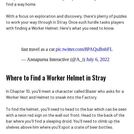
find a way home.
With a focus on exploration and discovery, there's plenty of puzzles
to work your way through in Stray. Once such hurdle tasks players
with finding a Worker Helmet. Here's what you need to know.
fast travel as a cat
pic.twitter.com/8PAQuBnbFL
— Annapurna Interactive (@A_i)
July 6, 2022
Where to Find a Worker Helmet in Stray
In Chapter 10, you'll meet a character called Blazer who asks for a
Worker Vest and Helmet to sneak into the Factory.
To find the helmet, you'll need to head to the bar which can be seen
with a neon red sign on the wall out front. Head to the back of the
bar where you'll find a sleeping droid. You'll need to climb up the
shelves above him where you'll spot a crate of beer bottles.