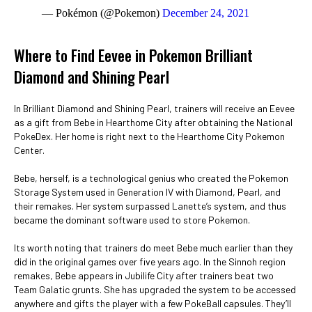
— Pokémon (@Pokemon)
December 24, 2021
Where to Find Eevee in Pokemon Brilliant
Diamond and Shining Pearl
In Brilliant Diamond and Shining Pearl, trainers will receive an Eevee
as a gift from Bebe in Hearthome City after obtaining the National
PokeDex. Her home is right next to the Hearthome City Pokemon
Center.
Bebe, herself, is a technological genius who created the Pokemon
Storage System used in Generation IV with Diamond, Pearl, and
their remakes. Her system surpassed Lanette’s system, and thus
became the dominant software used to store Pokemon.
Its worth noting that trainers do meet Bebe much earlier than they
did in the original games over five years ago. In the Sinnoh region
remakes, Bebe appears in Jubilife City after trainers beat two
Team Galatic grunts. She has upgraded the system to be accessed
anywhere and gifts the player with a few PokeBall capsules. They’ll