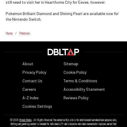
still need to visit her in Hearthome City for Eevee, however.
Pokemon Brilliant Diamond and Shining Pearl are available now for
the Nintendo Switch.
Home
/
Pokémon
About
Sitemap
Privacy Policy
Cookie Policy
Contact Us
Terms & Conditions
Careers
Accessibility Statement
A-Z Index
Reviews Policy
Cookies Settings
© 2026
Minute Media
- All Rights Reserved. The content on this site is for entertainment and educational purposes only.
Betting and gambling content is intended for individuals 21+ and is based on individual commentators' opinions and not that