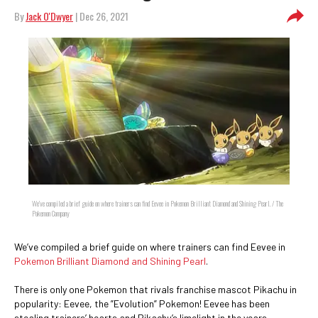
By
Jack O'Dwyer
| Dec 26, 2021
We’ve compiled a brief guide on where trainers can find Eevee in Pokemon Brilliant Diamond and Shining Pearl. / The
Pokemon Company
We’ve compiled a brief guide on where trainers can find Eevee in
Pokemon Brilliant Diamond and Shining Pearl
.
There is only one Pokemon that rivals franchise mascot Pikachu in
popularity: Eevee, the ”Evolution” Pokemon! Eevee has been
stealing trainers’ hearts and Pikachu’s limelight in the years