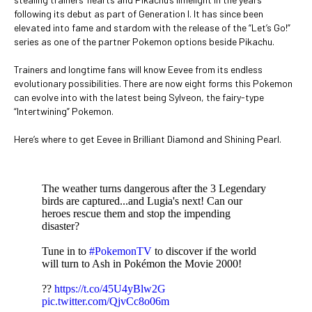
following its debut as part of Generation I. It has since been
elevated into fame and stardom with the release of the “Let’s Go!”
series as one of the partner Pokemon options beside Pikachu.
Trainers and longtime fans will know Eevee from its endless
evolutionary possibilities. There are now eight forms this Pokemon
can evolve into with the latest being Sylveon, the fairy-type
“Intertwining” Pokemon.
Here’s where to get Eevee in Brilliant Diamond and Shining Pearl.
The weather turns dangerous after the 3 Legendary
birds are captured...and Lugia's next! Can our
heroes rescue them and stop the impending
disaster?
Tune in to
#PokemonTV
to discover if the world
will turn to Ash in Pokémon the Movie 2000!
??
https://t.co/45U4yBlw2G
pic.twitter.com/QjvCc8o06m