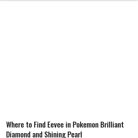
Where to Find Eevee in Pokemon Brilliant
Diamond and Shining Pearl