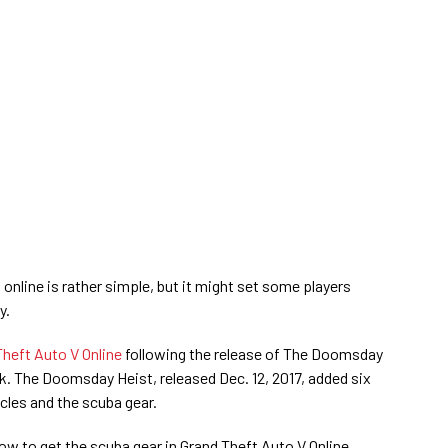
online is rather simple, but it might set some players
y.
Theft Auto V Online
following the release of The Doomsday
. The Doomsday Heist, released Dec. 12, 2017, added six
les and the scuba gear.
ow to get the scuba gear in Grand Theft Auto V Online.