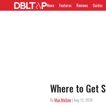
News
Features
Reviews
Guides
Where to Get S
By
Max Mallow
| Aug 12, 2019