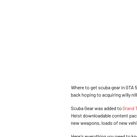
Where to get scuba gear in GTA 5 
back hoping to acquiring willy nill
Scuba Gear was added to
Grand 
Heist downloadable content pack
new weapons, loads of new vehic
Here's everything you need to kn