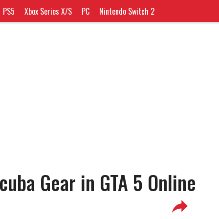
PS5
Xbox Series X/S
PC
Nintendo Switch 2
cuba Gear in GTA 5 Online