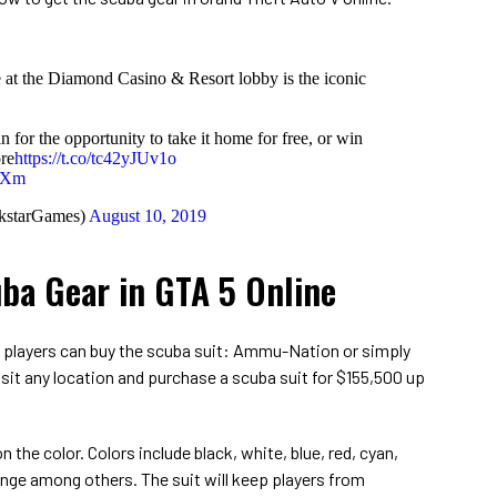
 at the Diamond Casino & Resort lobby is the iconic
 for the opportunity to take it home for free, or win
re
https://t.co/tc42yJUv1o
VxXm
kstarGames)
August 10, 2019
ba Gear in GTA 5 Online
s players can buy the scuba suit: Ammu-Nation or simply
isit any location and purchase a scuba suit for $155,500 up
 the color. Colors include black, white, blue, red, cyan,
range among others. The suit will keep players from