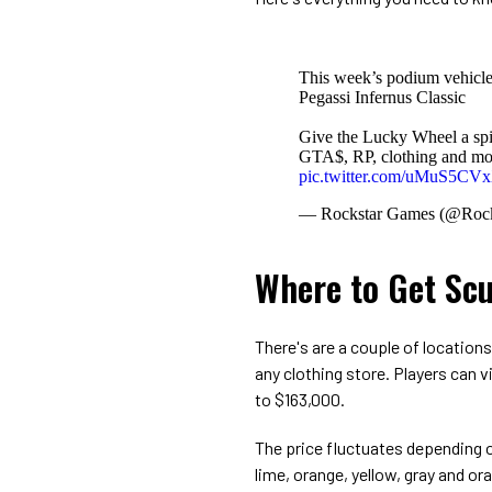
This week’s podium vehicle
Pegassi Infernus Classic
Give the Lucky Wheel a spin
GTA$, RP, clothing and mo
pic.twitter.com/uMuS5C
— Rockstar Games (@Roc
Where to Get Scu
There's are a couple of location
any clothing store. Players can v
to $163,000.
The price fluctuates depending on
lime, orange, yellow, gray and o