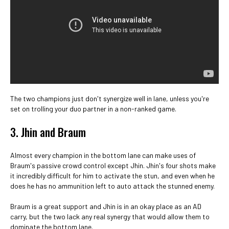
The two champions just don't synergize well in lane, unless you're
set on trolling your duo partner in a non-ranked game.
3. Jhin and Braum
Almost every champion in the bottom lane can make uses of
Braum's passive crowd control except Jhin. Jhin's four shots make
it incredibly difficult for him to activate the stun, and even when he
does he has no ammunition left to auto attack the stunned enemy.
Braum is a great support and Jhin is in an okay place as an AD
carry, but the two lack any real synergy that would allow them to
dominate the bottom lane.