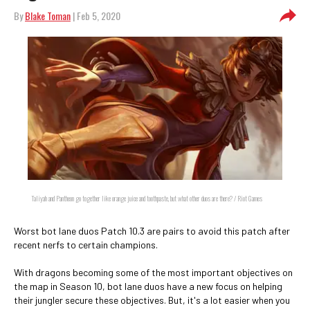
By
Blake Toman
| Feb 5, 2020
Taliyah and Pantheon go together like orange juice and toothpaste, but what other duos are there? / Riot Games
Worst bot lane duos Patch 10.3 are pairs to avoid this patch after
recent nerfs to certain champions.
With dragons becoming some of the most important objectives on
the map in Season 10, bot lane duos have a new focus on helping
their jungler secure these objectives. But, it's a lot easier when you