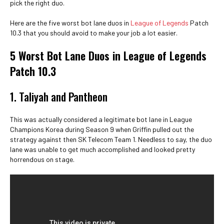
pick the right duo.
Here are the five worst bot lane duos in
League of Legends
Patch
10.3 that you should avoid to make your job a lot easier.
5 Worst Bot Lane Duos in League of Legends
Patch 10.3
1. Taliyah and Pantheon
This was actually considered a legitimate bot lane in League
Champions Korea during Season 9 when Griffin pulled out the
strategy against then SK Telecom Team 1. Needless to say, the duo
lane was unable to get much accomplished and looked pretty
horrendous on stage.