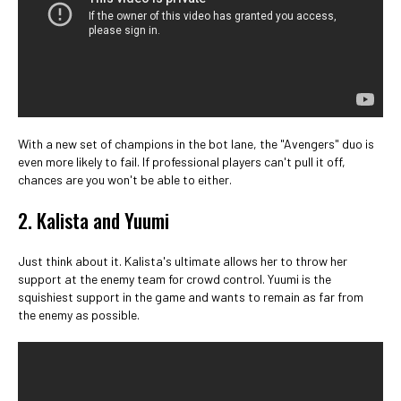
With a new set of champions in the bot lane, the "Avengers" duo is
even more likely to fail. If professional players can't pull it off,
chances are you won't be able to either.
2. Kalista and Yuumi
Just think about it. Kalista's ultimate allows her to throw her
support at the enemy team for crowd control. Yuumi is the
squishiest support in the game and wants to remain as far from
the enemy as possible.