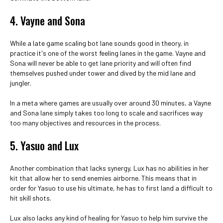
4. Vayne and Sona
While a late game scaling bot lane sounds good in theory, in
practice it's one of the worst feeling lanes in the game. Vayne and
Sona will never be able to get lane priority and will often find
themselves pushed under tower and dived by the mid lane and
jungler.
In a meta where games are usually over around 30 minutes, a Vayne
and Sona lane simply takes too long to scale and sacrifices way
too many objectives and resources in the process.
5. Yasuo and Lux
Another combination that lacks synergy, Lux has no abilities in her
kit that allow her to send enemies airborne. This means that in
order for Yasuo to use his ultimate, he has to first land a difficult to
hit skill shots.
Lux also lacks any kind of healing for Yasuo to help him survive the