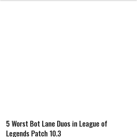
5 Worst Bot Lane Duos in League of
Legends Patch 10.3