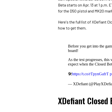
Beta starts on Apr. 13 at 1 p.m. 
for the D50 pistol and MK20 mar
Here's the full list of XDefiant
how to get them.
Before you get into the ga
board!
As the test progresses, this
expect when the Closed Bet
🛠
https://t.co/rTpynGafrT
p
— XDefiant (@PlayXDefia
XDefiant Closed 