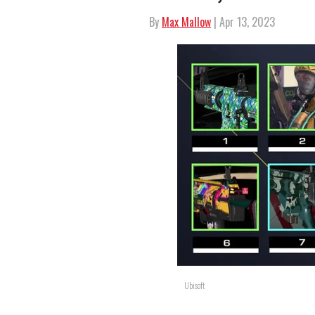
By
Max Mallow
| Apr 13, 2023
Ubisoft