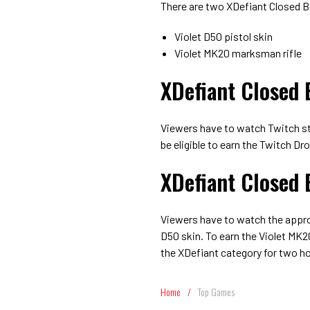
There are two XDefiant Closed 
Violet D50 pistol skin
Violet MK20 marksman rifle
XDefiant Closed 
Viewers have to watch Twitch st
be eligible to earn the Twitch Dr
XDefiant Closed 
Viewers have to watch the approp
D50 skin. To earn the Violet MK2
the XDefiant category for two ho
Home
/
Top Games