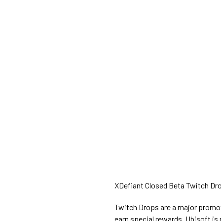
XDefiant Closed Beta Twitch Drop
Twitch Drops are a major promoti
earn special rewards. Ubisoft is