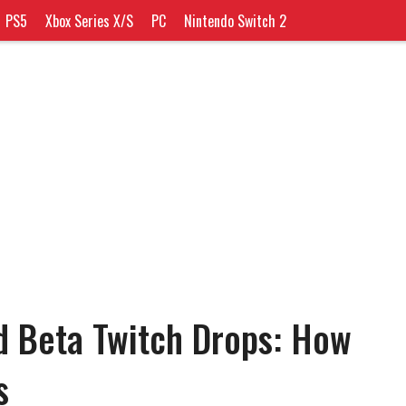
PS5
Xbox Series X/S
PC
Nintendo Switch 2
d Beta Twitch Drops: How
s