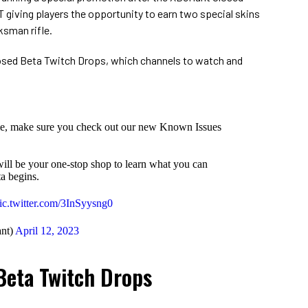
ET giving players the opportunity to earn two special skins
ksman rifle.
 Closed Beta Twitch Drops, which channels to watch and
me, make sure you check out our new Known Issues
 will be your one-stop shop to learn what you can
a begins.
ic.twitter.com/3InSyysng0
nt)
April 12, 2023
Beta Twitch Drops