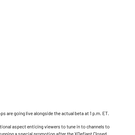
s are going live alongside the actual beta at 1 p.m. ET.
onal aspect enticing viewers to tune in to channels to
 running a special promotion after the XDefiant Closed