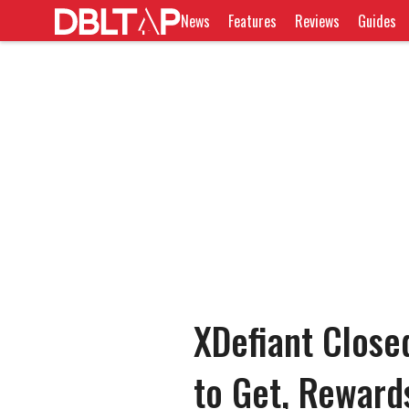
News
Features
Reviews
Guides
XDefiant Close
to Get, Reward