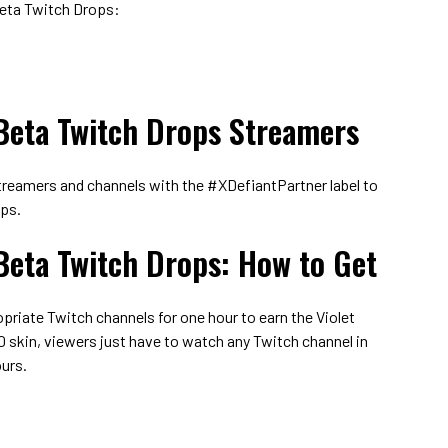
Beta Twitch Drops:
Beta Twitch Drops Streamers
reamers and channels with the #XDefiantPartner label to
ops.
Beta Twitch Drops: How to Get
riate Twitch channels for one hour to earn the Violet
0 skin, viewers just have to watch any Twitch channel in
urs.