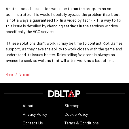
Another possible solution would be to run the program as an
administrator. This would hopefully bypass the problem itself, but
is not always a guaranteed fix. In a video by TechFixIT, a way to fix
this issue is detailed by changing settings in the services window,
specifically the VGC service.
If these solutions don't work, it may be time to contact Riot Games
support, as they have the ability to work closely with the game and
understand its issues better. Reinstalling Valorant is always an
avenue to seek as well, as that will often work as a last effort.
Home
/
Valorant
About
Sitemap
Privacy Policy
Cookie Policy
Contact Us
Terms & Conditions