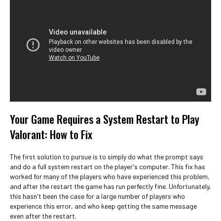
Your Game Requires a System Restart to Play
Valorant: How to Fix
The first solution to pursue is to simply do what the prompt says
and do a full system restart on the player's computer. This fix has
worked for many of the players who have experienced this problem,
and after the restart the game has run perfectly fine. Unfortunately,
this hasn't been the case for a large number of players who
experience this error, and who keep getting the same message
even after the restart.