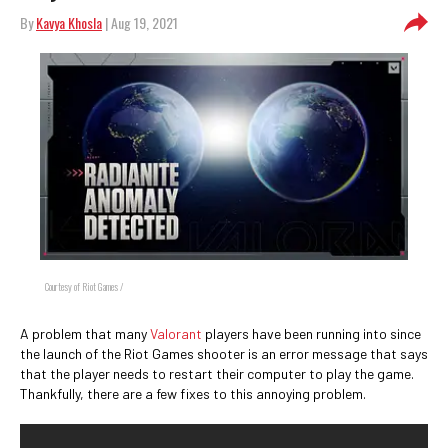
By
Kavya Khosla
| Aug 19, 2021
Courtesy of Riot Games /
A problem that many
Valorant
players have been running into since
the launch of the Riot Games shooter is an error message that says
that the player needs to restart their computer to play the game.
Thankfully, there are a few fixes to this annoying problem.