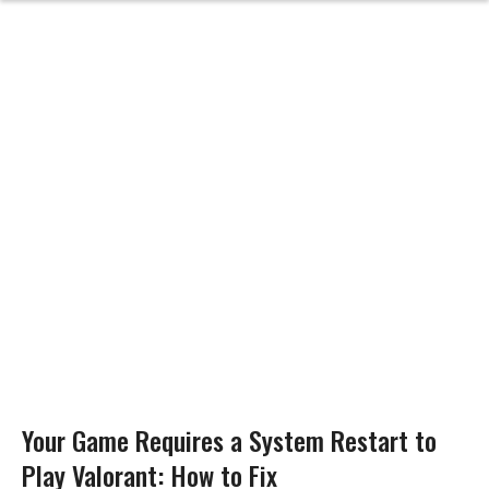
Your Game Requires a System Restart to
Play Valorant: How to Fix