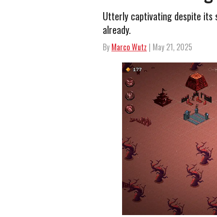
Utterly captivating despite its 
already.
By
Marco Wutz
| May 21, 2025