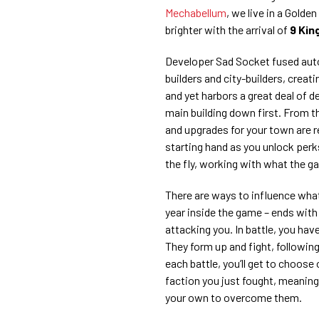
Mechabellum
, we live in a Golde
brighter with the arrival of
9 Kin
Developer Sad Socket fused aut
builders and city-builders, creat
and yet harbors a great deal of d
main building down first. From the
and upgrades for your town are 
starting hand as you unlock perks
the fly, working with what the g
There are ways to influence what
year inside the game – ends with 
attacking you. In battle, you hav
They form up and fight, following 
each battle, you’ll get to choose
faction you just fought, meaning 
your own to overcome them.