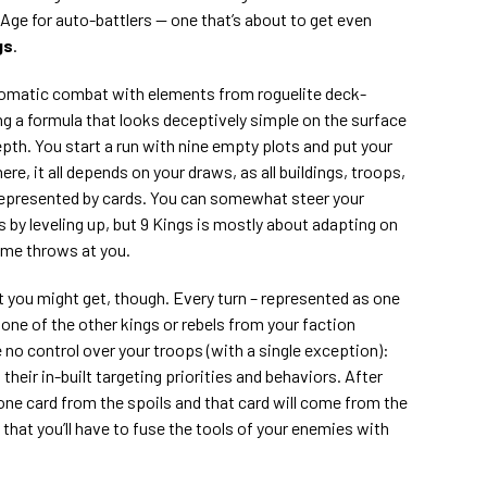
n Age for auto-battlers — one that’s about to get even
gs
.
omatic combat with elements from roguelite deck-
ing a formula that looks deceptively simple on the surface
epth. You start a run with nine empty plots and put your
re, it all depends on your draws, as all buildings, troops,
represented by cards. You can somewhat steer your
 by leveling up, but 9 Kings is mostly about adapting on
ame throws at you.
 you might get, though. Every turn – represented as one
one of the other kings or rebels from your faction
e no control over your troops (with a single exception):
their in-built targeting priorities and behaviors. After
 one card from the spoils and that card will come from the
that you’ll have to fuse the tools of your enemies with