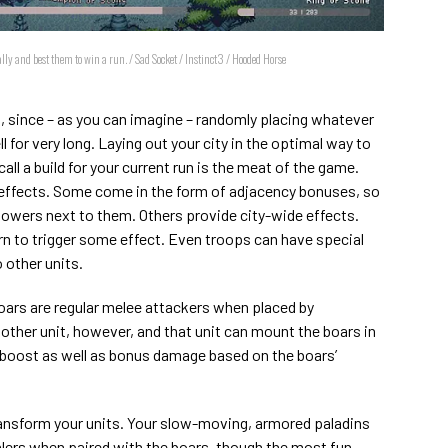
nally and best them to win a run. / Sad Socket / Instinct3 / Hooded Horse
al, since – as you can imagine – randomly placing whatever
l for very long. Laying out your city in the optimal way to
all a build for your current run is the meat of the game.
n effects. Some come in the form of adjacency bonuses, so
 towers next to them. Others provide city-wide effects.
n to trigger some effect. Even troops can have special
 other units.
oars are regular melee attackers when placed by
ther unit, however, and that unit can mount the boars in
 boost as well as bonus damage based on the boars’
ansform your units. Your slow-moving, armored paladins
ers when paired with the boars, though the most fun