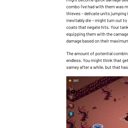
combo I’ve had with them was mou
thieves – delicate units jumping
inevitably die – might turn out t
coats that negate hits. Your tan
equipping them with the carnage
damage based on their maximu
The amount of potential combinat
endless. You might think that ge
samey after a while, but that ha