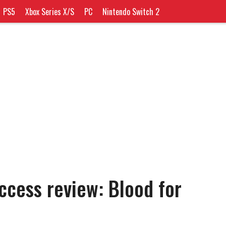
PS5
Xbox Series X/S
PC
Nintendo Switch 2
ccess review: Blood for