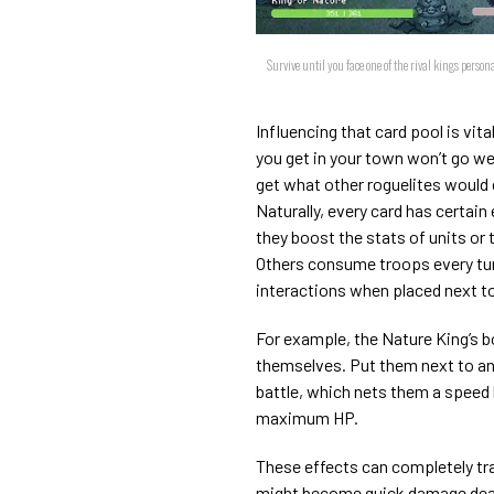
Survive until you face one of the rival kings perso
Influencing that card pool is vit
you get in your town won’t go wel
get what other roguelites would c
Naturally, every card has certai
they boost the stats of units or
Others consume troops every tur
interactions when placed next to
For example, the Nature King’s b
themselves. Put them next to ano
battle, which nets them a speed
maximum HP.
These effects can completely tr
might become quick damage deal