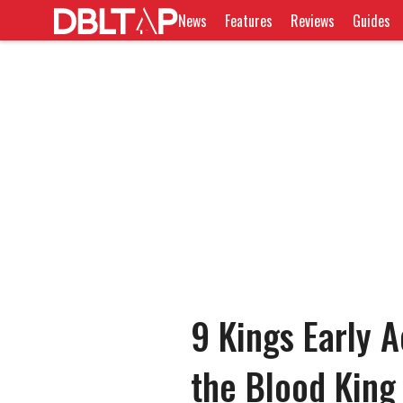
News
Features
Reviews
Guides
9 Kings Early A
the Blood King