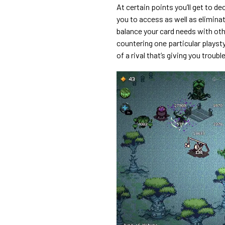
At certain points you’ll get to d
you to access as well as eliminat
balance your card needs with ot
countering one particular playst
of a rival that’s giving you trouble