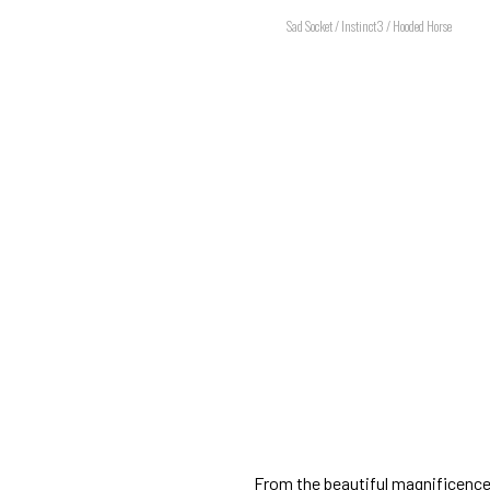
Sad Socket / Instinct3 / Hooded Horse
From the beautiful magnificence 