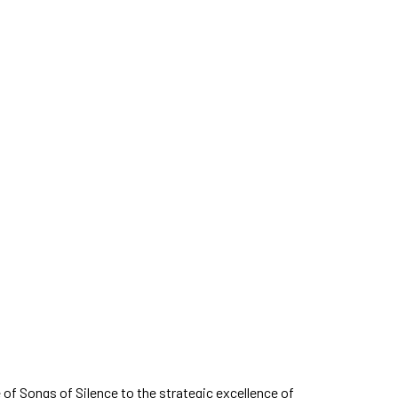
of Songs of Silence to the strategic excellence of