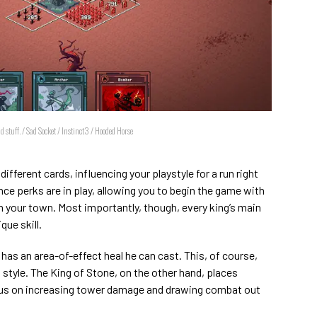
 stuff. / Sad Socket / Instinct3 / Hooded Horse
different cards, influencing your playstyle for a run right
ce perks are in play, allowing you to begin the game with
in your town. Most importantly, though, every king’s main
que skill.
has an area-of-effect heal he can cast. This, of course,
tyle. The King of Stone, on the other hand, places
cus on increasing tower damage and drawing combat out