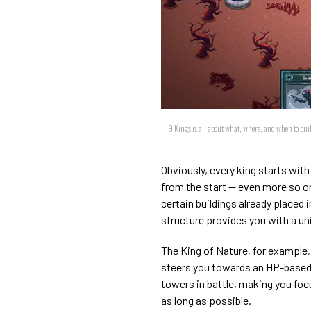
9 Kings is all about what, where, and when to build
Obviously, every king starts with 
from the start — even more so on
certain buildings already placed 
structure provides you with a uni
The King of Nature, for example, 
steers you towards an HP-based s
towers in battle, making you fo
as long as possible.