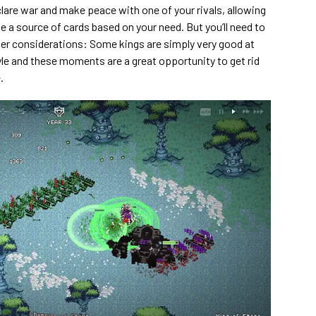
eclare war and make peace with one of your rivals, allowing
e a source of cards based on your need. But you’ll need to
her considerations: Some kings are simply very good at
yle and these moments are a great opportunity to get rid
.