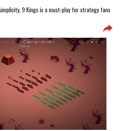
simplicity, 9 Kings is a must-play for strategy fans