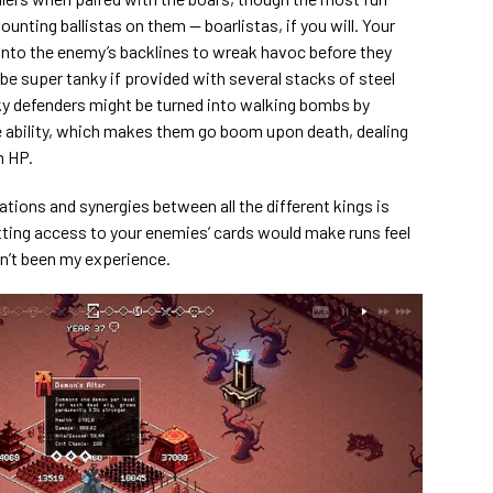
nting ballistas on them — boarlistas, if you will. Your
 into the enemy’s backlines to wreak havoc before they
o be super tanky if provided with several stacks of steel
ky defenders might be turned into walking bombs by
 ability, which makes them go boom upon death, dealing
m HP.
ions and synergies between all the different kings is
tting access to your enemies’ cards would make runs feel
sn’t been my experience.