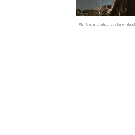
Clair Obscur: Expedition 33 / Kepler Interact