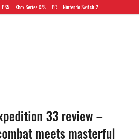
PS5
Xbox Series X/S
PC
Nintendo Switch 2
Expedition 33 review –
 combat meets masterful