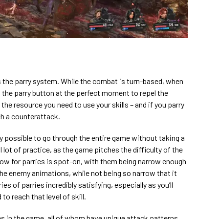
the parry system. While the combat is turn-based, when
the parry button at the perfect moment to repel the
the resource you need to use your skills – and if you parry
ch a counterattack.
ly possible to go through the entire game without taking a
ul lot of practice, as the game pitches the difficulty of the
dow for parries is spot-on, with them being narrow enough
 the enemy animations, while not being so narrow that it
ries of parries incredibly satisfying, especially as you’ll
to reach that level of skill.
es in the game, all of whom have unique attack patterns,