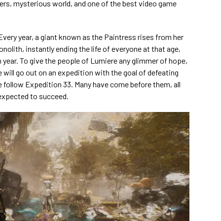
rs, mysterious world, and one of the best video game
Every year, a giant known as the Paintress rises from her
olith, instantly ending the life of everyone at that age,
 year. To give the people of Lumiere any glimmer of hope,
ife will go out on an expedition with the goal of defeating
We follow Expedition 33. Many have come before them, all
expected to succeed.