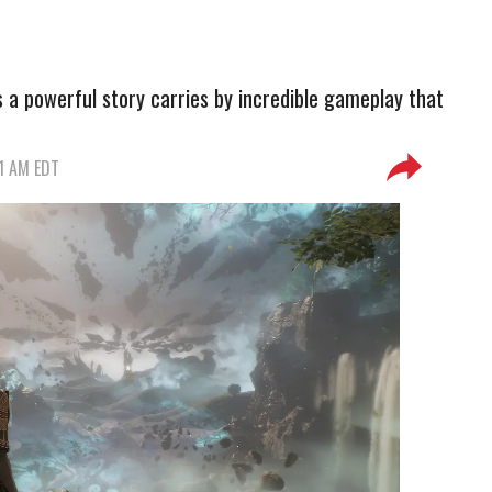
ls a powerful story carries by incredible gameplay that
51 AM EDT