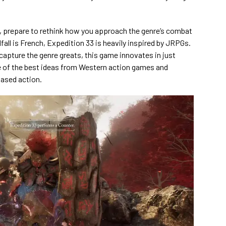
n, prepare to rethink how you approach the genre’s combat
all is French, Expedition 33 is heavily inspired by JRPGs.
ecapture the genre greats, this game innovates in just
 of the best ideas from Western action games and
based action.