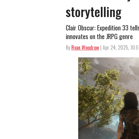
storytelling
Clair Obscur: Expedition 33 tel
innovates on the JRPG genre
By
Ryan Woodrow
| Apr 24, 2025, 10: