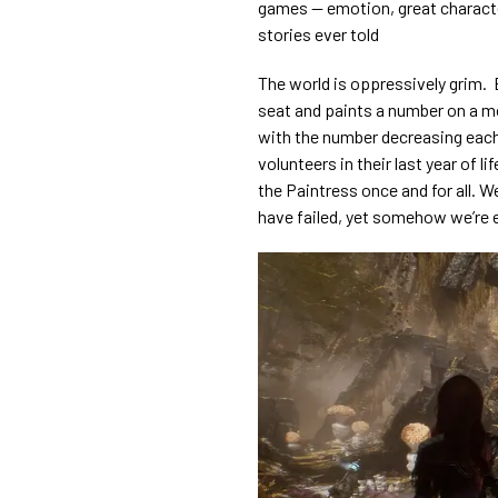
games — emotion, great characte
stories ever told
The world is oppressively grim. 
seat and paints a number on a mon
with the number decreasing each
volunteers in their last year of l
the Paintress once and for all. 
have failed, yet somehow we’re 