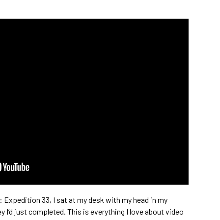
ur: Expedition 33, I sat at my desk with my head in my
y I’d just completed. This is everything I love about video