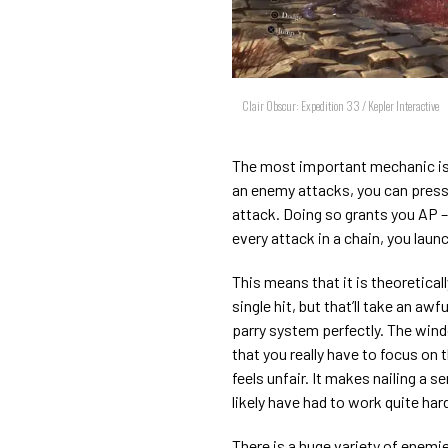
Clair Obscur: Expedition 33 / Kepler Interactive
The most important mechanic is 
an enemy attacks, you can press 
attack. Doing so grants you AP – 
every attack in a chain, you laun
This means that it is theoretical
single hit, but that’ll take an awf
parry system perfectly. The win
that you really have to focus on
feels unfair. It makes nailing a se
likely have had to work quite hard 
There is a huge variety of enemi