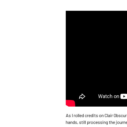
As I rolled credits on Clair Obsc
hands, still processing the journe