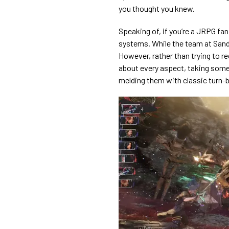
you thought you knew.
Speaking of, if you’re a JRPG fa
systems. While the team at Sandf
However, rather than trying to r
about every aspect, taking some
melding them with classic turn-