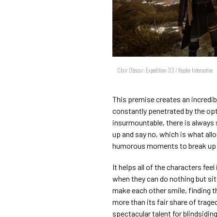
Clair Obscur: Expedition 33 / Kepler Interactive
This premise creates an incredibl
constantly penetrated by the op
insurmountable, there is always
up and say no, which is what all
humorous moments to break up 
It helps all of the characters fee
when they can do nothing but sit a
make each other smile, finding th
more than its fair share of trage
spectacular talent for blindsidin