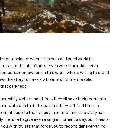
e tonal balance where this dark and cruel world is
timism of its inhabitants. Even when the odds seem
 someone, somewhere in this world who is willing to stand
ows the story to have a whole host of memorable,
that darkness.
l incredibly well-rounded. Yes, they all have their moments
nd wallow in their despair, but they still find time to
e light despite the tragedy; and trust me, this story has
dy. I refuse to give even a single moment away, but it has a
g you with twists that force you to reconsider everything