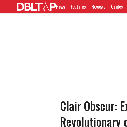
News
Features
Reviews
Guides
Clair Obscur: 
Revolutionary