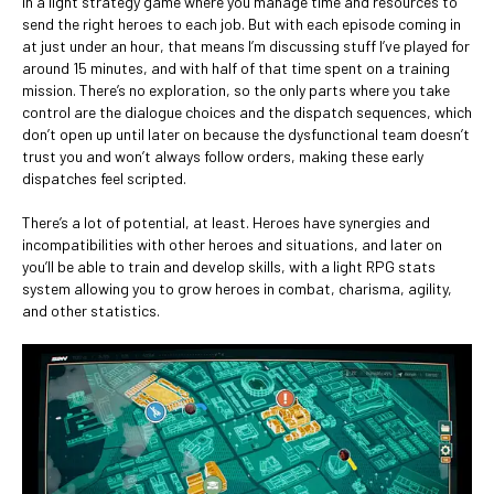
in a light strategy game where you manage time and resources to
send the right heroes to each job. But with each episode coming in
at just under an hour, that means I’m discussing stuff I’ve played for
around 15 minutes, and with half of that time spent on a training
mission. There’s no exploration, so the only parts where you take
control are the dialogue choices and the dispatch sequences, which
don’t open up until later on because the dysfunctional team doesn’t
trust you and won’t always follow orders, making these early
dispatches feel scripted.
There’s a lot of potential, at least. Heroes have synergies and
incompatibilities with other heroes and situations, and later on
you’ll be able to train and develop skills, with a light RPG stats
system allowing you to grow heroes in combat, charisma, agility,
and other statistics.