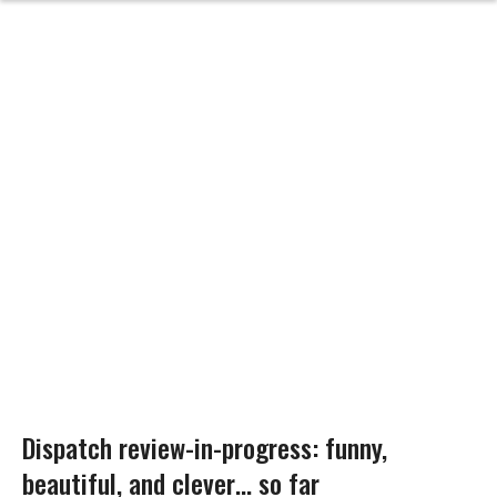
Dispatch review-in-progress: funny,
beautiful, and clever… so far