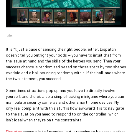
Adhoc
It isn’t just a case of sending the right people, either. Dispatch
doesn’t tell you outright your odds — you have to intuit that from
the issue at hand and the skills of the heroes you send. Then your
success chance is randomised based on those stats by two shapes
overlaid and a ball bouncing randomly within. If the ball lands where
the two intersect, you succeed.
Sometimes situations pop up and you have to directly involve
yourself, and there’s also a simple hacking minigame where you can
manipulate security cameras and other smart home devices. My
only real complaint with this stuff is how awkward it is to navigate
to the situation you need to respond to on the controller, which
isn’t ideal when they’re on time constraints.
Dispatch
shows a lot of promise, but it remains to be seen whether