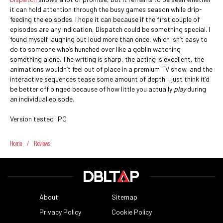
it can hold attention through the busy games season while drip-
feeding the episodes. I hope it can because if the first couple of
episodes are any indication, Dispatch could be something special. I
found myself laughing out loud more than once, which isn’t easy to
do to someone who’s hunched over like a goblin watching
something alone. The writing is sharp, the acting is excellent, the
animations wouldn’t feel out of place in a premium TV show, and the
interactive sequences tease some amount of depth. I just think it’d
be better off binged because of how little you actually
play
during
an individual episode.
Version tested: PC
Home
/
Reviews
About
Sitemap
Privacy Policy
Cookie Policy