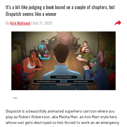
It's a bit like judging a book based on a couple of chapters, but
Dispatch seems like a winner
By
Kirk McKeand
| Oct 21, 2025
Adhoc
Dispatch is a beautifully animated superhero cartoon where you
play as Robert Robertson, aka Mecha Man, an Iron Man-style hero
whose suit gets destroyed so he’s forced to work as an emergency