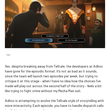
Adhoc
Yes, despite breaking away from Telltale, the developers at Adhoc
have gone for the episodic format. It’s not as bad as it sounds,
since the team will launch two episodes per week, but trying to
critique it at this stage – when I have no idea how the choices I’ve
made will play out across the second half of the story – feels a bit
like trying to fight crime without my Mecha Man suit.
Adhoc is attempting to evolve the Telltale style of storytelling with
more interactivity. Each episode, you have to handle dispatch calls