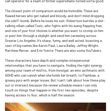
call operator for a team of former supervillains turned sorta good.
The closest point of comparison would be Invincible. These are
flawed heroes who get naked and bloody, and don’t mind dropping
the odd F-bomb. Before he loses his suit, Robertson battles a shit-
talking villain called Toxic, who fights with his wang flapping free,
and one of your first choices is whether you want to stomp on him
or punt him through a skylight and send him careening across
Greater Los Angeles. It’s sharp, funny, and well acted, boasting a
cast of big names like Aaron Paul, Laura Bailey, Jeffrey Wright,
Matthew Mercer, and Erin Yvette. There are also some YouTubers.
These characters have depth and complex interpersonal
relationships that you have to navigate, finding the right synergy
among your team of misfits, from Invisigal, an emo asthmatic with
ADHD who can vanish when she holds her breath, to Flambae, a
greasy pyro with anger issues. But I can’t talk about how these play
out or intersect because the review schedule means I can only
touch on things that happen in the first two episodes, despite
having access to four, which is half the season.