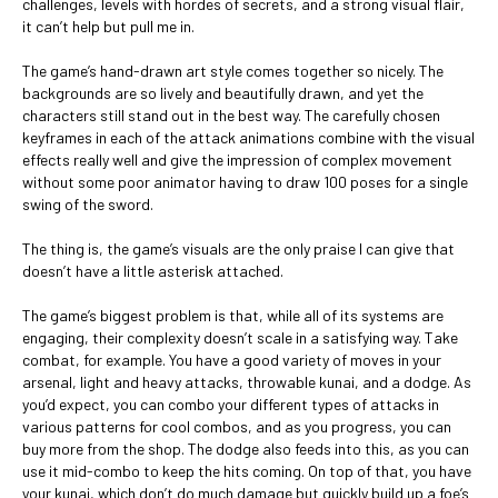
challenges, levels with hordes of secrets, and a strong visual flair,
it can’t help but pull me in.
The game’s hand-drawn art style comes together so nicely. The
backgrounds are so lively and beautifully drawn, and yet the
characters still stand out in the best way. The carefully chosen
keyframes in each of the attack animations combine with the visual
effects really well and give the impression of complex movement
without some poor animator having to draw 100 poses for a single
swing of the sword.
The thing is, the game’s visuals are the only praise I can give that
doesn’t have a little asterisk attached.
The game’s biggest problem is that, while all of its systems are
engaging, their complexity doesn’t scale in a satisfying way. Take
combat, for example. You have a good variety of moves in your
arsenal, light and heavy attacks, throwable kunai, and a dodge. As
you’d expect, you can combo your different types of attacks in
various patterns for cool combos, and as you progress, you can
buy more from the shop. The dodge also feeds into this, as you can
use it mid-combo to keep the hits coming. On top of that, you have
your kunai, which don’t do much damage but quickly build up a foe’s