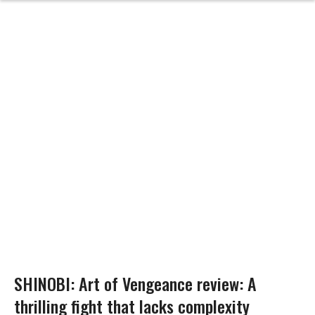
SHINOBI: Art of Vengeance review: A
thrilling fight that lacks complexity