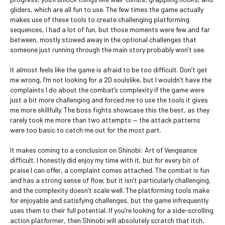
gliders, which are all fun to use. The few times the game actually
makes use of these tools to create challenging platforming
sequences, I had a lot of fun, but those moments were few and far
between, mostly stowed away in the optional challenges that
someone just running through the main story probably won’t see.
It almost feels like the game is afraid to be too difficult. Don’t get
me wrong, I’m not looking for a 2D soulslike, but I wouldn’t have the
complaints I do about the combat’s complexity if the game were
just a bit more challenging and forced me to use the tools it gives
me more skillfully. The boss fights showcase this the best, as they
rarely took me more than two attempts — the attack patterns
were too basic to catch me out for the most part.
It makes coming to a conclusion on Shinobi: Art of Vengeance
difficult. I honestly did enjoy my time with it, but for every bit of
praise I can offer, a complaint comes attached. The combat is fun
and has a strong sense of flow, but it isn’t particularly challenging,
and the complexity doesn’t scale well. The platforming tools make
for enjoyable and satisfying challenges, but the game infrequently
uses them to their full potential. If you’re looking for a side-scrolling
action platformer, then Shinobi will absolutely scratch that itch,