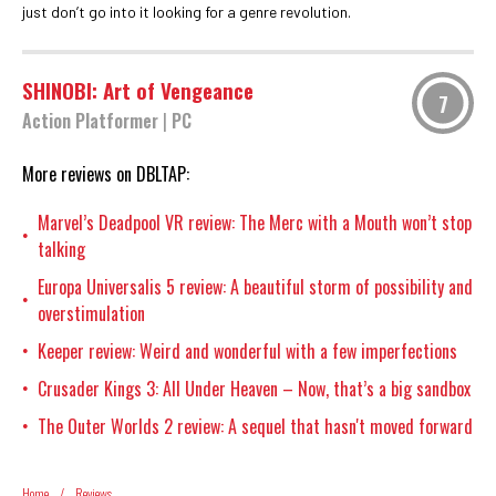
just don’t go into it looking for a genre revolution.
SHINOBI: Art of Vengeance
7
Action Platformer
|
PC
More reviews on DBLTAP:
Marvel’s Deadpool VR review: The Merc with a Mouth won’t stop
•
talking
Europa Universalis 5 review: A beautiful storm of possibility and
•
overstimulation
Keeper review: Weird and wonderful with a few imperfections
•
Crusader Kings 3: All Under Heaven – Now, that’s a big sandbox
•
The Outer Worlds 2 review: A sequel that hasn't moved forward
•
Home
/
Reviews