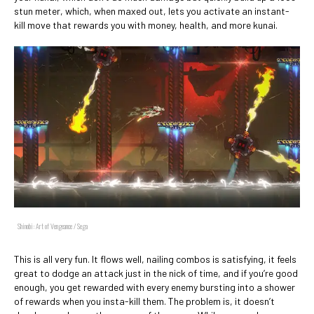
stun meter, which, when maxed out, lets you activate an instant-
kill move that rewards you with money, health, and more kunai.
Shinobi: Art of Vengeance / Sega
This is all very fun. It flows well, nailing combos is satisfying, it feels
great to dodge an attack just in the nick of time, and if you’re good
enough, you get rewarded with every enemy bursting into a shower
of rewards when you insta-kill them. The problem is, it doesn’t