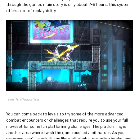
through the game’s main story is only about 7-8 hours, this system
offers a lot of replayability.
Shinobi: Art of Vengeance / Sega
You can come back to levels to try some of the more advanced
combat encounters or challenges that require you to use your full
moveset for some fun platforming challenges. The platforming is
another area where I wish the game pushed a bit harder. As you
progress, you’ll unlock things like wall-climbs, grappling hooks, and