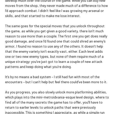
develop much over the course of the game. While you can buy new
moves from the shop, they never made much of a difference to how
I’d approach combat. I didn’t feel like I was growing my arsenal or
skills, and that started to make me lose interest.
The same goes for the special moves that you unlock throughout
the game, as while you get given a good variety, there isn’t much
reason to use more than a couple. The first one you get does really
good damage, and once I’d found one that could shred an enemy’s
armor, I found no reason to use any of the others. It doesn’t help
that the enemy variety isn’t exactly vast, either. Each level adds
one or two new enemy types, but none of them require much of a
unique strategy; you’ve just got to learn a couple of new attack
patterns and keep doing what you’re doing.
It’s by no means a bad system – I still had fun with most of the
encounters – but I can’t help but feel there could’ve been more to it.
As you progress, you also slowly unlock more platforming abilities,
which plays into the mini-metroidvania-esque level design, where to
find all of the many secrets the game has to offer, you’ll have to
return to earlier levels to unlock paths that were previously
inaccessible. This is something I appreciate, as while a simple run