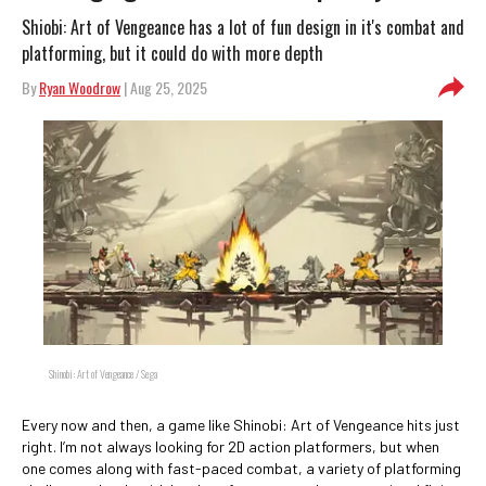
Shiobi: Art of Vengeance has a lot of fun design in it's combat and
platforming, but it could do with more depth
By
Ryan Woodrow
| Aug 25, 2025
Shinobi: Art of Vengeance / Sega
Every now and then, a game like Shinobi: Art of Vengeance hits just
right. I’m not always looking for 2D action platformers, but when
one comes along with fast-paced combat, a variety of platforming