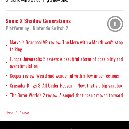
of Sonic while welcoming a new one.
Sonic X Shadow Generations
8
Platforming
|
Nintendo Switch 2
Marvel’s Deadpool VR review: The Merc with a Mouth won’t stop
•
talking
Europa Universalis 5 review: A beautiful storm of possibility and
•
overstimulation
Keeper review: Weird and wonderful with a few imperfections
•
Crusader Kings 3: All Under Heaven – Now, that’s a big sandbox
•
The Outer Worlds 2 review: A sequel that hasn't moved forward
•
Home
/
Reviews