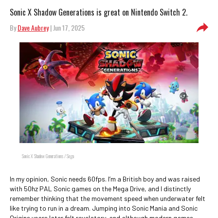
Sonic X Shadow Generations is great on Nintendo Switch 2.
By
Dave Aubrey
| Jun 17, 2025
Sonic X Shadow Generations / Sega
In my opinion, Sonic needs 60fps. I’m a British boy and was raised
with 50hz PAL Sonic games on the Mega Drive, and I distinctly
remember thinking that the movement speed when underwater felt
like trying to run in a dream. Jumping into Sonic Mania and Sonic
Origins years later felt revelatory, and although modern games