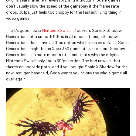
don’t usually slow the speed of the gameplay if the frame rate
drops, 30fps just feels too choppy for the fastest living thing in
video games.
There’s good news:
Nintendo Switch 2
delivers Sonic X Shadow
Generations at a smooth 60fps in all modes, though Shadow
Generations does have a 30fps option which is on by default. Sonic
Generations might be an Xbox 360 game at its core, but Shadow
Generations is a more modern title, and that’s why the original
Nintendo Switch only had a 30fps option. The bad news is that
there’s no upgrade path, and if you bought Sonic X Shadow for the
now last-gen handheld, Sega wants you to buy the whole game all
over again.