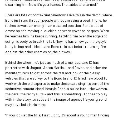
disarming him. Now it's your hands. The tables are turned.”
There are lots of contextual takedowns like this in the demo, where
Bond just runs through people without missing a beat. In one, he
rushes toward an enemy in an elevated position. Bond’s out of
ammo so he’s moving in, ducking between cover as he goes. When
he reaches him, he keeps running, tackling him over the edge and
using his body to break the fall. Now he has a new gun, the guy’s
body is limp and lifeless, and Bond rolls out before returning fire
against the other enemies on the runway.
Behind the wheel, he’s just as much of a menace, and IO has
partnered with Jaguar, Aston Martin, Land Rover, and other car
manufacturers to get across the feel and look of the classy
vehicles that are so key to the Bond brand. IO hired new blood to
work with the old experts to make these cars sing. It’s part of the
seductive, romanticised lifestyle Bond is pulled into – the women,
the cars, the fancy suits – and this is something IO hopes to play
with in the story, to subvert the image of agency life young Bond
may have built in his mind.
“If you look at the title, First Light, it's about a young man finding