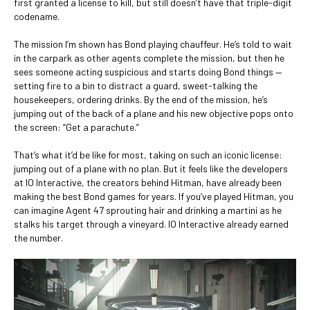
first granted a license to kill, but still doesn’t have that triple-digit
codename.
The mission I’m shown has Bond playing chauffeur. He’s told to wait
in the carpark as other agents complete the mission, but then he
sees someone acting suspicious and starts doing Bond things —
setting fire to a bin to distract a guard, sweet-talking the
housekeepers, ordering drinks. By the end of the mission, he’s
jumping out of the back of a plane and his new objective pops onto
the screen: “Get a parachute.”
That’s what it’d be like for most, taking on such an iconic license:
jumping out of a plane with no plan. But it feels like the developers
at IO Interactive, the creators behind Hitman, have already been
making the best Bond games for years. If you’ve played Hitman, you
can imagine Agent 47 sprouting hair and drinking a martini as he
stalks his target through a vineyard. IO Interactive already earned
the number.