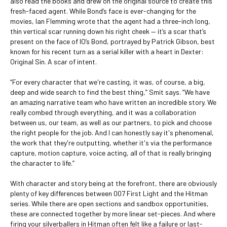
also read the books and drew on the original source to create this
fresh-faced agent. While Bond’s face is ever-changing for the
movies, Ian Flemming wrote that the agent had a three-inch long,
thin vertical scar running down his right cheek — it’s a scar that’s
present on the face of IO’s Bond, portrayed by Patrick Gibson, best
known for his recent turn as a serial killer with a heart in Dexter:
Original Sin. A scar of intent.
“For every character that we're casting, it was, of course, a big,
deep and wide search to find the best thing,” Smit says. “We have
an amazing narrative team who have written an incredible story. We
really combed through everything, and it was a collaboration
between us, our team, as well as our partners, to pick and choose
the right people for the job. And I can honestly say it's phenomenal,
the work that they're outputting, whether it's via the performance
capture, motion capture, voice acting, all of that is really bringing
the character to life.”
With character and story being at the forefront, there are obviously
plenty of key differences between 007 First Light and the Hitman
series. While there are open sections and sandbox opportunities,
these are connected together by more linear set-pieces. And where
firing your silverballers in Hitman often felt like a failure or last-