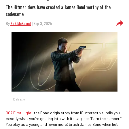
The Hitman devs have created a James Bond worthy of the
codename
By
Kirk McKeand
| Sep 3, 2025
IO Interactive
007 First Light
, the Bond origin story from IO Interactive, tells you
exactly what you’re getting into with its tagline: “Earn the number.”
You play as a young and (even more) brash James Bond when he’s