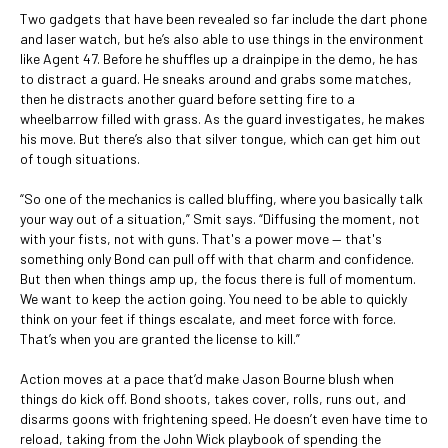
Two gadgets that have been revealed so far include the dart phone
and laser watch, but he’s also able to use things in the environment
like Agent 47. Before he shuffles up a drainpipe in the demo, he has
to distract a guard. He sneaks around and grabs some matches,
then he distracts another guard before setting fire to a
wheelbarrow filled with grass. As the guard investigates, he makes
his move. But there’s also that silver tongue, which can get him out
of tough situations.
“So one of the mechanics is called bluffing, where you basically talk
your way out of a situation,” Smit says. “Diffusing the moment, not
with your fists, not with guns. That's a power move — that's
something only Bond can pull off with that charm and confidence.
But then when things amp up, the focus there is full of momentum.
We want to keep the action going. You need to be able to quickly
think on your feet if things escalate, and meet force with force.
That’s when you are granted the license to kill.”
Action moves at a pace that’d make Jason Bourne blush when
things do kick off. Bond shoots, takes cover, rolls, runs out, and
disarms goons with frightening speed. He doesn’t even have time to
reload, taking from the John Wick playbook of spending the