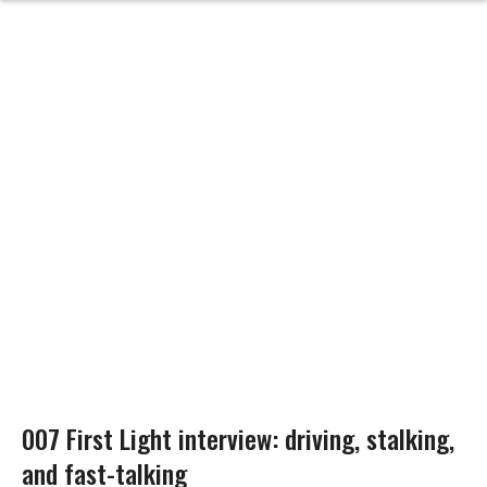
007 First Light interview: driving, stalking,
and fast-talking