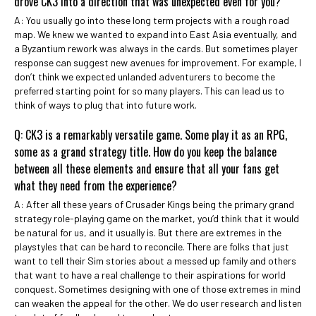
drove CK3 into a direction that was unexpected even for you?
A: You usually go into these long term projects with a rough road
map. We knew we wanted to expand into East Asia eventually, and
a Byzantium rework was always in the cards. But sometimes player
response can suggest new avenues for improvement. For example, I
don’t think we expected unlanded adventurers to become the
preferred starting point for so many players. This can lead us to
think of ways to plug that into future work.
Q: CK3 is a remarkably versatile game. Some play it as an RPG,
some as a grand strategy title. How do you keep the balance
between all these elements and ensure that all your fans get
what they need from the experience?
A: After all these years of Crusader Kings being the primary grand
strategy role-playing game on the market, you’d think that it would
be natural for us, and it usually is. But there are extremes in the
playstyles that can be hard to reconcile. There are folks that just
want to tell their Sim stories about a messed up family and others
that want to have a real challenge to their aspirations for world
conquest. Sometimes designing with one of those extremes in mind
can weaken the appeal for the other. We do user research and listen