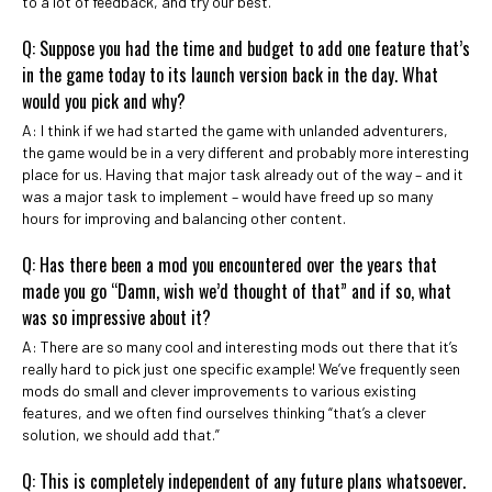
to a lot of feedback, and try our best.
Q: Suppose you had the time and budget to add one feature that’s
in the game today to its launch version back in the day. What
would you pick and why?
A: I think if we had started the game with unlanded adventurers,
the game would be in a very different and probably more interesting
place for us. Having that major task already out of the way – and it
was a major task to implement – would have freed up so many
hours for improving and balancing other content.
Q: Has there been a mod you encountered over the years that
made you go “Damn, wish we’d thought of that” and if so, what
was so impressive about it?
A: There are so many cool and interesting mods out there that it’s
really hard to pick just one specific example! We’ve frequently seen
mods do small and clever improvements to various existing
features, and we often find ourselves thinking “that’s a clever
solution, we should add that.”
Q: This is completely independent of any future plans whatsoever.