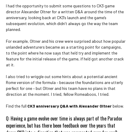
I had the opportunity to submit some questions to CK3 game
director Alexander Oltner for a written Q&A around the time of the
anniversary, looking back at CK3’s launch and the game’s
subsequent evolution, which didn’t always go the way the team
planned.
For example, Oltner and his crew were surprised about how popular
unlanded adventurers became as a starting point for campaigns,
to the point where he now says that he’d try and implement the
feature for the initial release of the game, if he’d got another crack
at it.
I also tried to wriggle out some hints about a potential ancient
Rome version of the formula – because the foundations are utterly
perfect for one – but Oltner and his team have no plans in that
direction at the moment. I tried, fellow Romeaboos, I tried.
Find the full
CK3 anniversary Q&A with Alexander Oltner
below.
Q: Having a game evolve over time is always part of the Paradox
experience, but has there been feedback over the years that