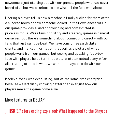
newcomers just starting out with our games, people who had never
heard of us but were curious to see what all the fuss was about.
Hearing a player tell us how a mechanic finally clicked for them after
a hundred hours or how someone looked up their own ancestors in
our game provides a kind of grounding and context that is
priceless for us. We're fans of history and strategy games in general
ourselves, but there's something about connecting directly with our
fans that just can't be beat. We have tons of research data,
charts, and market information that paints a picture of what
people want from our games, but seeing and speaking face-to-
face with players helps turn that picture into an actual story. After
all, creating stories is what we want our players to do with our
games.
Medieval Week was exhausting, but at the same time energizing
because we left Visby knowing better than ever just how our
players make the game come alive.
More features on DBLTAP:
HSR 3.7 story ending explained: What happened to the Chrysos
•