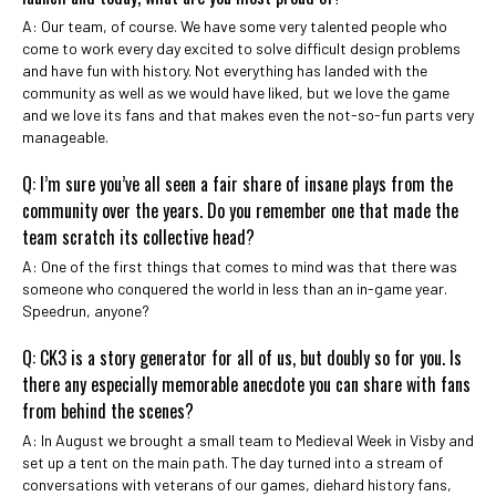
A: Our team, of course. We have some very talented people who
come to work every day excited to solve difficult design problems
and have fun with history. Not everything has landed with the
community as well as we would have liked, but we love the game
and we love its fans and that makes even the not-so-fun parts very
manageable.
Q: I’m sure you’ve all seen a fair share of insane plays from the
community over the years. Do you remember one that made the
team scratch its collective head?
A: One of the first things that comes to mind was that there was
someone who conquered the world in less than an in-game year.
Speedrun, anyone?
Q: CK3 is a story generator for all of us, but doubly so for you. Is
there any especially memorable anecdote you can share with fans
from behind the scenes?
A: In August we brought a small team to Medieval Week in Visby and
set up a tent on the main path. The day turned into a stream of
conversations with veterans of our games, diehard history fans,