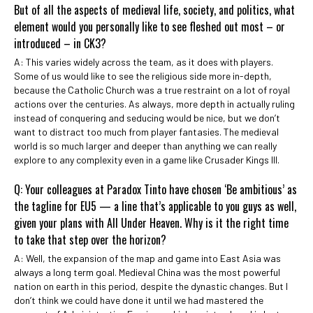
But of all the aspects of medieval life, society, and politics, what
element would you personally like to see fleshed out most – or
introduced – in CK3?
A: This varies widely across the team, as it does with players.
Some of us would like to see the religious side more in-depth,
because the Catholic Church was a true restraint on a lot of royal
actions over the centuries. As always, more depth in actually ruling
instead of conquering and seducing would be nice, but we don’t
want to distract too much from player fantasies. The medieval
world is so much larger and deeper than anything we can really
explore to any complexity even in a game like Crusader Kings III.
Q: Your colleagues at Paradox Tinto have chosen ‘Be ambitious’ as
the tagline for EU5 — a line that’s applicable to you guys as well,
given your plans with All Under Heaven. Why is it the right time
to take that step over the horizon?
A: Well, the expansion of the map and game into East Asia was
always a long term goal. Medieval China was the most powerful
nation on earth in this period, despite the dynastic changes. But I
don’t think we could have done it until we had mastered the