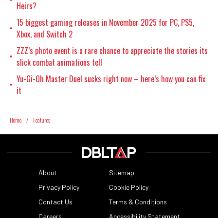
Heirs?
15 biggest gaming releases in November 2025 for PC, PS5,
•
Xbox, and Switch 2
ZZZ’s photo event is a rare chance to appreciate the stories its
•
slick combat animations tell
Yu-Gi-Oh Master Duel sucks right now – here’s how you can fix
•
it
Home
/
Features
About
Sitemap
Privacy Policy
Cookie Policy
Contact Us
Terms & Conditions
Careers
Accessibility Statement