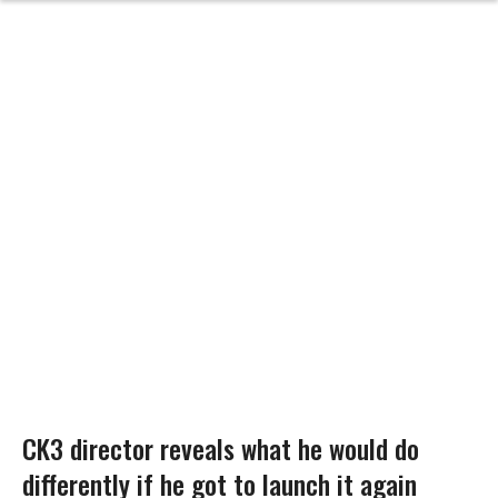
CK3 director reveals what he would do
differently if he got to launch it again