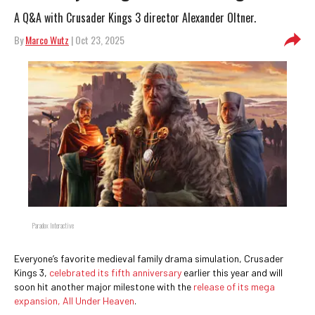
A Q&A with Crusader Kings 3 director Alexander Oltner.
By
Marco Wutz
| Oct 23, 2025
Paradox Interactive
Everyone’s favorite medieval family drama simulation, Crusader
Kings 3,
celebrated its fifth anniversary
earlier this year and will
soon hit another major milestone with the
release of its mega
expansion, All Under Heaven
.