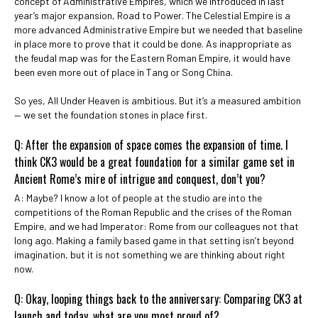
concept of Administrative Empires, which we introduced in last
year’s major expansion, Road to Power. The Celestial Empire is a
more advanced Administrative Empire but we needed that baseline
in place more to prove that it could be done. As inappropriate as
the feudal map was for the Eastern Roman Empire, it would have
been even more out of place in Tang or Song China.
So yes, All Under Heaven is ambitious. But it’s a measured ambition
— we set the foundation stones in place first.
Q: After the expansion of space comes the expansion of time. I
think CK3 would be a great foundation for a similar game set in
Ancient Rome’s mire of intrigue and conquest, don’t you?
A: Maybe? I know a lot of people at the studio are into the
competitions of the Roman Republic and the crises of the Roman
Empire, and we had Imperator: Rome from our colleagues not that
long ago. Making a family based game in that setting isn’t beyond
imagination, but it is not something we are thinking about right
now.
Q: Okay, looping things back to the anniversary: Comparing CK3 at
launch and today, what are you most proud of?