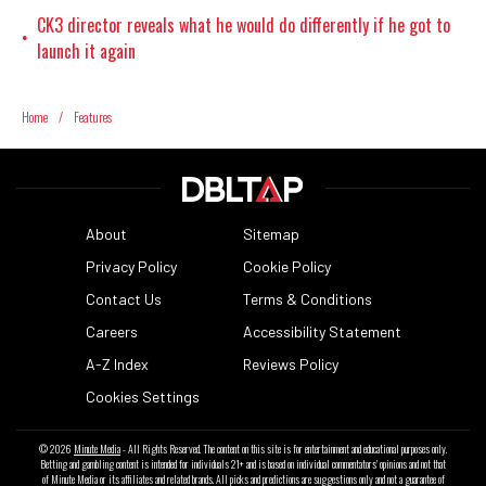
CK3 director reveals what he would do differently if he got to
•
launch it again
Home
/
Features
About
Sitemap
Privacy Policy
Cookie Policy
Contact Us
Terms & Conditions
Careers
Accessibility Statement
A-Z Index
Reviews Policy
Cookies Settings
© 2026
Minute Media
- All Rights Reserved. The content on this site is for entertainment and educational purposes only.
Betting and gambling content is intended for individuals 21+ and is based on individual commentators' opinions and not that
of Minute Media or its affiliates and related brands. All picks and predictions are suggestions only and not a guarantee of