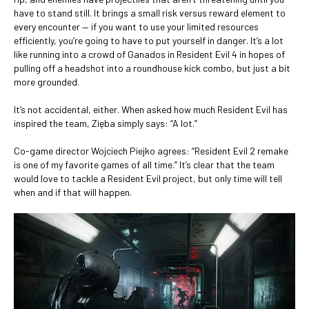
have to stand still. It brings a small risk versus reward element to
every encounter — if you want to use your limited resources
efficiently, you’re going to have to put yourself in danger. It’s a lot
like running into a crowd of Ganados in Resident Evil 4 in hopes of
pulling off a headshot into a roundhouse kick combo, but just a bit
more grounded.
It’s not accidental, either. When asked how much Resident Evil has
inspired the team, Zięba simply says: “A lot.”
Co-game director Wojciech Piejko agrees: “Resident Evil 2 remake
is one of my favorite games of all time.” It’s clear that the team
would love to tackle a Resident Evil project, but only time will tell
when and if that will happen.