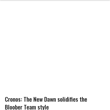
Cronos: The New Dawn solidifies the
Bloober Team style