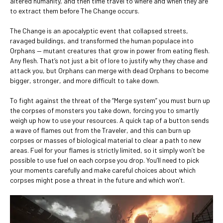
altered humanity, and then time travel to where and when they are
to extract them before The Change occurs.
The Change is an apocalyptic event that collapsed streets,
ravaged buildings, and transformed the human populace into
Orphans — mutant creatures that grow in power from eating flesh.
Any flesh. That’s not just a bit of lore to justify why they chase and
attack you, but Orphans can merge with dead Orphans to become
bigger, stronger, and more difficult to take down.
To fight against the threat of the “Merge system” you must burn up
the corpses of monsters you take down, forcing you to smartly
weigh up how to use your resources. A quick tap of a button sends
a wave of flames out from the Traveler, and this can burn up
corpses or masses of biological material to clear a path to new
areas. Fuel for your flames is strictly limited, so it simply won’t be
possible to use fuel on each corpse you drop. You’ll need to pick
your moments carefully and make careful choices about which
corpses might pose a threat in the future and which won’t.