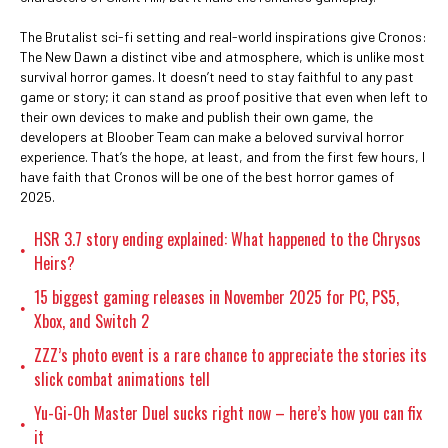
The Brutalist sci-fi setting and real-world inspirations give Cronos:
The New Dawn a distinct vibe and atmosphere, which is unlike most
survival horror games. It doesn’t need to stay faithful to any past
game or story; it can stand as proof positive that even when left to
their own devices to make and publish their own game, the
developers at Bloober Team can make a beloved survival horror
experience. That’s the hope, at least, and from the first few hours, I
have faith that Cronos will be one of the best horror games of
2025.
HSR 3.7 story ending explained: What happened to the Chrysos
•
Heirs?
15 biggest gaming releases in November 2025 for PC, PS5,
•
Xbox, and Switch 2
ZZZ’s photo event is a rare chance to appreciate the stories its
•
slick combat animations tell
Yu-Gi-Oh Master Duel sucks right now – here’s how you can fix
•
it