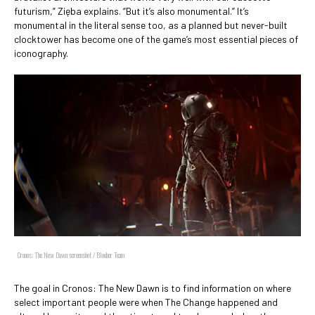
futurism,” Zięba explains. “But it’s also monumental.” It’s
monumental in the literal sense too, as a planned but never-built
clocktower has become one of the game’s most essential pieces of
iconography.
Cronos: The New Dawn screenshot / Bloober Team
The goal in Cronos: The New Dawn is to find information on where
select important people were when The Change happened and