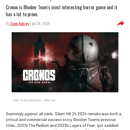
Cronos is Bloober Team's most interesting horror game and it
has a lot to prove.
By
Dave Aubrey
| Jul 28, 2025
Cronos: The New Dawn artwork / Bloober Team
Seemingly against all odds, Silent Hill 2’s 2024 remake was both a
critical and commercial success story. Bloober Team’s previous
titles, 2021’s The Medium and 2023’s Layers of Fear, got saddled