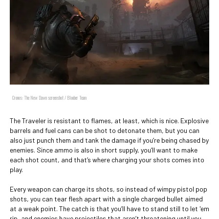
Cronos: The New Dawn screenshot / Bloober Team
The Traveler is resistant to flames, at least, which is nice. Explosive
barrels and fuel cans can be shot to detonate them, but you can
also just punch them and tank the damage if you’re being chased by
enemies. Since ammo is also in short supply, you’ll want to make
each shot count, and that’s where charging your shots comes into
play.
Every weapon can charge its shots, so instead of wimpy pistol pop
shots, you can tear flesh apart with a single charged bullet aimed
at a weak point. The catch is that you’ll have to stand still to let 'em
rip, and enemies have projectiles that aren’t threatening until you