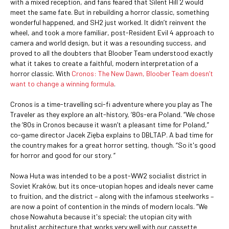
with a mixed reception, and fans feared that Silent Hill 2 would
meet the same fate. But in rebuilding a horror classic, something
wonderful happened, and SH2 just worked. It didn’t reinvent the
wheel, and took a more familiar, post-Resident Evil 4 approach to
camera and world design, but it was a resounding success, and
proved to all the doubters that Bloober Team understood exactly
what it takes to create a faithful, modern interpretation of a
horror classic. With
Cronos: The New Dawn, Bloober Team doesn’t
want to change a winning formula
.
Cronos is a time-travelling sci-fi adventure where you play as The
Traveler as they explore an alt-history, ‘80s-era Poland. “We chose
the ‘80s in Cronos because it wasn’t a pleasant time for Poland,”
co-game director Jacek Zięba explains to DBLTAP. A bad time for
the country makes for a great horror setting, though. “So it's good
for horror and good for our story. “
Nowa Huta was intended to be a post-WW2 socialist district in
Soviet Kraków, but its once-utopian hopes and ideals never came
to fruition, and the district – along with the infamous steelworks –
are now a point of contention in the minds of modern locals. “We
chose Nowahuta because it's special; the utopian city with
brutalist architecture that works very well with our cassette