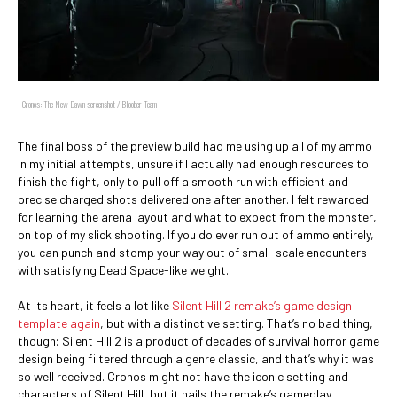
Cronos: The New Dawn screenshot / Bloober Team
The final boss of the preview build had me using up all of my ammo
in my initial attempts, unsure if I actually had enough resources to
finish the fight, only to pull off a smooth run with efficient and
precise charged shots delivered one after another. I felt rewarded
for learning the arena layout and what to expect from the monster,
on top of my slick shooting. If you do ever run out of ammo entirely,
you can punch and stomp your way out of small-scale encounters
with satisfying Dead Space-like weight.
At its heart, it feels a lot like
Silent Hill 2 remake’s game design
template again
, but with a distinctive setting. That’s no bad thing,
though; Silent Hill 2 is a product of decades of survival horror game
design being filtered through a genre classic, and that’s why it was
so well received. Cronos might not have the iconic setting and
characters of Silent Hill, but it nails the remake’s gameplay.