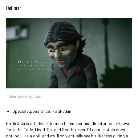
Dollman
Dolllman, Death Stranding 2 / Sony
Special Appearance: Fatih Akin
Fatih Akin is a Turkish-German filmmaker and director, best known
for In the Fade, Head-On, and Soul Kitchen. Of course, Akin does
not look like a doll, and you’ll only actually see his likeness during a