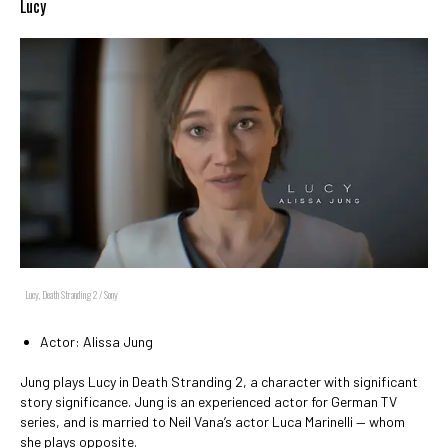
Lucy
Lucy, Death Stranding 2 / Sony
Actor: Alissa Jung
Jung plays Lucy in Death Stranding 2, a character with significant
story significance. Jung is an experienced actor for German TV
series, and is married to Neil Vana’s actor Luca Marinelli — whom
she plays opposite.