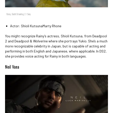
Rainy, Death Stranding 2 / Sony
Actor: Shioli KutsunaMarty Rhone
You might recognize Rainy’s actress, Shioli Kutsuna, from Deadpool
2 and Deadpool & Wolverine where she portrays Yukio. She’s a much
more recognizable celebrity in Japan, but is capable of acting and
performing in both English and Japanese, where applicable. In DS2,
she provides voice acting for Rainy in both languages.
Neil Vana