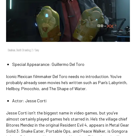
Deadman, Death Stranding 2 / Sony
Special Appearance: Guillermo Del Toro
Iconic Mexican filmmaker Del Toro needs no introduction. You’ve
probably already seen movies he’s written such as Pan’s Labyrinth,
Hellboy, Pinocchio, and The Shape of Water.
Actor: Jesse Corti
Jesse Corti isn’t the biggest name in video games, but you’ve
almost certainly played games he’s starred in. He’s the village chief
Bitores Mendez in the original Resident Evil 4, appears in Metal Gear
Solid 3: Snake Eater, Portable Ops, and Peace Walker, is Gongora