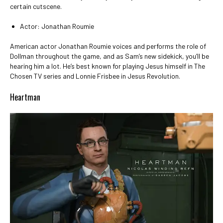
certain cutscene.
Actor: Jonathan Roumie
American actor Jonathan Roumie voices and performs the role of
Dollman throughout the game, and as Sam’s new sidekick, you’ll be
hearing him a lot. He’s best known for playing Jesus himself in The
Chosen TV series and Lonnie Frisbee in Jesus Revolution.
Heartman