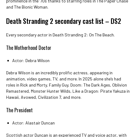
prominence in the ‘70s thanks to starring roles in The Paper Chase
and The Bionic Woman.
Death Stranding 2 secondary cast list – DS2
Every secondary actor in Death Stranding 2: On The Beach.
The Motherhood Doctor
Actor: Debra Wilson
Debra Wilson is an incredibly prolific actress, appearing in
animation, video games, TV, and more. In 2025 alone she’s had
roles in Rick and Morty, Family Guy, Doom: The Dark Ages, Oblivion
Remastered, Monster Hunter Wilds, Like a Dragon: Pirate Yakuza in
Hawaii, Avowed, Civilization 7, and more.
The President
Actor: Alastair Duncan
Scottish actor Duncan is an experienced TV and voice actor, with