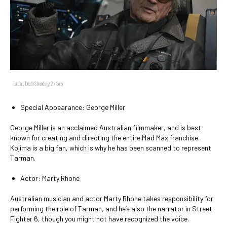
Tarman, Death Stranding 2 / Sony
Special Appearance: George Miller
George Miller is an acclaimed Australian filmmaker, and is best
known for creating and directing the entire Mad Max franchise.
Kojima is a big fan, which is why he has been scanned to represent
Tarman.
Actor: Marty Rhone
Australian musician and actor Marty Rhone takes responsibility for
performing the role of Tarman, and he’s also the narrator in Street
Fighter 6, though you might not have recognized the voice.