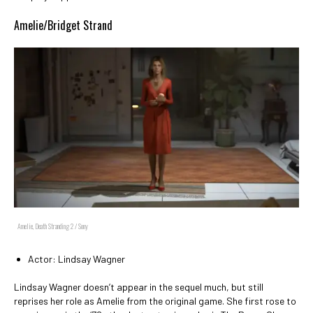
Amelie/Bridget Strand
Amelie, Death Stranding 2 / Sony
Actor: Lindsay Wagner
Lindsay Wagner doesn’t appear in the sequel much, but still
reprises her role as Amelie from the original game. She first rose to