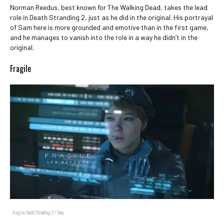
Norman Reedus, best known for The Walking Dead, takes the lead
role in Death Stranding 2, just as he did in the original. His portrayal
of Sam here is more grounded and emotive than in the first game,
and he manages to vanish into the role in a way he didn’t in the
original.
Fragile
Fragile, Death Stranding 2 / Sony