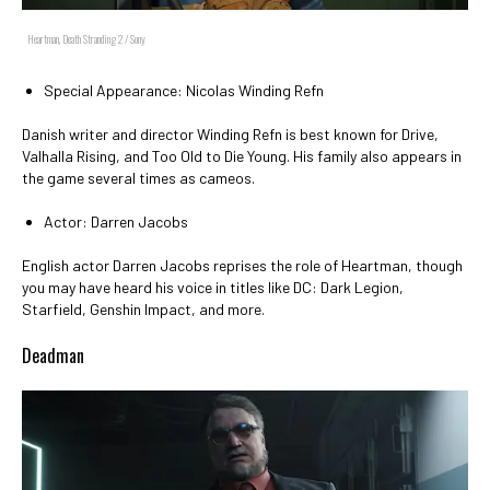
Heartman, Death Stranding 2 / Sony
Special Appearance: Nicolas Winding Refn
Danish writer and director Winding Refn is best known for Drive,
Valhalla Rising, and Too Old to Die Young. His family also appears in
the game several times as cameos.
Actor: Darren Jacobs
English actor Darren Jacobs reprises the role of Heartman, though
you may have heard his voice in titles like DC: Dark Legion,
Starfield, Genshin Impact, and more.
Deadman