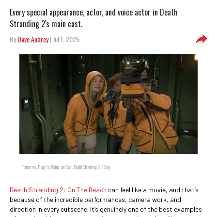
Every special appearance, actor, and voice actor in Death
Stranding 2's main cast.
By
Dave Aubrey
| Jul 1, 2025
Tomorrow, Fragile, Rainy, and Sam, Death Stranding 2 / Sony
Death Stranding 2: On The Beach
can feel like a movie, and that’s
because of the incredible performances, camera work, and
direction in every cutscene. It’s genuinely one of the best examples