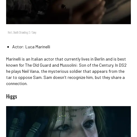
Neil, Death Stranding 2 / Sony
Actor: Luca Marinelli
Marinelli is an Italian actor that currently lives in Berlin and is best
known for The Old Guard and Mussolini: Son of the Century. In DS2
he plays Neil Vana, the mysterious soldier that appears from the
tar to oppose Sam. Sam doesn’t recognize him, but they share a
connection.
Higgs