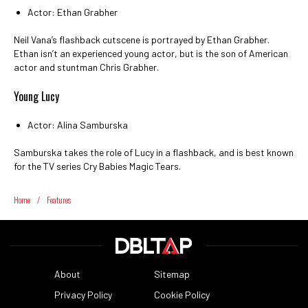
Actor: Ethan Grabher
Neil Vana’s flashback cutscene is portrayed by Ethan Grabher.
Ethan isn’t an experienced young actor, but is the son of American
actor and stuntman Chris Grabher.
Young Lucy
Actor: Alina Samburska
Samburska takes the role of Lucy in a flashback, and is best known
for the TV series Cry Babies Magic Tears.
Home
/
Features
About
Sitemap
Privacy Policy
Cookie Policy