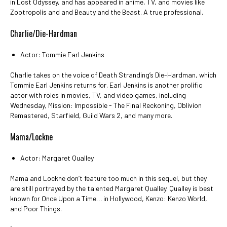
in Lost Odyssey, and has appeared in anime, TV, and movies like
Zootropolis and and Beauty and the Beast. A true professional.
Charlie/Die-Hardman
Actor: Tommie Earl Jenkins
Charlie takes on the voice of Death Stranding’s Die-Hardman, which
Tommie Earl Jenkins returns for. Earl Jenkins is another prolific
actor with roles in movies, TV, and video games, including
Wednesday, Mission: Impossible - The Final Reckoning, Oblivion
Remastered, Starfield, Guild Wars 2, and many more.
Mama/Lockne
Actor: Margaret Qualley
Mama and Lockne don’t feature too much in this sequel, but they
are still portrayed by the talented Margaret Qualley. Qualley is best
known for Once Upon a Time… in Hollywood, Kenzo: Kenzo World,
and Poor Things.