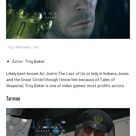
Higgs, Death Stranding 2 / Sony
Actor: Troy Baker
Likely best known for Joel in The Last of Us or Indy in Indiana Jones
and the Great Circle (though I know him because of Tales of
Vesperia), Troy Baker is one of video games’ most prolific actors.
Tarman