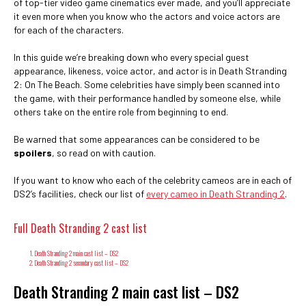
of top-tier video game cinematics ever made, and you’ll appreciate
it even more when you know who the actors and voice actors are
for each of the characters.
In this guide we’re breaking down who every special guest
appearance, likeness, voice actor, and actor is in Death Stranding
2: On The Beach. Some celebrities have simply been scanned into
the game, with their performance handled by someone else, while
others take on the entire role from beginning to end.
Be warned that some appearances can be considered to be
spoilers
, so read on with caution.
If you want to know who each of the celebrity cameos are in each of
DS2’s facilities, check our list of
every cameo in Death Stranding 2
.
Full Death Stranding 2 cast list
Death Stranding 2 main cast list – DS2
Death Stranding 2 secondary cast list – DS2
Death Stranding 2 main cast list – DS2