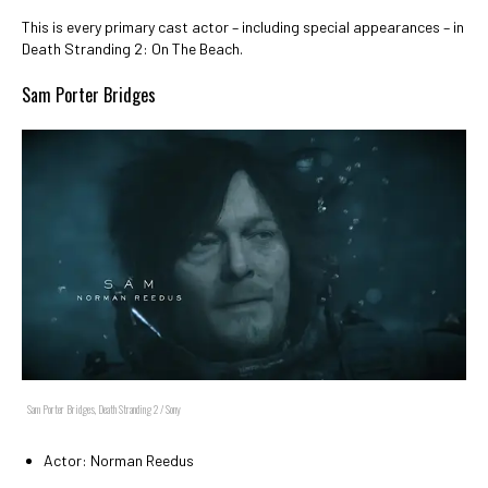
This is every primary cast actor – including special appearances – in
Death Stranding 2: On The Beach.
Sam Porter Bridges
Sam Porter Bridges, Death Stranding 2 / Sony
Actor: Norman Reedus