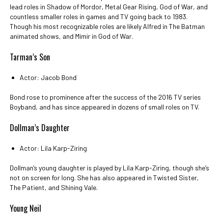
lead roles in Shadow of Mordor, Metal Gear Rising, God of War, and
countless smaller roles in games and TV going back to 1983.
Though his most recognizable roles are likely Alfred in The Batman
animated shows, and Mimir in God of War.
Tarman’s Son
Actor: Jacob Bond
Bond rose to prominence after the success of the 2016 TV series
Boyband, and has since appeared in dozens of small roles on TV.
Dollman’s Daughter
Actor: Lila Karp-Ziring
Dollman’s young daughter is played by Lila Karp-Ziring, though she’s
not on screen for long. She has also appeared in Twisted Sister,
The Patient, and Shining Vale.
Young Neil