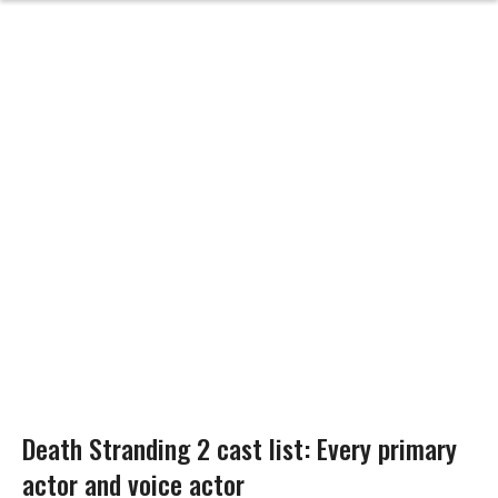
Death Stranding 2 cast list: Every primary
actor and voice actor