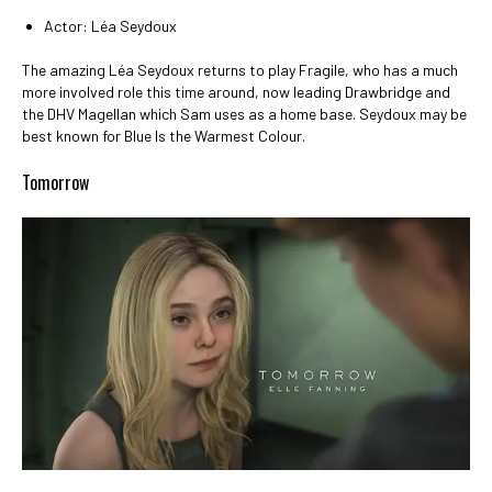
Actor: Léa Seydoux
The amazing Léa Seydoux returns to play Fragile, who has a much
more involved role this time around, now leading Drawbridge and
the DHV Magellan which Sam uses as a home base. Seydoux may be
best known for Blue Is the Warmest Colour.
Tomorrow