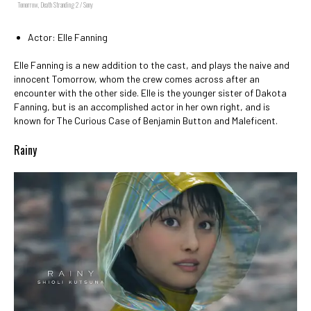
Tomorrow, Death Stranding 2 / Sony
Actor: Elle Fanning
Elle Fanning is a new addition to the cast, and plays the naive and
innocent Tomorrow, whom the crew comes across after an
encounter with the other side. Elle is the younger sister of Dakota
Fanning, but is an accomplished actor in her own right, and is
known for The Curious Case of Benjamin Button and Maleficent.
Rainy