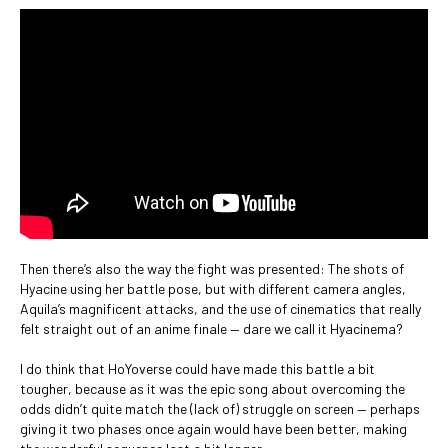
Then there’s also the way the fight was presented: The shots of
Hyacine using her battle pose, but with different camera angles,
Aquila’s magnificent attacks, and the use of cinematics that really
felt straight out of an anime finale — dare we call it Hyacinema?
I do think that HoYoverse could have made this battle a bit
tougher, because as it was the epic song about overcoming the
odds didn’t quite match the (lack of) struggle on screen — perhaps
giving it two phases once again would have been better, making