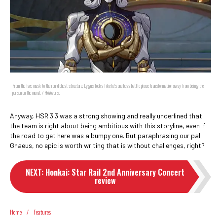
From the face mask to the round chest structure, Lygus looks like he's one boss battle phase transformation away from being the
person on the mural. / HoYoverse
Anyway, HSR 3.3 was a strong showing and really underlined that
the team is right about being ambitious with this storyline, even if
the road to get here was a bumpy one. But paraphrasing our pal
Gnaeus, no epic is worth writing that is without challenges, right?
NEXT
:
Honkai: Star Rail 2nd Anniversary Concert
review
Home
/
Features