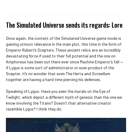
The Simulated Universe sends its regards: Lore
Once again, the content of the Simulated Universe game mode is
gaining utmost relevance in the main plot, this time in the form of
Emperor Rubert’s Scepters. These ancient relics are an incredibly
devastating force if used to their full potential and the one on
Amphoreus has been out there ever since Machine Emperor’s fall —
if Lygus is some sort of administrator or even product of the
Scepter, it’s no wonder that even The Herta and Screwllum
together are having a hard time piercing his defenses.
Speaking of Lygus: Have you seen the murals on the Eye of
Twilight, which depict a different myth of genesis than the one we
know involving the Titans? Doesn’t that alternative creator
resemble Lygus? I think they do.