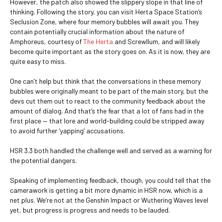
However, the patch also showed the slippery slope in that line of
thinking. Following the story, you can visit Herta Space Station’s
Seclusion Zone, where four memory bubbles will await you. They
contain potentially crucial information about the nature of
Amphoreus, courtesy of
The Herta
and Screwllum, and will likely
become quite important as the story goes on. As it is now, they are
quite easy to miss.
One can’t help but think that the conversations in these memory
bubbles were originally meant to be part of the main story, but the
devs cut them out to react to the community feedback about the
amount of dialog. And that’s the fear that a lot of fans had in the
first place — that lore and world-building could be stripped away
to avoid further ‘yapping’ accusations.
HSR 3.3 both handled the challenge well and served as a warning for
the potential dangers.
Speaking of implementing feedback, though, you could tell that the
camerawork is getting a bit more dynamic in HSR now, which is a
net plus. We’re not at the Genshin Impact or Wuthering Waves level
yet, but progress is progress and needs to be lauded.