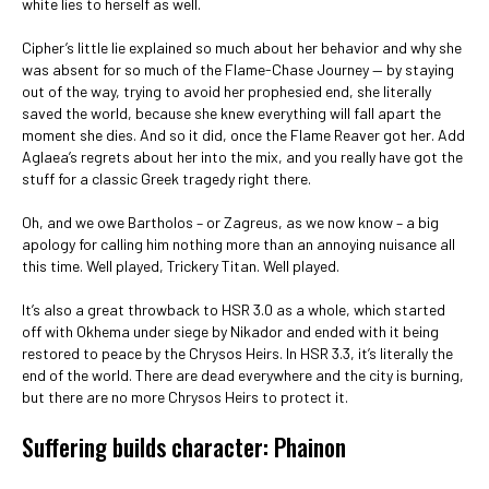
white lies to herself as well.
Cipher’s little lie explained so much about her behavior and why she
was absent for so much of the Flame-Chase Journey — by staying
out of the way, trying to avoid her prophesied end, she literally
saved the world, because she knew everything will fall apart the
moment she dies. And so it did, once the Flame Reaver got her. Add
Aglaea’s regrets about her into the mix, and you really have got the
stuff for a classic Greek tragedy right there.
Oh, and we owe Bartholos – or Zagreus, as we now know – a big
apology for calling him nothing more than an annoying nuisance all
this time. Well played, Trickery Titan. Well played.
It’s also a great throwback to HSR 3.0 as a whole, which started
off with Okhema under siege by Nikador and ended with it being
restored to peace by the Chrysos Heirs. In HSR 3.3, it’s literally the
end of the world. There are dead everywhere and the city is burning,
but there are no more Chrysos Heirs to protect it.
Suffering builds character: Phainon