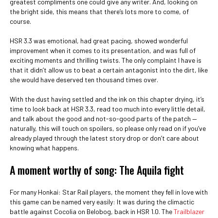
greatest compliments one could give any writer. And, looking on
the bright side, this means that there’s lots more to come, of
course.
HSR 3.3 was emotional, had great pacing, showed wonderful
improvement when it comes to its presentation, and was full of
exciting moments and thrilling twists. The only complaint I have is
that it didn’t allow us to beat a certain antagonist into the dirt, like
she would have deserved ten thousand times over.
With the dust having settled and the ink on this chapter drying, it’s
time to look back at HSR 3.3, read too much into every little detail,
and talk about the good and not-so-good parts of the patch —
naturally, this will touch on spoilers, so please only read on if you’ve
already played through the latest story drop or don’t care about
knowing what happens.
A moment worthy of song: The Aquila fight
For many Honkai: Star Rail players, the moment they fell in love with
this game can be named very easily: It was during the climactic
battle against Cocolia on Belobog, back in HSR 1.0. The
Trailblazer