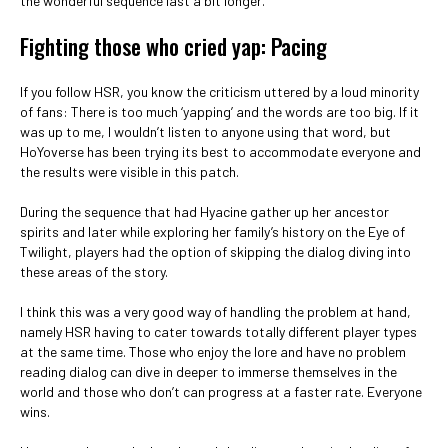
the wonderful sequence last a bit longer.
Fighting those who cried yap: Pacing
If you follow HSR, you know the criticism uttered by a loud minority
of fans: There is too much ‘yapping’ and the words are too big. If it
was up to me, I wouldn’t listen to anyone using that word, but
HoYoverse has been trying its best to accommodate everyone and
the results were visible in this patch.
During the sequence that had Hyacine gather up her ancestor
spirits and later while exploring her family’s history on the Eye of
Twilight, players had the option of skipping the dialog diving into
these areas of the story.
I think this was a very good way of handling the problem at hand,
namely HSR having to cater towards totally different player types
at the same time. Those who enjoy the lore and have no problem
reading dialog can dive in deeper to immerse themselves in the
world and those who don’t can progress at a faster rate. Everyone
wins.