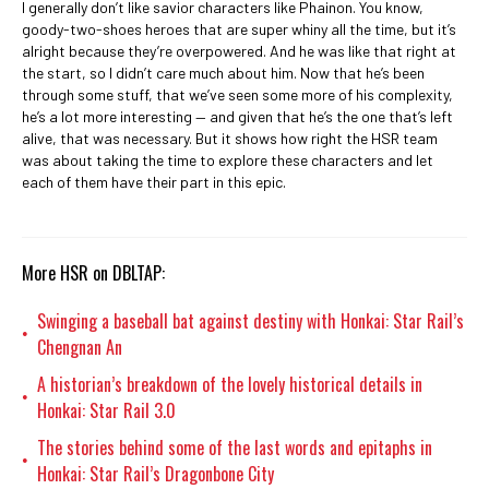
I generally don’t like savior characters like Phainon. You know,
goody-two-shoes heroes that are super whiny all the time, but it’s
alright because they’re overpowered. And he was like that right at
the start, so I didn’t care much about him. Now that he’s been
through some stuff, that we’ve seen some more of his complexity,
he’s a lot more interesting — and given that he’s the one that’s left
alive, that was necessary. But it shows how right the HSR team
was about taking the time to explore these characters and let
each of them have their part in this epic.
More HSR on DBLTAP:
Swinging a baseball bat against destiny with Honkai: Star Rail’s
•
Chengnan An
A historian’s breakdown of the lovely historical details in
•
Honkai: Star Rail 3.0
The stories behind some of the last words and epitaphs in
•
Honkai: Star Rail’s Dragonbone City