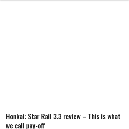
Honkai: Star Rail 3.3 review – This is what
we call pay-off