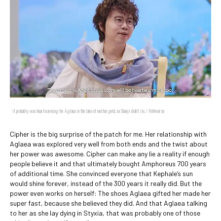
It probably was heartwarming for Aglaea in the lake of molten gold, so Shaoji didn't lie. / HoYoverse
Cipher is the big surprise of the patch for me. Her relationship with
Aglaea was explored very well from both ends and the twist about
her power was awesome. Cipher can make any lie a reality if enough
people believe it and that ultimately bought Amphoreus 700 years
of additional time. She convinced everyone that Kephale’s sun
would shine forever, instead of the 300 years it really did. But the
power even works on herself: The shoes Aglaea gifted her made her
super fast, because she believed they did. And that Aglaea talking
to her as she lay dying in Styxia, that was probably one of those