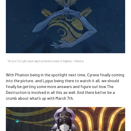
The Eye of Twilight's murals depict an alternative creator of Amphoreus. / HoYoverse
With Phainon being in the spotlight next time, Cyrene finally coming
into the picture, and Lygus being there to watch it all, we should
finally be getting some more answers and figure out how The
Destruction is involved in all this as well. And there better be a
crumb about what’s up with March 7th.