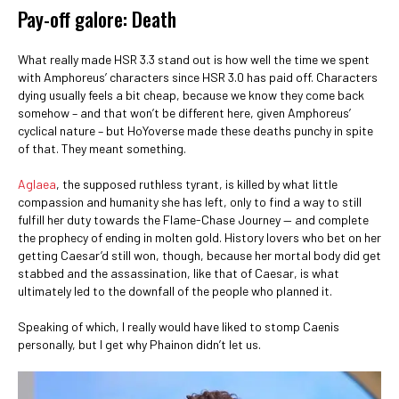
Pay-off galore: Death
What really made HSR 3.3 stand out is how well the time we spent
with Amphoreus’ characters since HSR 3.0 has paid off. Characters
dying usually feels a bit cheap, because we know they come back
somehow – and that won’t be different here, given Amphoreus’
cyclical nature – but HoYoverse made these deaths punchy in spite
of that. They meant something.
Aglaea
, the supposed ruthless tyrant, is killed by what little
compassion and humanity she has left, only to find a way to still
fulfill her duty towards the Flame-Chase Journey — and complete
the prophecy of ending in molten gold. History lovers who bet on her
getting Caesar’d still won, though, because her mortal body did get
stabbed and the assassination, like that of Caesar, is what
ultimately led to the downfall of the people who planned it.
Speaking of which, I really would have liked to stomp Caenis
personally, but I get why Phainon didn’t let us.