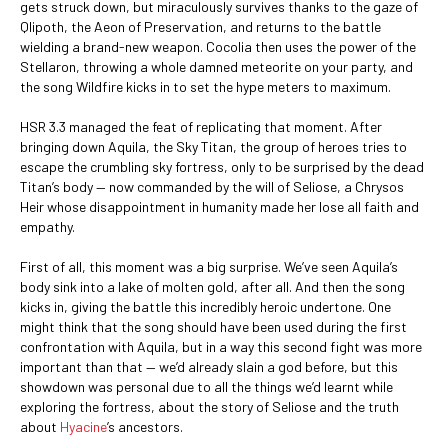
gets struck down, but miraculously survives thanks to the gaze of
Qlipoth, the Aeon of Preservation, and returns to the battle
wielding a brand-new weapon. Cocolia then uses the power of the
Stellaron, throwing a whole damned meteorite on your party, and
the song Wildfire kicks in to set the hype meters to maximum.
HSR 3.3 managed the feat of replicating that moment. After
bringing down Aquila, the Sky Titan, the group of heroes tries to
escape the crumbling sky fortress, only to be surprised by the dead
Titan’s body — now commanded by the will of Seliose, a Chrysos
Heir whose disappointment in humanity made her lose all faith and
empathy.
First of all, this moment was a big surprise. We’ve seen Aquila’s
body sink into a lake of molten gold, after all. And then the song
kicks in, giving the battle this incredibly heroic undertone. One
might think that the song should have been used during the first
confrontation with Aquila, but in a way this second fight was more
important than that — we’d already slain a god before, but this
showdown was personal due to all the things we’d learnt while
exploring the fortress, about the story of Seliose and the truth
about
Hyacine
’s ancestors.