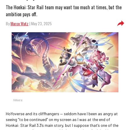
The Honkai: Star Rail team may want too much at times, but the
ambition pays off.
By
Marco Wutz
| May 23, 2025
HoYoverse
HoYoverse and its cliffhangers — seldom have I been as angry at
seeing “to be continued” on my screen as I was at the end of
Honkai: Star Rail 3.3’s main story, but I suppose that’s one of the